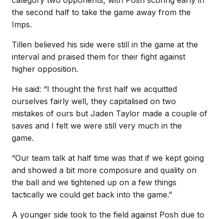
the second half to take the game away from the
Imps.
Tillen believed his side were still in the game at the
interval and praised them for their fight against
higher opposition.
He said: “I thought the first half we acquitted
ourselves fairly well, they capitalised on two
mistakes of ours but Jaden Taylor made a couple of
saves and I felt we were still very much in the
game.
“Our team talk at half time was that if we kept going
and showed a bit more composure and quality on
the ball and we tightened up on a few things
tactically we could get back into the game.”
A younger side took to the field against Posh due to