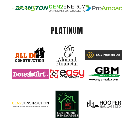
PLATINUM