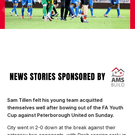
Image
Sam Tillen felt his young team acquitted
themselves well after bowing out of the FA Youth
Cup against Peterborough United on Sunday.
City went in 2-0 down at the break against their
category two opponents, with Posh scoring early in