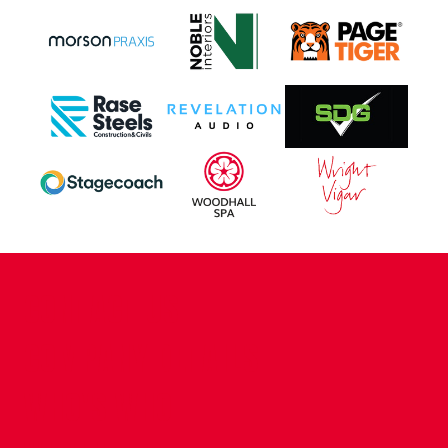
CONTACT US
COMPANY DETAILS
WHO'S WHO