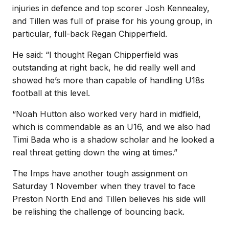
injuries in defence and top scorer Josh Kennealey,
and Tillen was full of praise for his young group, in
particular, full-back Regan Chipperfield.
He said: “I thought Regan Chipperfield was
outstanding at right back, he did really well and
showed he’s more than capable of handling U18s
football at this level.
“Noah Hutton also worked very hard in midfield,
which is commendable as an U16, and we also had
Timi Bada who is a shadow scholar and he looked a
real threat getting down the wing at times.”
The Imps have another tough assignment on
Saturday 1 November when they travel to face
Preston North End and Tillen believes his side will
be relishing the challenge of bouncing back.