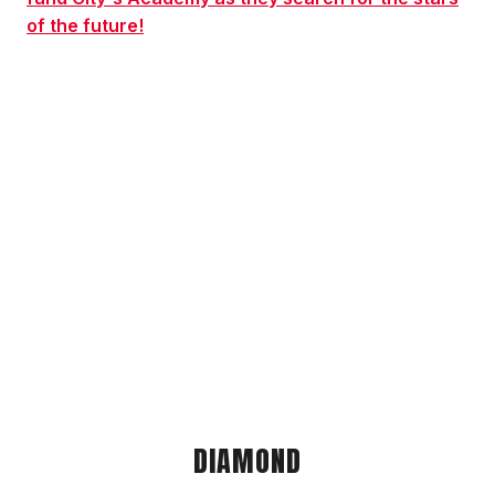
of the future!
DIAMOND