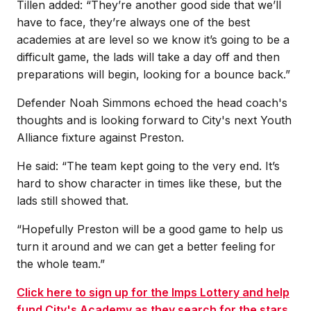
Tillen added: “They’re another good side that we’ll
have to face, they’re always one of the best
academies at are level so we know it’s going to be a
difficult game, the lads will take a day off and then
preparations will begin, looking for a bounce back.”
Defender Noah Simmons echoed the head coach's
thoughts and is looking forward to City's next Youth
Alliance fixture against Preston.
He said: “The team kept going to the very end. It’s
hard to show character in times like these, but the
lads still showed that.
“Hopefully Preston will be a good game to help us
turn it around and we can get a better feeling for
the whole team.”
Click here to sign up for the Imps Lottery and help
fund City's Academy as they search for the stars