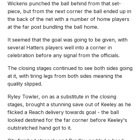
Wickens punched the ball behind from that set-
piece, but from the next corner the ball ended up in
the back of the net with a number of home players
at the far post bundling the ball home.
It seemed that the goal was going to be given, with
several Hatters players well into a corner in
celebration before any signal from the officials.
The closing stages continued to see both sides going
at it, with tiring legs from both sides meaning the
quality slipped.
Ryley Towler, on as a substitute in the closing
stages, brought a stunning save out of Keeley as he
flicked a Reach delivery towards goal - the ball
looked destined for the far corner before Keeley's
outstretched hand got to it.