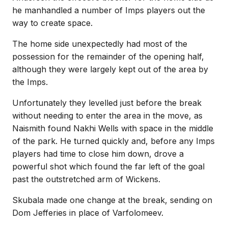
he manhandled a number of Imps players out the
way to create space.
The home side unexpectedly had most of the
possession for the remainder of the opening half,
although they were largely kept out of the area by
the Imps.
Unfortunately they levelled just before the break
without needing to enter the area in the move, as
Naismith found Nakhi Wells with space in the middle
of the park. He turned quickly and, before any Imps
players had time to close him down, drove a
powerful shot which found the far left of the goal
past the outstretched arm of Wickens.
Skubala made one change at the break, sending on
Dom Jefferies in place of Varfolomeev.