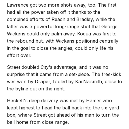
Lawrence got two more shots away, too. The first
had all the power taken off it thanks to the
combined efforts of Reach and Bradley, while the
latter was a powerful long-range shot that George
Wickens could only palm away. Kodua was first to
the rebound but, with Wickens positioned centrally
in the goal to close the angles, could only life his
effort over.
Street doubled City's advantage, and it was no
surprise that it came from a set-piece. The free-kick
was won by Draper, fouled by Kai Naismith, close to
the byline out on the right.
Hackett's deep delivery was met by Hamer who
leapt highest to head the ball back into the six-yard
box, where Street got ahead of his man to turn the
ball home from close range.