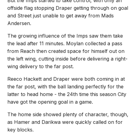
But the Imps started to take control, with only an
offside flag stopping Draper getting through on goal
and Street just unable to get away from Mads
Andersen.
The growing influence of the Imps saw them take
the lead after 11 minutes. Moylan collected a pass
from Reach then created space for himself out on
the left wing, cutting inside before delivering a right-
wing delivery to the far post.
Reeco Hackett and Draper were both coming in at
the far post, with the ball landing perfectly for the
latter to head home - the 24th time this season City
have got the opening goal in a game.
The home side showed plenty of character, though,
as Hamer and Darikwa were quickly called on for
key blocks.