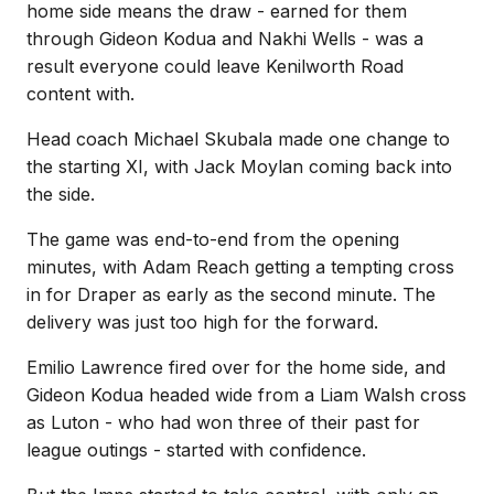
home side means the draw - earned for them
through Gideon Kodua and Nakhi Wells - was a
result everyone could leave Kenilworth Road
content with.
Head coach Michael Skubala made one change to
the starting XI, with Jack Moylan coming back into
the side.
The game was end-to-end from the opening
minutes, with Adam Reach getting a tempting cross
in for Draper as early as the second minute. The
delivery was just too high for the forward.
Emilio Lawrence fired over for the home side, and
Gideon Kodua headed wide from a Liam Walsh cross
as Luton - who had won three of their past for
league outings - started with confidence.