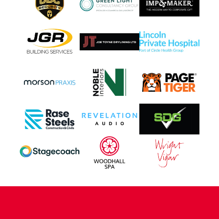
CONTACT US