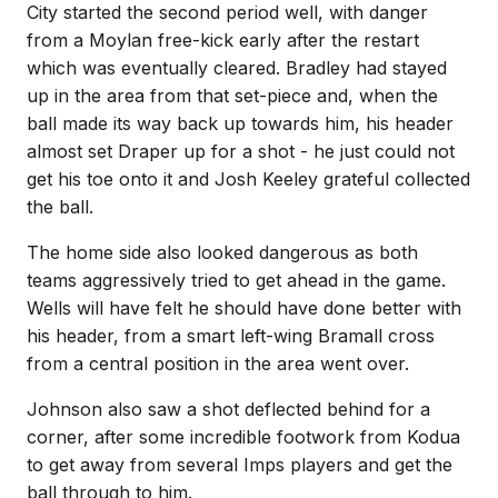
City started the second period well, with danger
from a Moylan free-kick early after the restart
which was eventually cleared. Bradley had stayed
up in the area from that set-piece and, when the
ball made its way back up towards him, his header
almost set Draper up for a shot - he just could not
get his toe onto it and Josh Keeley grateful collected
the ball.
The home side also looked dangerous as both
teams aggressively tried to get ahead in the game.
Wells will have felt he should have done better with
his header, from a smart left-wing Bramall cross
from a central position in the area went over.
Johnson also saw a shot deflected behind for a
corner, after some incredible footwork from Kodua
to get away from several Imps players and get the
ball through to him.