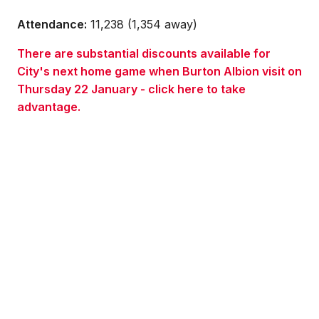
Attendance:
11,238 (1,354 away)
There are substantial discounts available for
City's next home game when Burton Albion visit on
Thursday 22 January - click here to take
advantage.