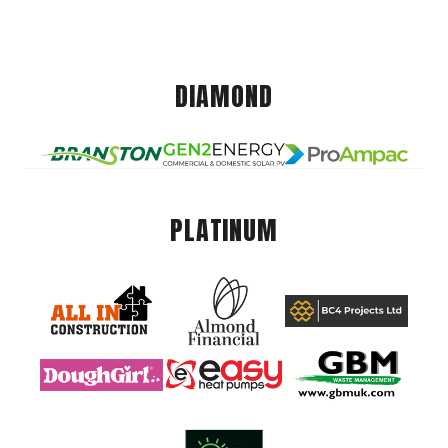
DIAMOND
PLATINUM