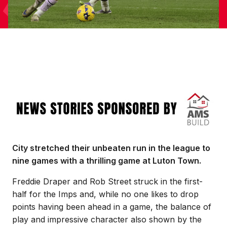
Image
City stretched their unbeaten run in the league to
nine games with a thrilling game at Luton Town.
Freddie Draper and Rob Street struck in the first-
half for the Imps and, while no one likes to drop
points having been ahead in a game, the balance of
play and impressive character also shown by the