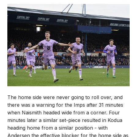
Image
The home side were never going to roll over, and
there was a warning for the Imps after 31 minutes
when Naismith headed wide from a corner. Four
minutes later a similar set-piece resulted in Kodua
heading home from a similar position - with
Andersen the effective blocker for the home side as