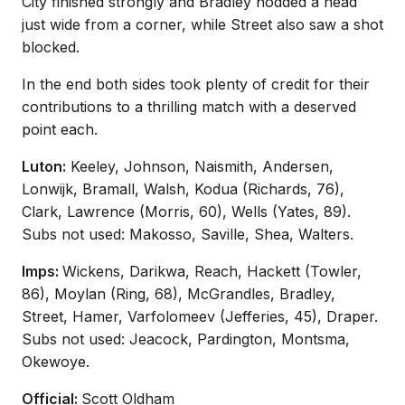
City finished strongly and Bradley nodded a head
just wide from a corner, while Street also saw a shot
blocked.
In the end both sides took plenty of credit for their
contributions to a thrilling match with a deserved
point each.
Luton:
Keeley, Johnson, Naismith, Andersen,
Lonwijk, Bramall, Walsh, Kodua (Richards, 76),
Clark, Lawrence (Morris, 60), Wells (Yates, 89).
Subs not used: Makosso, Saville, Shea, Walters.
Imps:
Wickens, Darikwa, Reach, Hackett (Towler,
86), Moylan (Ring, 68), McGrandles, Bradley,
Street, Hamer, Varfolomeev (Jefferies, 45), Draper.
Subs not used: Jeacock, Pardington, Montsma,
Okewoye.
Official:
Scott Oldham