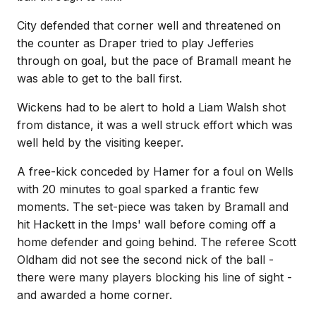
City defended that corner well and threatened on
the counter as Draper tried to play Jefferies
through on goal, but the pace of Bramall meant he
was able to get to the ball first.
Wickens had to be alert to hold a Liam Walsh shot
from distance, it was a well struck effort which was
well held by the visiting keeper.
A free-kick conceded by Hamer for a foul on Wells
with 20 minutes to goal sparked a frantic few
moments. The set-piece was taken by Bramall and
hit Hackett in the Imps' wall before coming off a
home defender and going behind. The referee Scott
Oldham did not see the second nick of the ball -
there were many players blocking his line of sight -
and awarded a home corner.