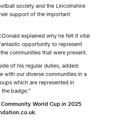
tball society and the Lincolnshire
heir support of the important
nald explained why he felt it vital
 fantastic opportunity to represent
f the communities that were present.
de of his regular duties, added:
ge with our diverse communities in a
roups which are represented in
d the badge.”
ext Community World Cup in 2025
dation.co.uk
.