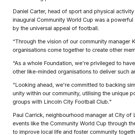
Daniel Carter, head of sport and physical activity
inaugural Community World Cup was a powerful di
by the universal appeal of football.
“Through the vision of our community manager Kat
organisations come together to create other memo
“As a whole Foundation, we're privileged to hav
other like-minded organisations to deliver such an
“Looking ahead, we're committed to backing simila
unity within our community, utilising the unique 
groups with Lincoln City Football Club."
Paul Carrick, neighbourhood manager at City of L
events like the Community World Cup through th
to improve local life and foster community toget