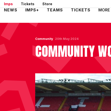
Skip
Imps
Tickets
Store
to
Mega
NEWS
IMPS+
TEAMS
TICKETS
MORE
main
Navigation
content
Community
20th May 2024
COMMUNITY WO