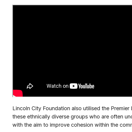
Lincoln City Foundation also utilised the Premie
these ethnically diverse groups who are often un
with the aim to improve cohesion within the com