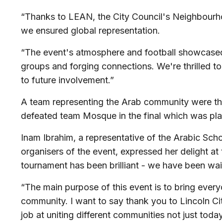
“Thanks to LEAN, the City Council's Neighbourh
we ensured global representation.
“The event's atmosphere and football showcased i
groups and forging connections. We're thrilled t
to future involvement.”
A team representing the Arab community were the
defeated team Mosque in the final which was pl
Inam Ibrahim, a representative of the Arabic Scho
organisers of the event, expressed her delight at
tournament has been brilliant - we have been waiti
“The main purpose of this event is to bring every
community. I want to say thank you to Lincoln C
job at uniting different communities not just today,