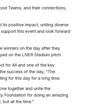
ood Teams, and their connections,
ts positive impact, uniting diverse
o support this event and look forward
 winners on the day after they
ayed on the LNER Stadium pitch.
ol for All and one of the key
 the success of the day, “The
ng for this day for a long time.
one together and unite the
ity Foundation for doing an amazing
 but all the time.”