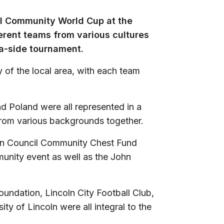
al Community World Cup at the
erent teams from various cultures
a-side tournament.
y of the local area, with each team
nd Poland were all represented in a
from various backgrounds together.
oln Council Community Chest Fund
unity event as well as the John
oundation, Lincoln City Football Club,
ty of Lincoln were all integral to the