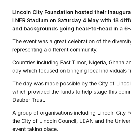
Lincoln City Foundation hosted their inaugur
LNER Stadium on Saturday 4 May with 18 diff
and backgrounds going head-to-head in a 6-
The event was a great celebration of the diversit
representing a different community.
Countries including East Timor, Nigeria, Ghana a
day which focused on bringing local individuals 
The day was made possible by the City of Linc
which provided the funds to help stage this comm
Dauber Trust.
A group of organisations including Lincoln City F
the City of Lincoln Council, LEAN and the Universi
event taking place.