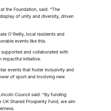
 at the Foundation, said: “The
splay of unity and diversity, driven
e O'Reilly, local residents and
rable events like this.
e supported and collaborated with
 impactful initiative.
r events that foster inclusivity and
power of sport and involving new
incoln Council said: “
By funding
e UK Shared Prosperity Fund, we aim
herness.