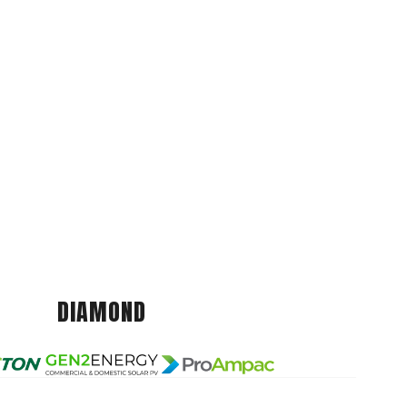
DIAMOND