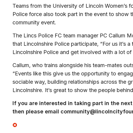
Teams from the University of Lincoln Women’s foo
Police force also took part in the event to show t
community event.
The Lincs Police FC team manager PC Callum McDo
that Lincolnshire Police participate, “
For us it’s a
Lincolnshire Police and get involved with a lot o
Callum, who trains alongside his team-mates outsi
“
Events like this give us the opportunity to enga
sociable way, building relationships across the g
Lincolnshire. It’s great to show the people behin
If you are interested in taking part in the n
then please email
community@lincolncityfoun