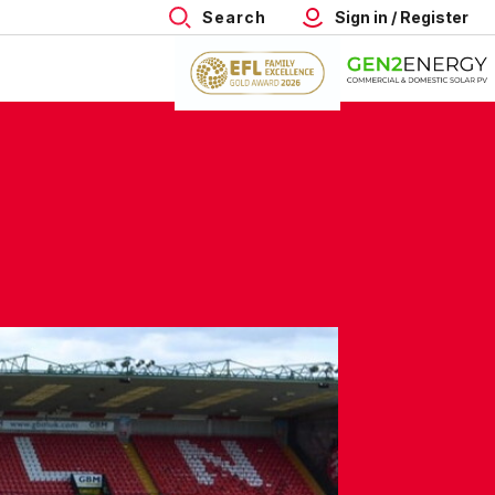
Search
Sign in / Register