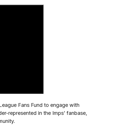
r League Fans Fund to engage with
der-represented in the Imps’ fanbase,
munity.