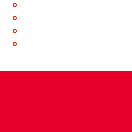
CONTACT US
COMPANY DETAILS
WHO'S WHO