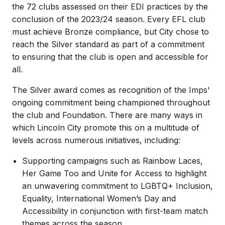
the 72 clubs assessed on their EDI practices by the
conclusion of the 2023/24 season. Every EFL club
must achieve Bronze compliance, but City chose to
reach the Silver standard as part of a commitment
to ensuring that the club is open and accessible for
all.
The Silver award comes as recognition of the Imps'
ongoing commitment being championed throughout
the club and Foundation. There are many ways in
which Lincoln City promote this on a multitude of
levels across numerous initiatives, including:
Supporting campaigns such as Rainbow Laces,
Her Game Too and Unite for Access to highlight
an unwavering commitment to LGBTQ+ Inclusion,
Equality, International Women’s Day and
Accessibility in conjunction with first-team match
themes across the season.