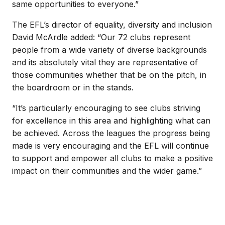
same opportunities to everyone.”
The EFL’s director of equality, diversity and inclusion
David McArdle added: “Our 72 clubs represent
people from a wide variety of diverse backgrounds
and its absolutely vital they are representative of
those communities whether that be on the pitch, in
the boardroom or in the stands.
“It’s particularly encouraging to see clubs striving
for excellence in this area and highlighting what can
be achieved. Across the leagues the progress being
made is very encouraging and the EFL will continue
to support and empower all clubs to make a positive
impact on their communities and the wider game.”