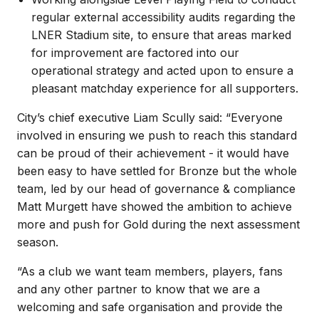
regular external accessibility audits regarding the
LNER Stadium site, to ensure that areas marked
for improvement are factored into our
operational strategy and acted upon to ensure a
pleasant matchday experience for all supporters.
City’s chief executive Liam Scully said: “Everyone
involved in ensuring we push to reach this standard
can be proud of their achievement - it would have
been easy to have settled for Bronze but the whole
team, led by our head of governance & compliance
Matt Murgett have showed the ambition to achieve
more and push for Gold during the next assessment
season.
“As a club we want team members, players, fans
and any other partner to know that we are a
welcoming and safe organisation and provide the