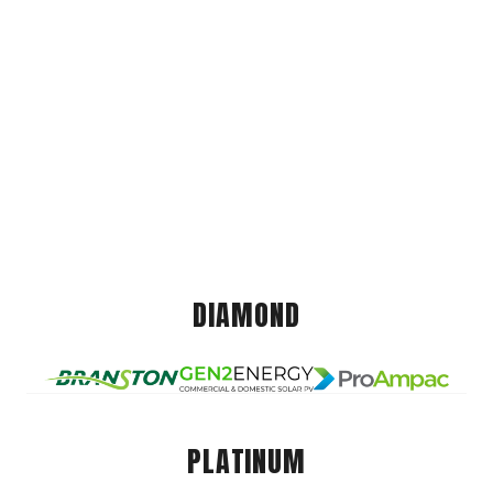
DIAMOND
PLATINUM