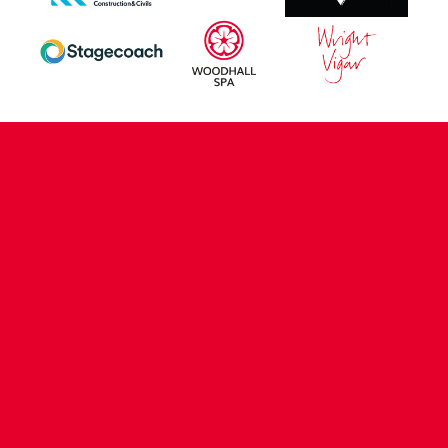
CONTACT US
COMPANY DETAILS
WHO'S WHO
VACANCIES
POLICIES & SAFEGUARDING
ACCESSIBILITY