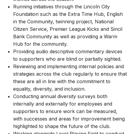
Running initiatives through the Lincoln City
Foundation such as the Extra Time Hub, English
in the Community, twinning project, National
Citizen Service, Premier League Kicks and Sincil
Bank Community as well as providing a Warm
Hub for the community.
Providing audio descriptive commentary devices
to supporters who are blind or partially sighted.
Reviewing and implementing internal policies and
strategies across the club regularly to ensure that
these are all in line with the commitment to
equality, diversity, and inclusion.
Conducting annual diversity surveys both
internally and externally for employees and
supporters to ensure work can be measured,
with successes and areas for improvement being
highlighted to shape the future of the club.
Working alongside Level Playing Field to conduct