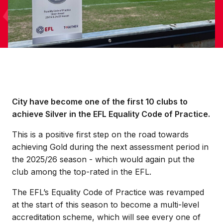
City have become one of the first 10 clubs to
achieve Silver in the EFL Equality Code of Practice.
This is a positive first step on the road towards
achieving Gold during the next assessment period in
the 2025/26 season - which would again put the
club among the top-rated in the EFL.
The EFL’s Equality Code of Practice was revamped
at the start of this season to become a multi-level
accreditation scheme, which will see every one of