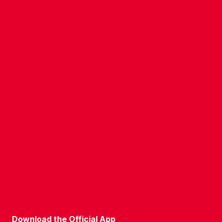
CONTACT US
COMPANY DETAILS
WHO'S WHO
VACANCIES
POLICIES & SAFEGUARDING
ACCESSIBILITY
COOKIE POLICY
PRIVACY POLICY
TERMS OF USE
Download the Official App