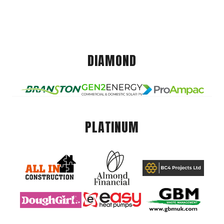
DIAMOND
PLATINUM