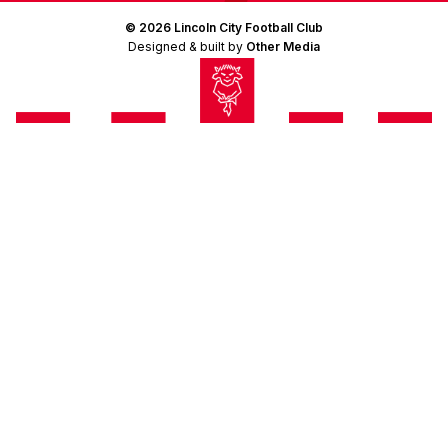
© 2026 Lincoln City Football Club
Designed & built by
Other Media