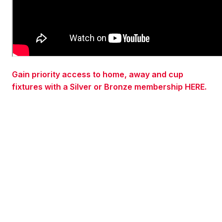
Gain priority access to home, away and cup
fixtures with a Silver or Bronze membership HERE.