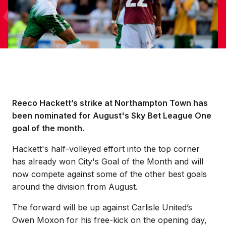
Reeco Hackett’s strike at Northampton Town has
been nominated for August's Sky Bet League One
goal of the month.
Hackett's half-volleyed effort into the top corner
has already won City's Goal of the Month and will
now compete against some of the other best goals
around the division from August.
The forward will be up against Carlisle United’s
Owen Moxon for his free-kick on the opening day,