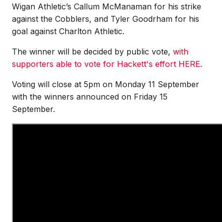
Wigan Athletic’s Callum McManaman for his strike
against the Cobblers, and Tyler Goodrham for his
goal against Charlton Athletic.
The winner will be decided by public vote,
with
supporters able to vote for Hackett's effort HERE.
Voting will close at 5pm on Monday 11 September
with the winners announced on Friday 15
September.