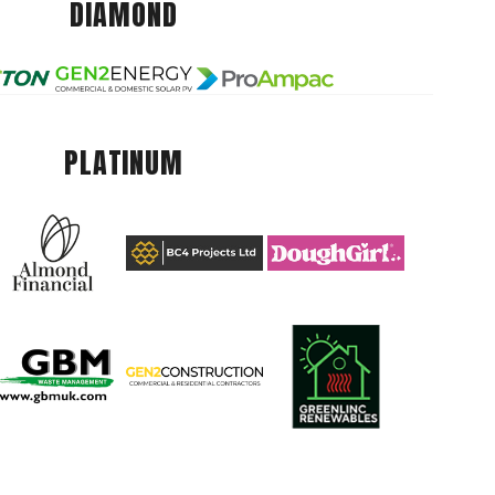
DIAMOND
PLATINUM