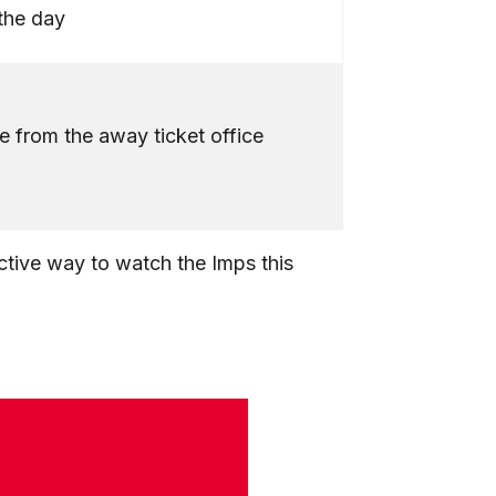
the day
e from the away ticket office
tive way to watch the Imps this