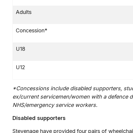
Adults
Concession*
U18
U12
*Concessions include disabled supporters, stud
ex/current servicemen/women with a defence d
NHS/emergency service workers.
Disabled supporters
Stevenage have provided four pairs of wheelchair 