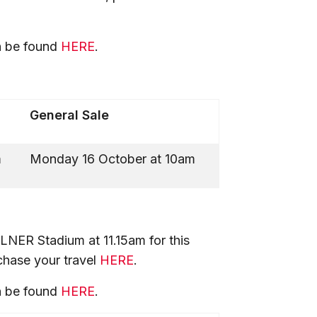
n be found
HERE
.
General Sale
m
Monday 16 October at 10am
LNER Stadium at 11.15am for this
rchase your travel
HERE
.
n be found
HERE
.