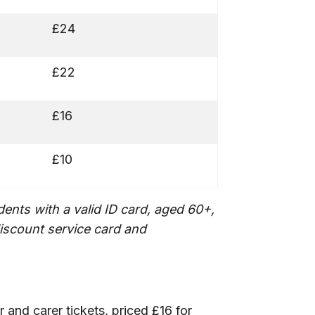
£24
£22
£16
£10
ents with a valid ID card, aged 60+,
iscount service card and
and carer tickets, priced £16 for