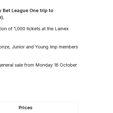
y Bet League One trip to
).
ion of 1,000 tickets at the Lamex
 Bronze, Junior and Young Imp members
r general sale from Monday 16 October
Prices