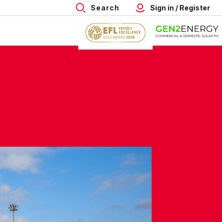
Search
Sign in / Register