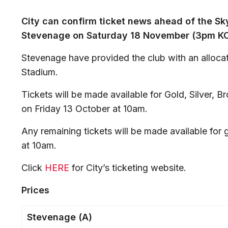
City can confirm ticket news ahead of the Sk
Stevenage on Saturday 18 November (3pm KO
Stevenage have provided the club with an allocat
Stadium.
Tickets will be made available for Gold, Silver,
on Friday 13 October at 10am.
Any remaining tickets will be made available fo
at 10am.
Click
HERE
for City’s ticketing website.
Prices
Stevenage (A)