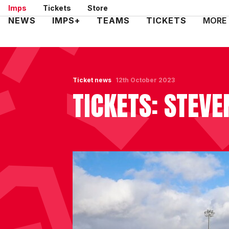
Skip
Imps
Tickets
Store
to
Mega
NEWS
IMPS+
TEAMS
TICKETS
MORE
main
Navigation
content
Ticket news
12th October 2023
TICKETS: STEVE