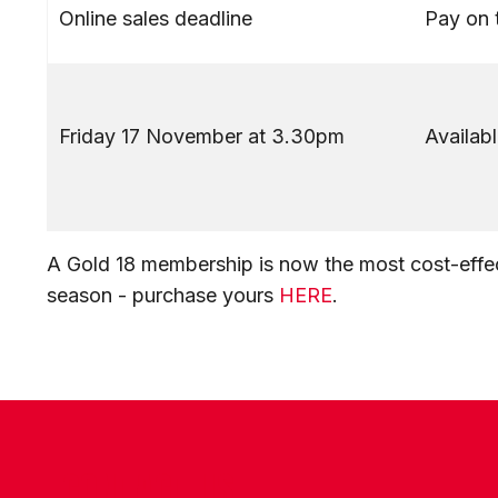
Online sales deadline
Pay on 
Friday 17 November at 3.30pm
Availabl
A Gold 18 membership is now the most cost-effec
season - purchase yours
HERE
.
CONTACT US