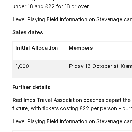
under 18 and £22 for 18 or over.
Level Playing Field information on Stevenage ca
Sales dates
Initial Allocation
Members
1,000
Friday 13 October at 10a
Further details
Red Imps Travel Association coaches depart the 
fixture, with tickets costing £22 per person - pu
Level Playing Field information on Stevenage ca