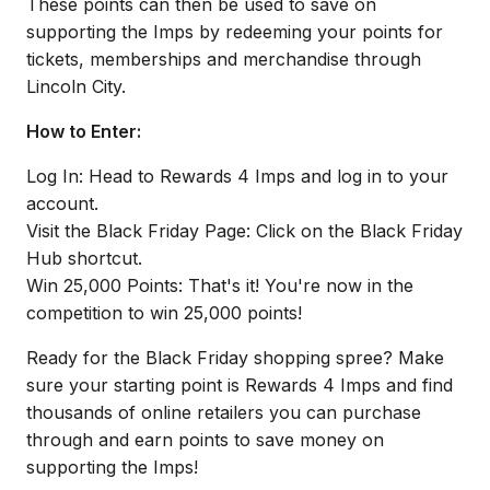
These points can then be used to save on
supporting the Imps by redeeming your points for
tickets, memberships and merchandise through
Lincoln City.
How to Enter:
Log In: Head to Rewards 4 Imps and log in to your
account.
Visit the Black Friday Page: Click on the Black Friday
Hub shortcut.
Win 25,000 Points: That's it! You're now in the
competition to win 25,000 points!
Ready for the Black Friday shopping spree? Make
sure your starting point is Rewards 4 Imps and find
thousands of online retailers you can purchase
through and earn points to save money on
supporting the Imps!