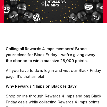
Calling all Rewards 4 Imps members! Brace
yourselves for Black Friday – we're giving away
the chance to win a massive 25,000 points.
All you have to do is log in and visit our Black Friday
page. It's that simple!
Why Rewards 4 Imps on Black Friday?
Shop online through Rewards 4 Imps and bag Black
Friday deals while collecting Rewards 4 Imps points.