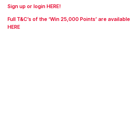
Sign up or login HERE!
Full T&C’s of the ‘Win 25,000 Points’ are available
HERE