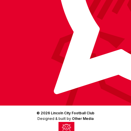
(Twitter)
© 2026 Lincoln City Football Club
Designed & built by
Other Media