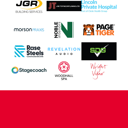
CONTACT US
COMPANY DETAILS