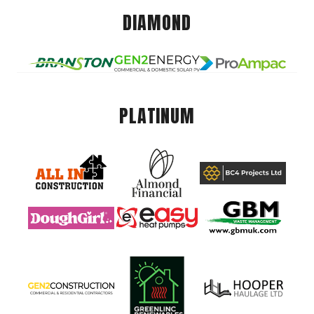
DIAMOND
PLATINUM