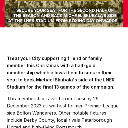
Treat your City supporting friend or family
member this Christmas with a half-gold
membership which allows them to secure their
seat to back Michael Skubala's side at the LNER
Stadium for the final 13 games of the campaign.
This membership is valid from Tuesday 26
December 2023 as we host former Premier League
side Bolton Wanderers. Other notable fixtures
include Derby County, local rivals Peterborough
United and high-flying Portsmouth.