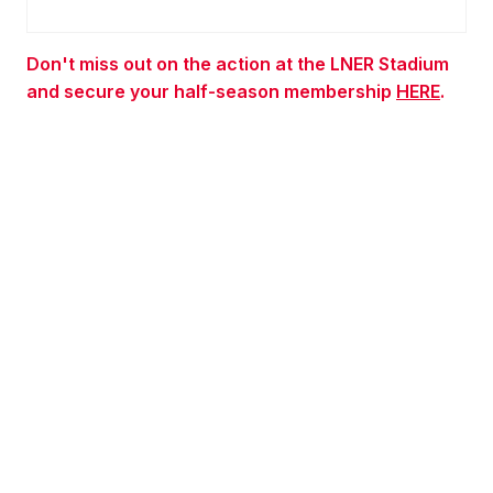
Don't miss out on the action at the LNER Stadium
and secure your half-season membership
HERE
.