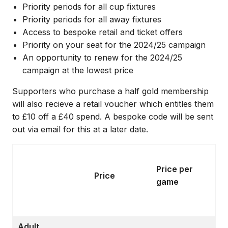
Priority periods for all cup fixtures
Priority periods for all away fixtures
Access to bespoke retail and ticket offers
Priority on your seat for the 2024/25 campaign
An opportunity to renew for the 2024/25
campaign at the lowest price
Supporters who purchase a half gold membership
will also recieve a retail voucher which entitles them
to £10 off a £40 spend. A bespoke code will be sent
out via email for this at a later date.
Price per
Price
game
Adult