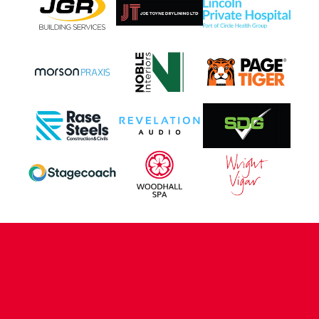
CONTACT US
COMPANY DETAILS