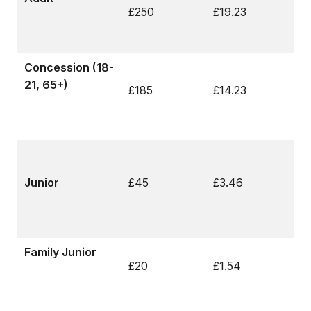
£250
£19.23
Concession (18-
21, 65+)
£185
£14.23
Junior
£45
£3.46
Family Junior
£20
£1.54