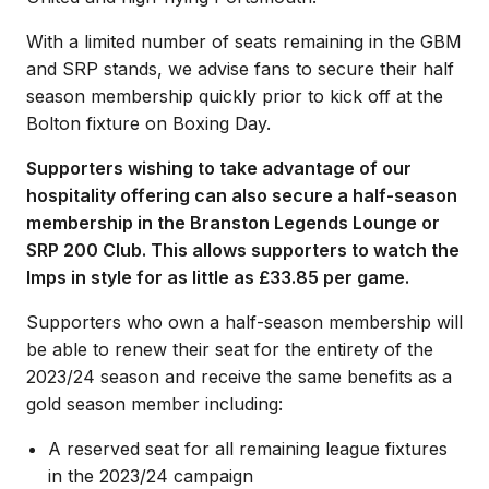
With a limited number of seats remaining in the GBM
and SRP stands, we advise fans to secure their half
season membership quickly prior to kick off at the
Bolton fixture on Boxing Day.
Supporters wishing to take advantage of our
hospitality offering can also secure a half-season
membership in the Branston Legends Lounge or
SRP 200 Club. This allows supporters to watch the
Imps in style for as little as £33.85 per game.
Supporters who own a half-season membership will
be able to renew their seat for the entirety of the
2023/24 season and receive the same benefits as a
gold season member including:
A reserved seat for all remaining league fixtures
in the 2023/24 campaign