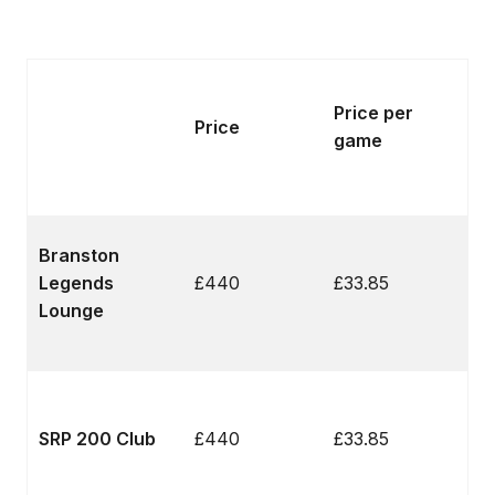
Price per
Price
game
Branston
Legends
£440
£33.85
Lounge
SRP 200 Club
£440
£33.85