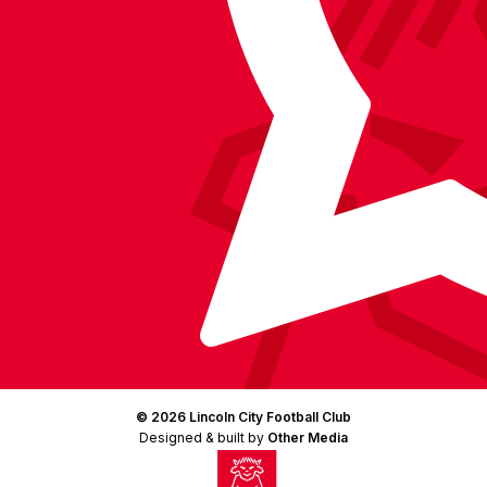
(Twitter)
© 2026 Lincoln City Football Club
Designed & built by
Other Media