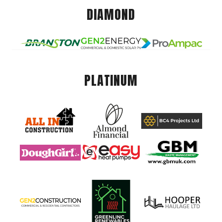
DIAMOND
PLATINUM