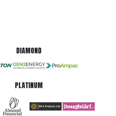
DIAMOND
PLATINUM