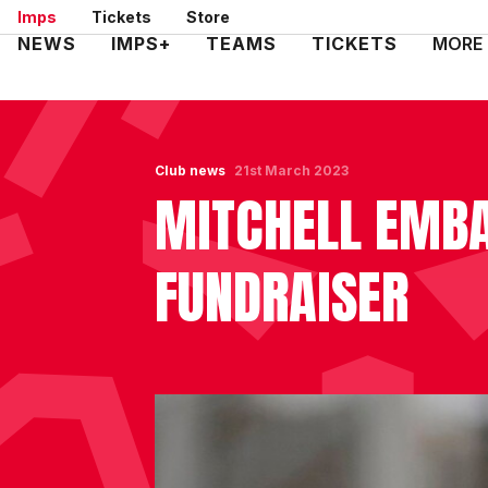
Skip
Imps
Tickets
Store
to
Mega
NEWS
IMPS+
TEAMS
TICKETS
MORE
main
Navigation
content
Club news
21st March 2023
MITCHELL EMBA
FUNDRAISER