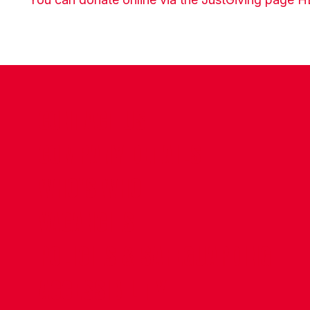
CONTACT US
COMPANY DETAILS
WHO'S WHO
VACANCIES
POLICIES & SAFEGUARDING
ACCESSIBILITY