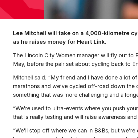
Lee Mitchell will take on a 4,000-kilometre 
as he raises money for Heart Link.
The Lincoln City Women manager will fly out to R
May, before the pair set about cycling back to E
Mitchell
said: “My friend and I have done a lot of 
marathons and we’ve
cycle
d off-road down the 
something that was more challenging and a long
“We’re used to ultra-events where you push your
that is really testing and will raise awareness a
“We’ll stop off where we can in B&Bs, but we’re do