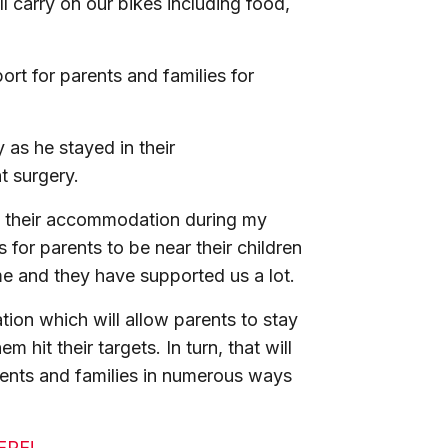
 carry on our bikes including food,
rt for parents and families for
 as he stayed in their
t surgery.
f their accommodation during my
 for parents to be near their children
me and they have supported us a lot.
ion which will allow parents to stay
m hit their targets. In turn, that will
rents and families in numerous ways
HERE!