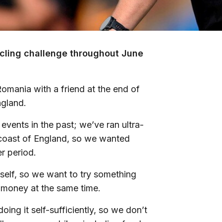
cycling challenge throughout June
omania with a friend at the end of
ngland.
events in the past; we’ve ran ultra-
coast of England, so we wanted
er period.
self, so we want to try something
nd money at the same time.
ing it self-sufficiently, so we don’t