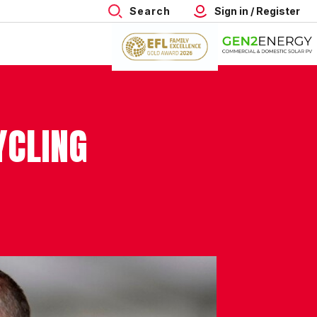
Search
Sign in / Register
YCLING