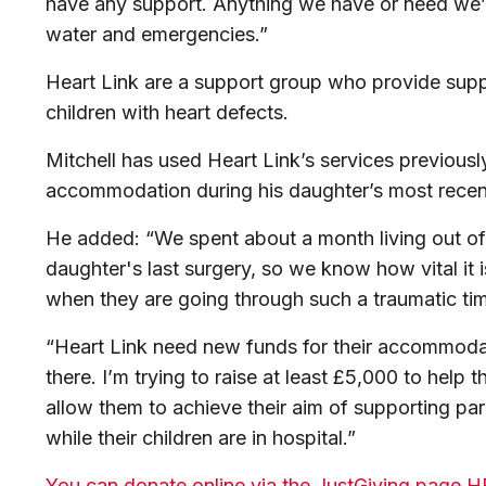
have any support. Anything we have or need we’ll
water and emergencies.”
Heart Link are a support group who provide suppo
children with heart defects.
Mitchell
has used Heart Link’s services previously
accommodation during his daughter’s most recen
He added: “We spent about a month living out o
daughter's last surgery, so we know how vital it is
when they are going through such a traumatic ti
“Heart Link need new funds for their accommodat
there. I’m trying to raise at least £5,000 to help the
allow them to achieve their aim of supporting pa
while their children are in hospital.”
You can donate online via the JustGiving page 