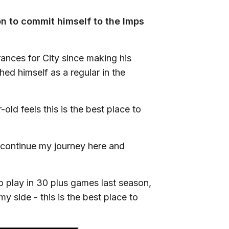
n to commit himself to the Imps
nces for City since making his
ed himself as a regular in the
ld feels this is the best place to
o continue my journey here and
 play in 30 plus games last season,
my side - this is the best place to