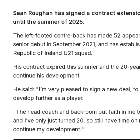
Sean Roughan has signed a contract extensio
until the summer of 2025.
The left-footed centre-back has made 52 appeara
senior debut in September 2021, and has establish
Republic of Ireland U21 squad.
His contract expired this summer and the 20-year-o
continue his development.
He said: "I’m very pleased to sign a new deal, t
develop further as a player.
"The head coach and backroom put faith in me to
and I’ve only just turned 20, so still have time on 
continue my development."