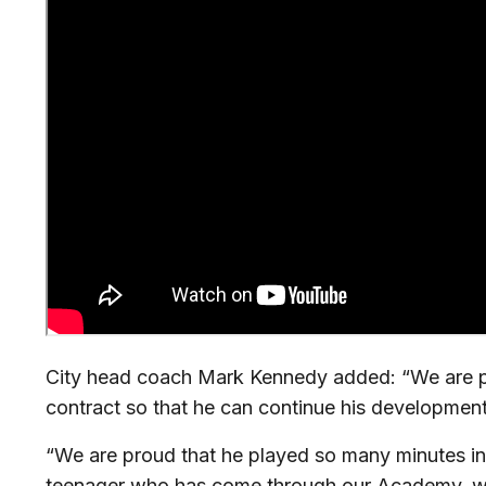
City head coach Mark Kennedy added: “We are 
contract so that he can continue his development
“We are proud that he played so many minutes i
teenager who has come through our Academy, whil