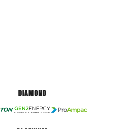
DIAMOND