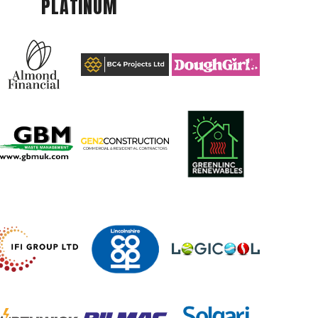
PLATINUM