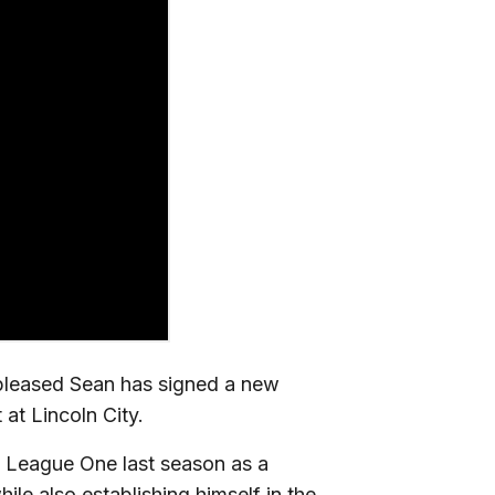
pleased Sean has signed a new
 at Lincoln City.
n League One last season as a
e also establishing himself in the