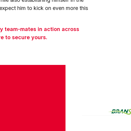
xpect him to kick on even more this
ty team-mates in action across
e to secure yours.