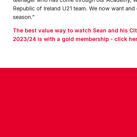
Republic of Ireland U21 team. We now want and e
season.”
The best value way to watch Sean and his Ci
2023/24 is with a gold membership - click her
CONTACT US
COMPANY DETAILS
WHO'S WHO