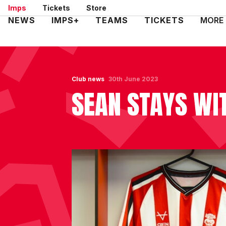
Skip
Imps
Tickets
Store
to
Mega
NEWS
IMPS+
TEAMS
TICKETS
MORE
main
Navigation
content
Club news
30th June 2023
SEAN STAYS WI