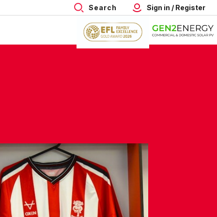
Search
Sign in / Register