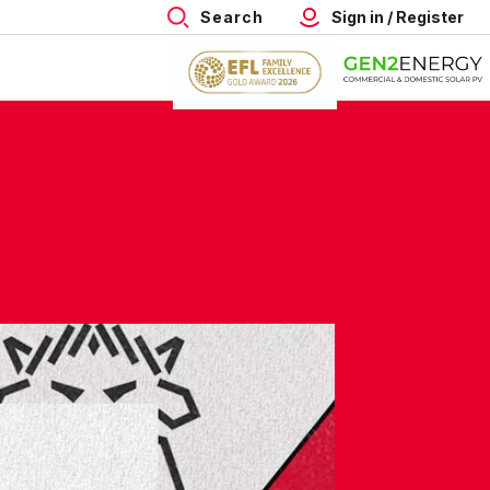
Search
Sign in / Register