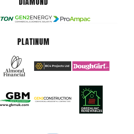
DIAMOND
PLATINUM