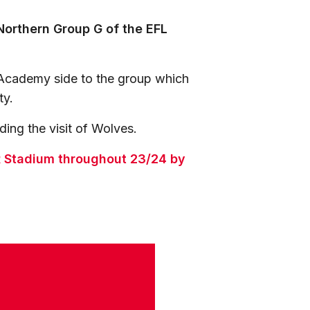
Northern Group G of the EFL
Academy side to the group which
ty.
ing the visit of Wolves.
ER Stadium throughout 23/24 by