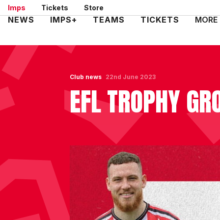
Skip
Imps
Tickets
Store
to
Mega
NEWS
IMPS+
TEAMS
TICKETS
MORE
main
Navigation
content
Club news
22nd June 2023
EFL TROPHY GR