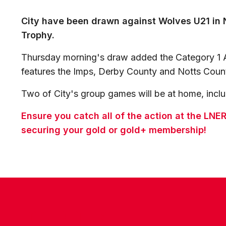
City have been drawn against Wolves U21 in 
Trophy.
Thursday morning's draw added the Category 1 
features the Imps, Derby County and Notts Coun
Two of City's group games will be at home, includ
Ensure you catch all of the action at the LN
securing your gold or gold+ membership!
CONTACT US