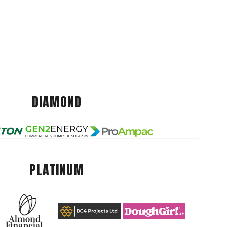
DIAMOND
PLATINUM