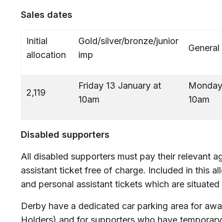
Sales dates
Initial
Gold/silver/bronze/junior
General
allocation
imp
Friday 13 January at
Monday 
2,119
10am
Disabled supporters
All disabled supporters must pay their relevant a
assistant ticket free of charge. Included in this a
and personal assistant tickets which are situated
Derby have a dedicated car parking area for aw
Holders) and for supporters who have temporary mo