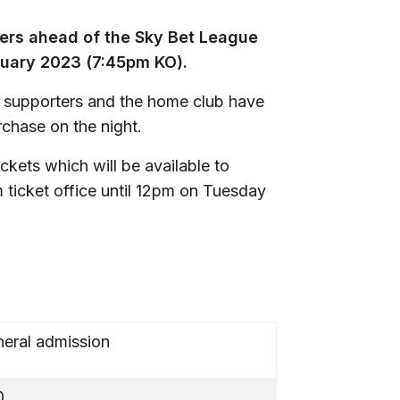
ters ahead of the Sky Bet League
ruary 2023 (7:45pm KO).
y supporters and the home club have
rchase on the night.
ckets which will be available to
 ticket office until 12pm on Tuesday
eral admission
0