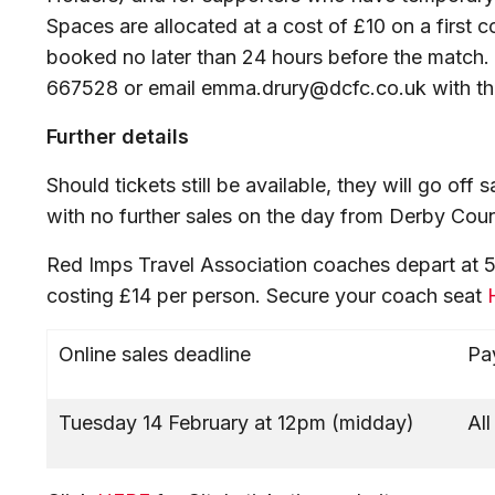
Spaces are allocated at a cost of £10 on a first 
booked no later than 24 hours before the match.
667528 or email emma.drury@dcfc.co.uk with the
Further details
Should tickets still be available, they will go of
with no further sales on the day from Derby Coun
Red Imps Travel Association coaches depart at 5pm
costing £14 per person. Secure your coach seat
Online sales deadline
Pa
Tuesday 14 February at 12pm (midday)
Al