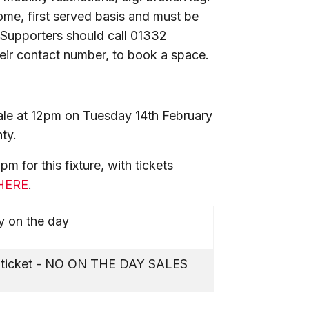
come, first served basis and must be
 Supporters should call 01332
ir contact number, to book a space.
f sale at 12pm on Tuesday 14th February
ty.
 for this fixture, with tickets
HERE
.
y on the day
l ticket - NO ON THE DAY SALES