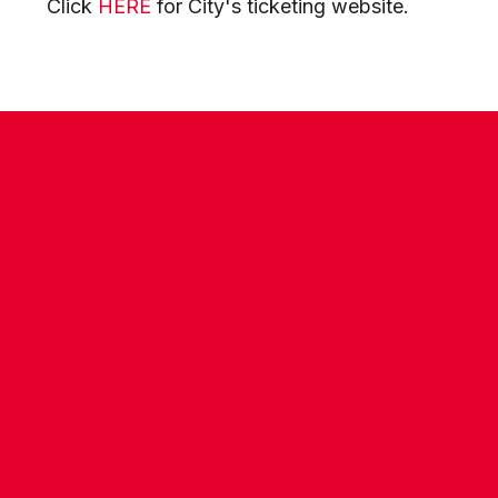
Click
HERE
for City's ticketing website.
CONTACT US
COMPANY DETAILS
WHO'S WHO
VACANCIES
POLICIES & SAFEGUARDING
ACCESSIBILITY