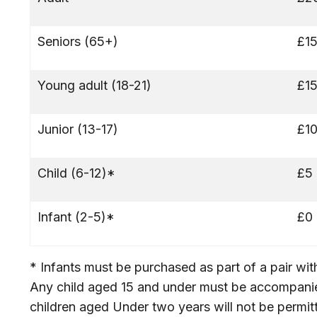
Seniors (65+)
£1
Young adult (18-21)
£1
Junior (13-17)
£1
Child (6-12)*
£5
Infant (2-5)*
£0
* Infants must be purchased as part of a pair wi
Any child aged 15 and under must be accompan
children aged Under two years will not be permitt