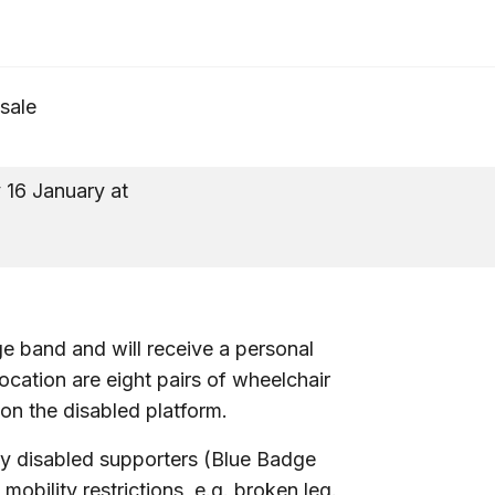
 sale
16 January at
10a
ge band and will receive a personal
llocation are eight pairs of wheelchair
 on the disabled platform.
ay disabled supporters (Blue Badge
bility restrictions, e.g. broken leg.