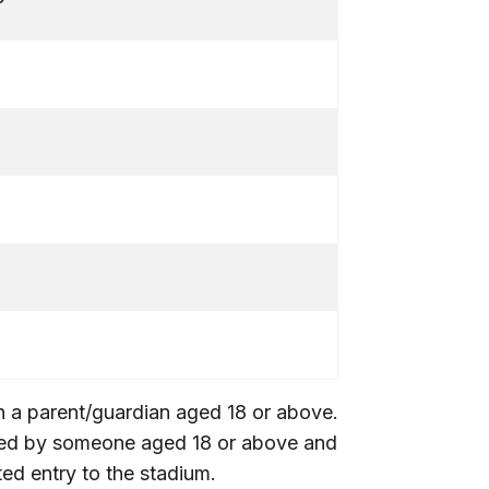
5
5
0
th a parent/guardian aged 18 or above.
ied by someone aged 18 or above and
ed entry to the stadium.