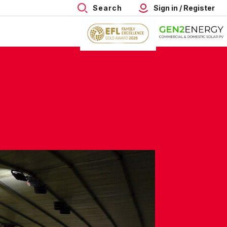
Search
Sign in / Register