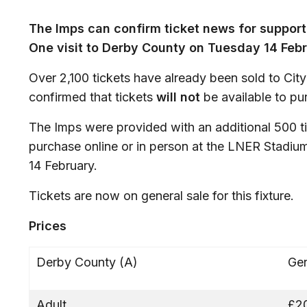
The Imps can confirm ticket news for suppor
One visit to Derby County on Tuesday 14 Feb
Over 2,100 tickets have already been sold to Cit
confirmed that tickets
will not
be available to pu
The Imps were provided with an additional 500 ti
purchase online or in person at the LNER Stadium
14 February.
Tickets are now on general sale for this fixture.
Prices
Derby County (A)
Gen
Adult
£2