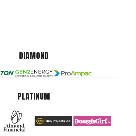
DIAMOND
PLATINUM