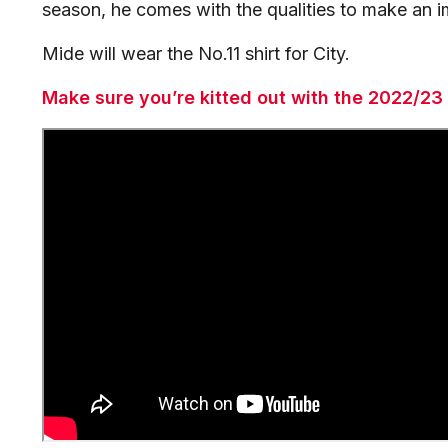
season, he comes with the qualities to make an i
Mide will wear the No.11 shirt for City.
Make sure you’re kitted out with the 2022/23