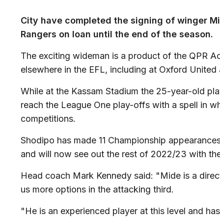
City have completed the signing of winger M
Rangers on loan until the end of the season.
The exciting wideman is a product of the QPR A
elsewhere in the EFL, including at Oxford Unite
While at the Kassam Stadium the 25-year-old play
reach the League One play-offs with a spell in wh
competitions.
Shodipo has made 11 Championship appearances 
and will now see out the rest of 2022/23 with th
Head coach Mark Kennedy said: "Mide is a direct
us more options in the attacking third.
"He is an experienced player at this level and ha