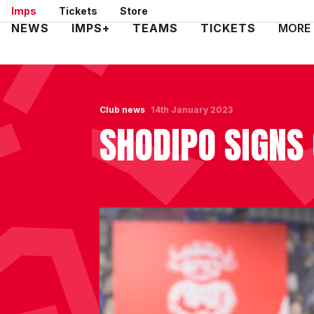
Skip
Imps
Tickets
Store
to
Mega
NEWS
IMPS+
TEAMS
TICKETS
MORE
main
Navigation
content
Club news
14th January 2023
SHODIPO SIGNS 