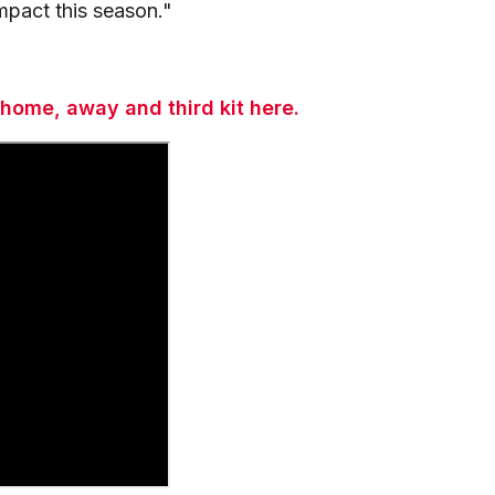
mpact this season."
 home, away and third kit here.