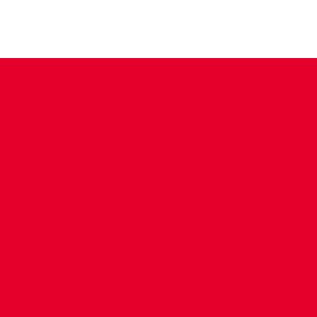
CONTACT US
COMPANY DETAILS
WHO'S WHO
VACANCIES
POLICIES & SAFEGUARDING
ACCESSIBILITY