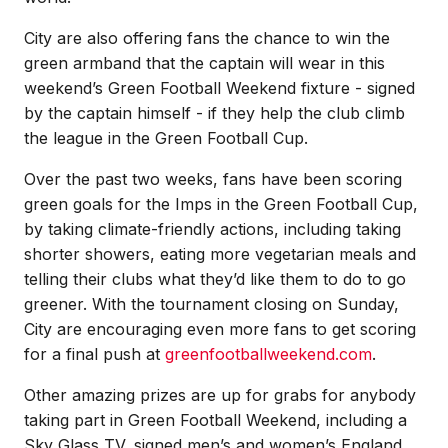
City are also offering fans the chance to win the
green armband that the captain will wear in this
weekend’s Green Football Weekend fixture - signed
by the captain himself - if they help the club climb
the league in the Green Football Cup.
Over the past two weeks, fans have been scoring
green goals for the Imps in the Green Football Cup,
by taking climate-friendly actions, including taking
shorter showers, eating more vegetarian meals and
telling their clubs what they’d like them to do to go
greener. With the tournament closing on Sunday,
City are encouraging even more fans to get scoring
for a final push at
greenfootballweekend.com
.
Other amazing prizes are up for grabs for anybody
taking part in Green Football Weekend, including a
Sky Glass TV, signed men’s and women’s England