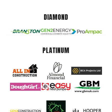
DIAMOND
PLATINUM