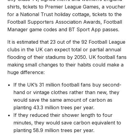
shirts, tickets to Premier League Games, a voucher
for a National Trust holiday cottage, tickets to the
Football Supporters Association Awards, Football
Manager game codes and BT Sport App passes.
It is estimated that 23 out of the 92 Football League
clubs in the UK can expect total or partial annual
flooding of their stadiums by 2050. UK football fans
making small changes to their habits could make a
huge difference:
If the UK’s 31 million football fans buy second-
hand or vintage clothes rather than new, they
would save the same amount of carbon as
planting 43.3 million trees per year.
If they reduced their shower length to four
minutes, they would save carbon equivalent to
planting 58.9 million trees per year.