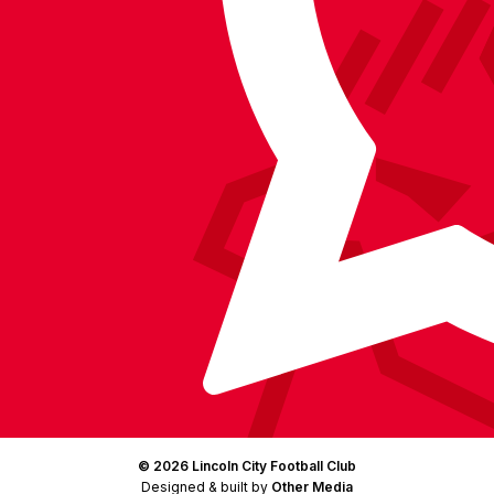
on
on
on
BlueSky
on
Facebook
YouTube
Instagram
X
TikTok
LinkedIn
(Twitter)
© 2026 Lincoln City Football Club
Designed & built by
Other Media