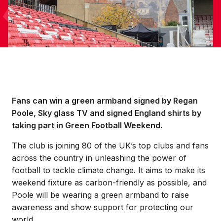
Fans can win a green armband signed by Regan
Poole, Sky glass TV and signed England shirts by
taking part in Green Football Weekend.
The club is joining 80 of the UK’s top clubs and fans
across the country in unleashing the power of
football to tackle climate change. It aims to make its
weekend fixture as carbon-friendly as possible, and
Poole will be wearing a green armband to raise
awareness and show support for protecting our
world.