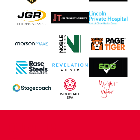
CONTACT US