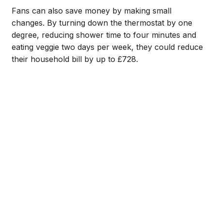
Fans can also save money by making small
changes. By turning down the thermostat by one
degree, reducing shower time to four minutes and
eating veggie two days per week, they could reduce
their household bill by up to £728.