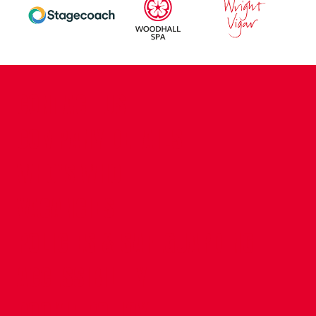
CONTACT US
COMPANY DETAILS
WHO'S WHO
VACANCIES
POLICIES & SAFEGUARDING
ACCESSIBILITY
COOKIE POLICY