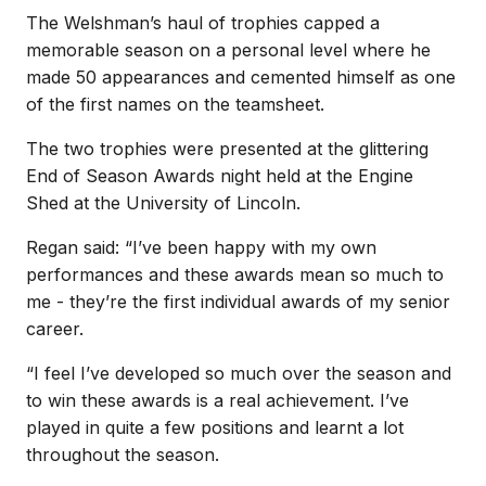
The Welshman’s haul of trophies capped a
memorable season on a personal level where he
made 50 appearances and cemented himself as one
of the first names on the teamsheet.
The two trophies were presented at the glittering
End of Season Awards night held at the Engine
Shed at the University of Lincoln.
Regan said: “I’ve been happy with my own
performances and these awards mean so much to
me - they’re the first individual awards of my senior
career.
“I feel I’ve developed so much over the season and
to win these awards is a real achievement. I’ve
played in quite a few positions and learnt a lot
throughout the season.