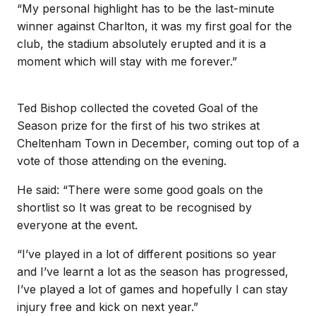
“My personal highlight has to be the last-minute
winner against Charlton, it was my first goal for the
club, the stadium absolutely erupted and it is a
moment which will stay with me forever.”
Ted Bishop collected the coveted Goal of the
Season prize for the first of his two strikes at
Cheltenham Town in December, coming out top of a
vote of those attending on the evening.
He said: “There were some good goals on the
shortlist so It was great to be recognised by
everyone at the event.
“I’ve played in a lot of different positions so year
and I’ve learnt a lot as the season has progressed,
I’ve played a lot of games and hopefully I can stay
injury free and kick on next year.”