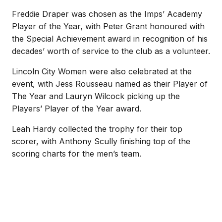
Freddie Draper was chosen as the Imps’ Academy
Player of the Year, with Peter Grant honoured with
the Special Achievement award in recognition of his
decades’ worth of service to the club as a volunteer.
Lincoln City Women were also celebrated at the
event, with Jess Rousseau named as their Player of
The Year and Lauryn Wilcock picking up the
Players’ Player of the Year award.
Leah Hardy collected the trophy for their top
scorer, with Anthony Scully finishing top of the
scoring charts for the men’s team.