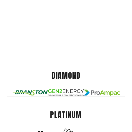
DIAMOND
PLATINUM