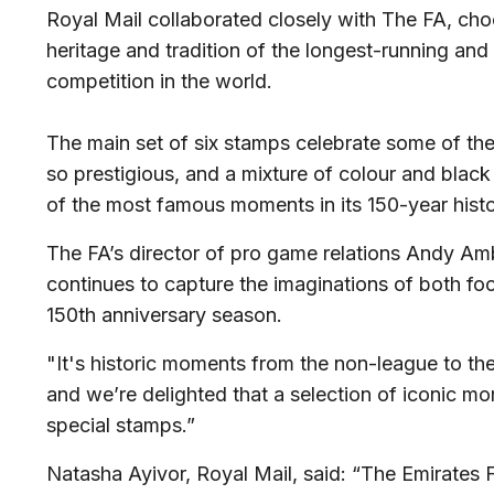
Royal Mail collaborated closely with The FA, cho
heritage and tradition of the longest-running an
competition in the world.
The main set of six stamps celebrate some of t
so prestigious, and a mixture of colour and blac
of the most famous moments in its 150-year histo
The FA’s director of pro game relations Andy Am
continues to capture the imaginations of both foot
150th anniversary season.
"It's historic moments from the non-league to the
and we’re delighted that a selection of iconic m
special stamps.”
Natasha Ayivor, Royal Mail, said: “The Emirates