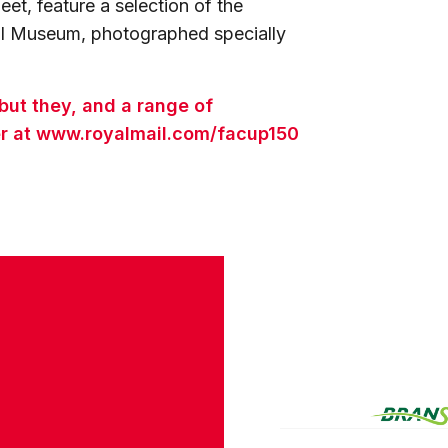
eet, feature a selection of the
all Museum, photographed specially
but they, and a range of
rder at www.royalmail.com/facup150