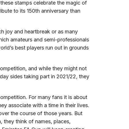
d these stamps celebrate the magic of
ibute to its 150th anniversary than
h joy and heartbreak or as many
which amateurs and semi-professionals
world’s best players run out in grounds
competition, and while they might not
y sides taking part in 2021/22, they
mpetition. For many fans it is about
y associate with a time in their lives.
over the course of those years. But
, they think of names, places,