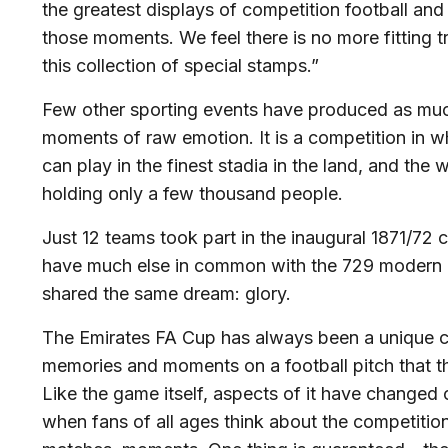
the greatest displays of competition football an
those moments. We feel there is no more fitting tr
this collection of special stamps.”
Few other sporting events have produced as muc
moments of raw emotion. It is a competition in 
can play in the finest stadia in the land, and the 
holding only a few thousand people.
Just 12 teams took part in the inaugural 1871/72 
have much else in common with the 729 modern da
shared the same dream: glory.
The Emirates FA Cup has always been a unique co
memories and moments on a football pitch that the
Like the game itself, aspects of it have changed 
when fans of all ages think about the competition