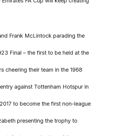
 Emirates FA Cup will keep creating
 and Frank McLintock parading the
 Final – the first to be held at the
 cheering their team in the 1968
ventry against Tottenham Hotspur in
 2017 to become the first non-league
abeth presenting the trophy to