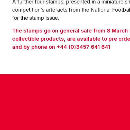
A further four stamps, presented in a miniature sh
competition’s artefacts from the National Footb
for the stamp issue.
The stamps go on general sale from 8 March 
collectible products, are available to pre o
and by phone on +44 (0)3457 641 641
CONTACT US
COMPANY DETAILS
WHO'S WHO