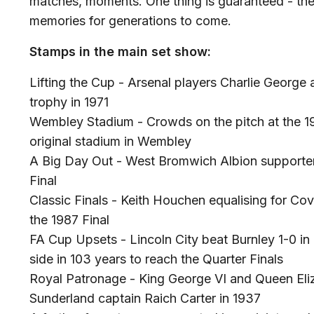
matches, moments. One thing is guaranteed - the
memories for generations to come.
Stamps in the main set show:
Lifting the Cup - Arsenal players Charlie George
trophy in 1971
Wembley Stadium - Crowds on the pitch at the 1923
original stadium in Wembley
A Big Day Out - West Bromwich Albion supporters
Final
Classic Finals - Keith Houchen equalising for Co
the 1987 Final
FA Cup Upsets - Lincoln City beat Burnley 1-0 in
side in 103 years to reach the Quarter Finals
Royal Patronage - King George VI and Queen Eliz
Sunderland captain Raich Carter in 1937