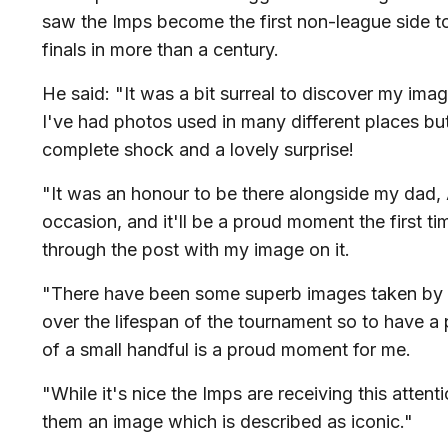
saw the Imps become the first non-league side to
finals in more than a century.
He said: "It was a bit surreal to discover my ima
I've had photos used in many different places but t
complete shock and a lovely surprise!
"It was an honour to be there alongside my dad,
occasion, and it'll be a proud moment the first t
through the post with my image on it.
"There have been some superb images taken by
over the lifespan of the tournament so to have a 
of a small handful is a proud moment for me.
"While it's nice the Imps are receiving this attent
them an image which is described as iconic."