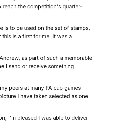
 reach the competition's quarter-
ge is to be used on the set of stamps,
his is a first for me. It was a
 Andrew, as part of such a memorable
ime I send or receive something
 my peers at many FA cup games
picture I have taken selected as one
ion, I'm pleased I was able to deliver