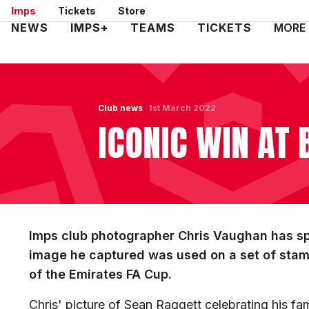
Skip
Imps
Tickets
Store
to
Mega
NEWS
IMPS+
TEAMS
TICKETS
MORE
main
Navigation
content
Club news
1st March 2022
ICONIC WIN AT
Imps club photographer Chris Vaughan has spo
image he captured was used on a set of stam
of the Emirates FA Cup.
Chris' picture of Sean Raggett celebrating his fa