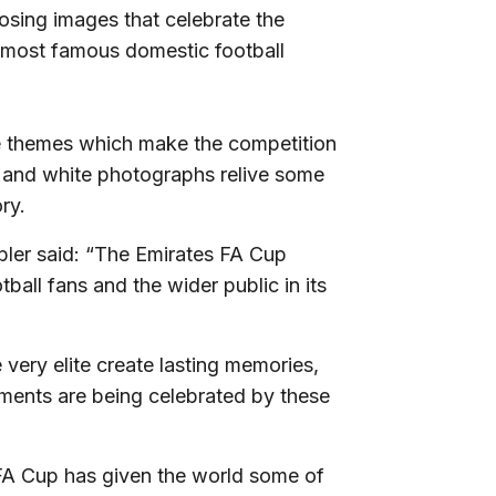
osing images that celebrate the
d most famous domestic football
he themes which make the competition
k and white photographs relive some
ry.
bler said: “The Emirates FA Cup
ball fans and the wider public in its
 very elite create lasting memories,
oments are being celebrated by these
 FA Cup has given the world some of