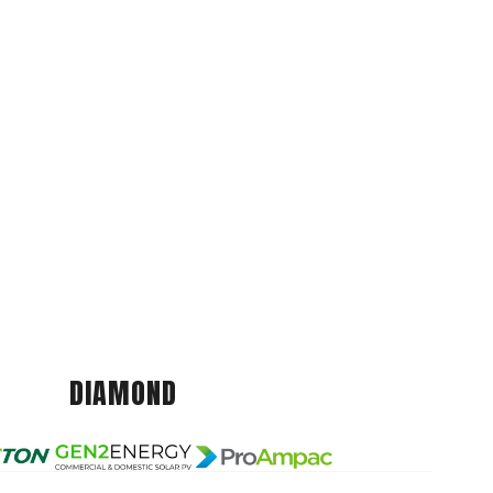
DIAMOND