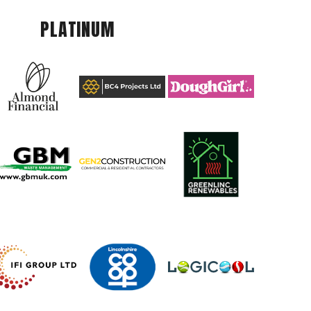
PLATINUM