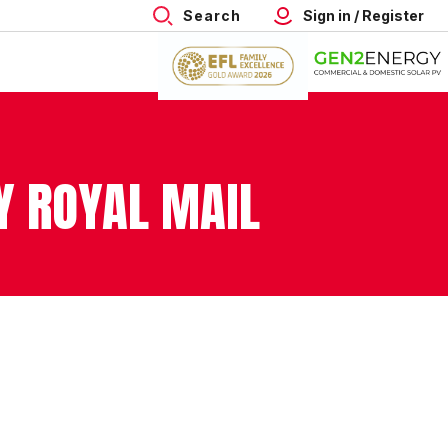
Search
Sign in / Register
Y ROYAL MAIL