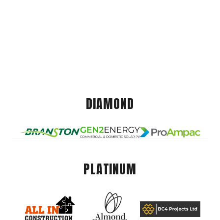
DIAMOND
PLATINUM