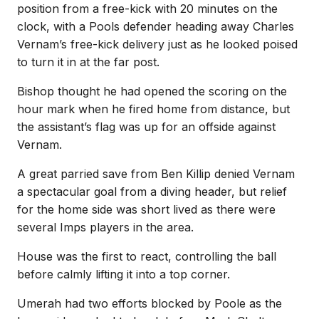
position from a free-kick with 20 minutes on the
clock, with a Pools defender heading away Charles
Vernam’s free-kick delivery just as he looked poised
to turn it in at the far post.
Bishop thought he had opened the scoring on the
hour mark when he fired home from distance, but
the assistant’s flag was up for an offside against
Vernam.
A great parried save from Ben Killip denied Vernam
a spectacular goal from a diving header, but relief
for the home side was short lived as there were
several Imps players in the area.
House was the first to react, controlling the ball
before calmly lifting it into a top corner.
Umerah had two efforts blocked by Poole as the