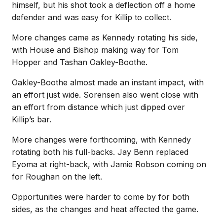
himself, but his shot took a deflection off a home
defender and was easy for Killip to collect.
More changes came as Kennedy rotating his side,
with House and Bishop making way for Tom
Hopper and Tashan Oakley-Boothe.
Oakley-Boothe almost made an instant impact, with
an effort just wide. Sorensen also went close with
an effort from distance which just dipped over
Killip’s bar.
More changes were forthcoming, with Kennedy
rotating both his full-backs. Jay Benn replaced
Eyoma at right-back, with Jamie Robson coming on
for Roughan on the left.
Opportunities were harder to come by for both
sides, as the changes and heat affected the game.