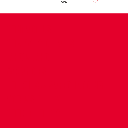
CONTACT US
COMPANY DETAILS
WHO'S WHO
VACANCIES
POLICIES & SAFEGUARDING
ACCESSIBILITY
COOKIE POLICY
PRIVACY POLICY