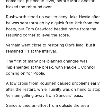
home side pushed to level, before Mark Shelton
blazed the rebound over.
Rushworth stood up well to deny Jake Hastie after
he was sent through by a quick free-kick from the
hosts, but Tom Crawford headed home from the
resulting corner to level the score.
Vernam went close to restoring City’s lead, but it
remained 1-1 at the interval.
The first of many pre-planned changes was
implemented at the break, with Paudie O’Connor
coming on for Poole.
A low cross from Roughen caused problems early
after the restart, while Tumilty was on hand to stop
Vernam getting away from Sanders’ pass.
Sanders tried an effort from outside the area