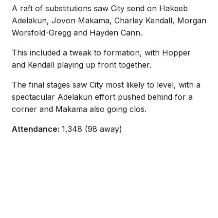
A raft of substitutions saw City send on Hakeeb
Adelakun, Jovon Makama, Charley Kendall, Morgan
Worsfold-Gregg and Hayden Cann.
This included a tweak to formation, with Hopper
and Kendall playing up front together.
The final stages saw City most likely to level, with a
spectacular Adelakun effort pushed behind for a
corner and Makama also going clos.
Attendance:
1,348 (98 away)