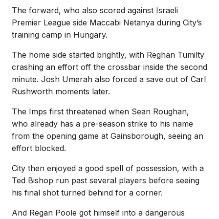
The forward, who also scored against Israeli
Premier League side Maccabi Netanya during City’s
training camp in Hungary.
The home side started brightly, with Reghan Tumilty
crashing an effort off the crossbar inside the second
minute. Josh Umerah also forced a save out of Carl
Rushworth moments later.
The Imps first threatened when Sean Roughan,
who already has a pre-season strike to his name
from the opening game at Gainsborough, seeing an
effort blocked.
City then enjoyed a good spell of possession, with a
Ted Bishop run past several players before seeing
his final shot turned behind for a corner.
And Regan Poole got himself into a dangerous