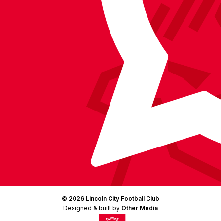
Instagram
X
TikTok
LinkedIn
(Twitter)
© 2026 Lincoln City Football Club
Designed & built by
Other Media