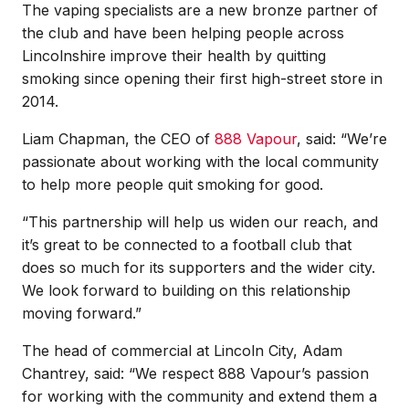
The vaping specialists are a new bronze partner of
the club and have been helping people across
Lincolnshire improve their health by quitting
smoking since opening their first high-street store in
2014.
Liam Chapman, the CEO of
888 Vapour
, said: “We’re
passionate about working with the local community
to help more people quit smoking for good.
“This partnership will help us widen our reach, and
it’s great to be connected to a football club that
does so much for its supporters and the wider city.
We look forward to building on this relationship
moving forward.”
The head of commercial at Lincoln City, Adam
Chantrey, said: “We respect 888 Vapour’s passion
for working with the community and extend them a