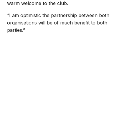
warm welcome to the club.
“I am optimistic the partnership between both
organisations will be of much benefit to both
parties.”