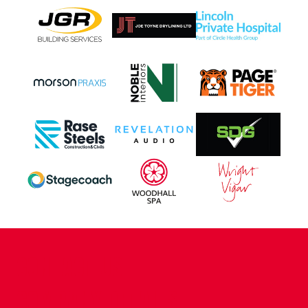
CONTACT US
COMPANY DETAILS