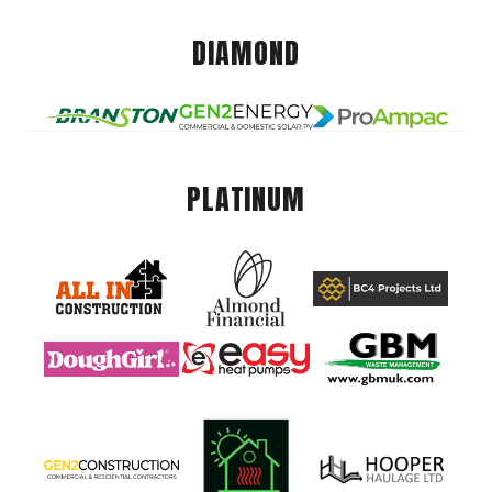
DIAMOND
PLATINUM