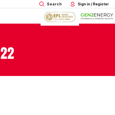
Search
Sign in / Register
022