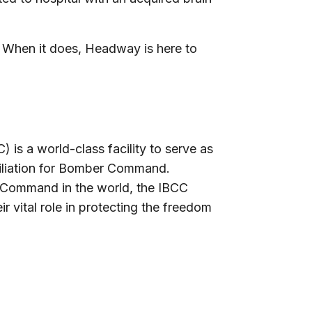
. When it does, Headway is here to
is a world-class facility to serve as
ciliation for Bomber Command.
 Command in the world, the IBCC
r vital role in protecting the freedom