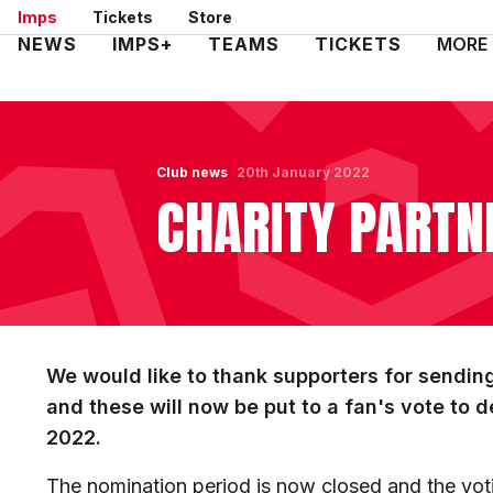
Skip
Imps
Tickets
Store
to
Mega
NEWS
IMPS+
TEAMS
TICKETS
MORE
main
Navigation
content
Club news
20th January 2022
CHARITY PARTN
We would like to thank supporters for sending
and these will now be put to a fan's vote to d
2022.
The nomination period is now closed and the vot