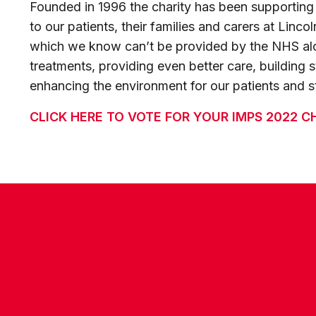
Founded in 1996 the charity has been supporting o
to our patients, their families and carers at Linco
which we know can’t be provided by the NHS alo
treatments, providing even better care, building st
enhancing the environment for our patients and st
CLICK HERE TO VOTE FOR YOUR IMPS 2022 C
CONTACT US
COMPANY DETAILS
WHO'S WHO