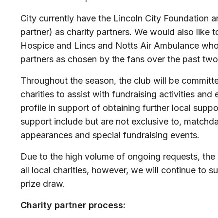
City currently have the Lincoln City Foundation
partner) as charity partners. We would also like 
Hospice and Lincs and Notts Air Ambulance who
partners as chosen by the fans over the past two
Throughout the season, the club will be committ
charities to assist with fundraising activities and
profile in support of obtaining further local supp
support include but are not exclusive to, matchda
appearances and special fundraising events.
Due to the high volume of ongoing requests, the 
all local charities, however, we will continue to s
prize draw.
Charity partner process: