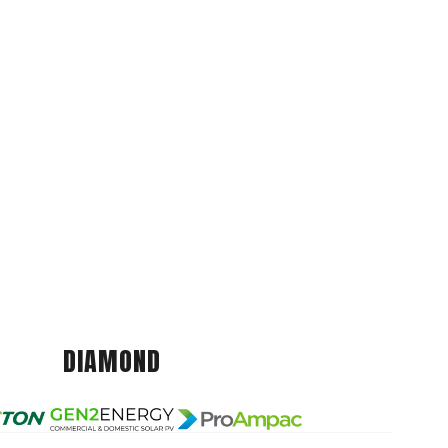
DIAMOND