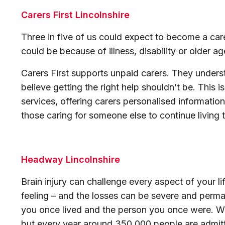
Carers First Lincolnshire
Three in five of us could expect to become a care
could be because of illness, disability or older a
Carers First supports unpaid carers. They unders
believe getting the right help shouldn’t be. This 
services, offering carers personalised information
those caring for someone else to continue living the
Headway Lincolnshire
Brain injury can challenge every aspect of your lif
feeling – and the losses can be severe and perman
you once lived and the person you once were. We a
but every year around 350,000 people are admitte