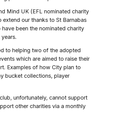
 and Mind UK (EFL nominated charity
to extend our thanks to St Barnabas
 have been the nominated charity
 years.
ed to helping two of the adopted
 events which are aimed to raise their
ort. Examples of how City plan to
y bucket collections, player
club, unfortunately, cannot support
upport other charities via a monthly