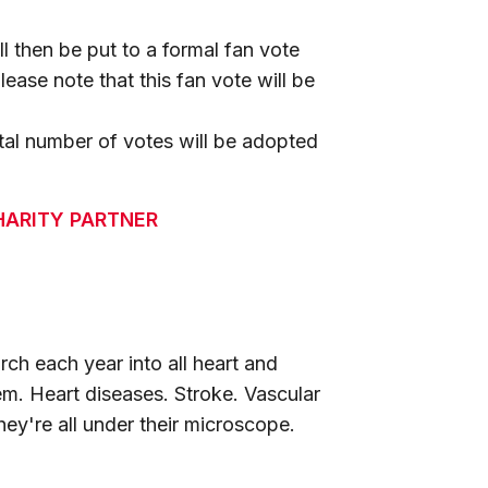
ll then be put to a formal fan vote
ase note that this fan vote will be
otal number of votes will be adopted
HARITY PARTNER
ch each year into all heart and
em. Heart diseases. Stroke. Vascular
ey're all under their microscope.