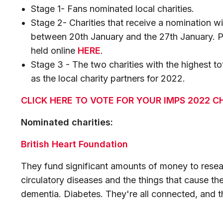
Stage 1- Fans nominated local charities.
Stage 2- Charities that receive a nomination wi
between 20th January and the 27th January. Ple
held online
HERE
.
Stage 3 - The two charities with the highest t
as the local charity partners for 2022.
CLICK HERE TO VOTE FOR YOUR IMPS 2022 C
Nominated charities:
British Heart Foundation
They fund significant amounts of money to resear
circulatory diseases and the things that cause th
dementia. Diabetes. They're all connected, and th