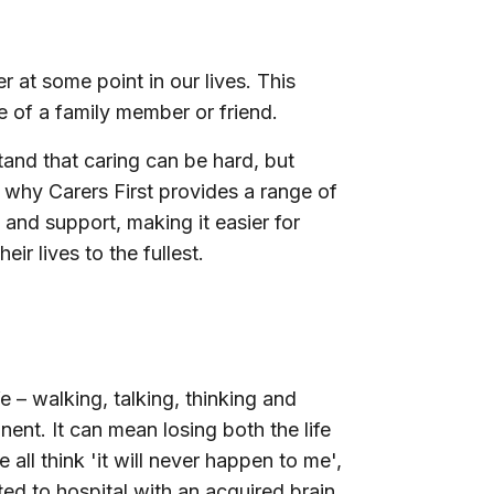
r at some point in our lives. This
ge of a family member or friend.
tand that caring can be hard, but
is why Carers First provides a range of
 and support, making it easier for
ir lives to the fullest.
e – walking, talking, thinking and
ent. It can mean losing both the life
ll think 'it will never happen to me',
d to hospital with an acquired brain