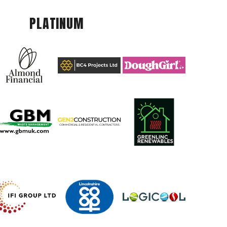
PLATINUM