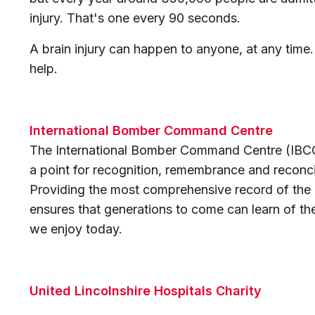
injury. That's one every 90 seconds.
A brain injury can happen to anyone, at any time
help.
International Bomber Command Centre
The International Bomber Command Centre (IBCC) 
a point for recognition, remembrance and recon
Providing the most comprehensive record of the
ensures that generations to come can learn of thei
we enjoy today.
United Lincolnshire Hospitals Charity