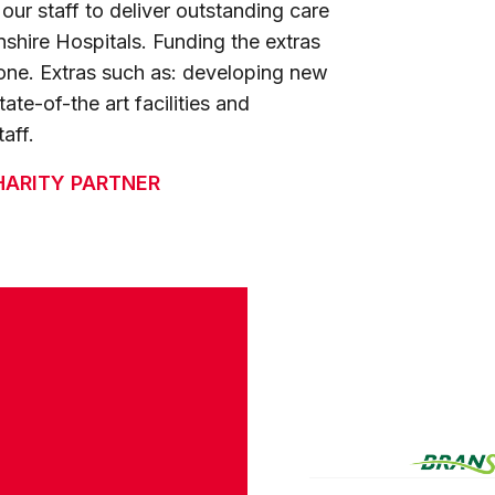
ur staff to deliver outstanding care
lnshire Hospitals. Funding the extras
ne. Extras such as: developing new
ate-of-the art facilities and
aff.
HARITY PARTNER