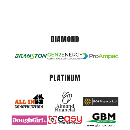
DIAMOND
PLATINUM