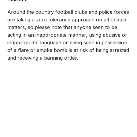
Around the country football clubs and police forces
are taking a zero tolerance approach on all related
matters, so please note that anyone seen to be
acting in an inappropriate manner, using abusive or
inappropriate language or being seen in possession
of a flare or smoke bomb is at risk of being arrested
and receiving a banning order.