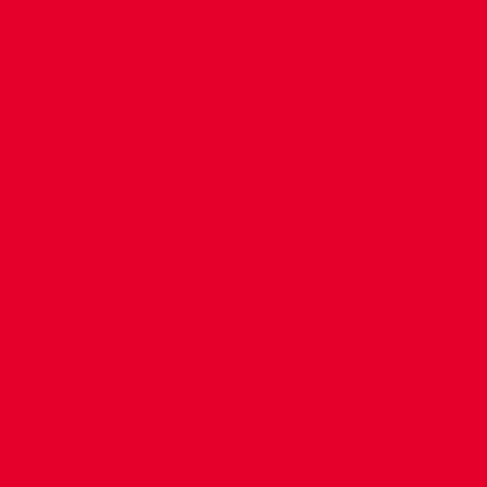
CONTACT US
COMPANY DETAILS
WHO'S WHO
VACANCIES
POLICIES & SAFEGUARDING
ACCESSIBILITY
COOKIE POLICY
PRIVACY POLICY
TERMS OF USE