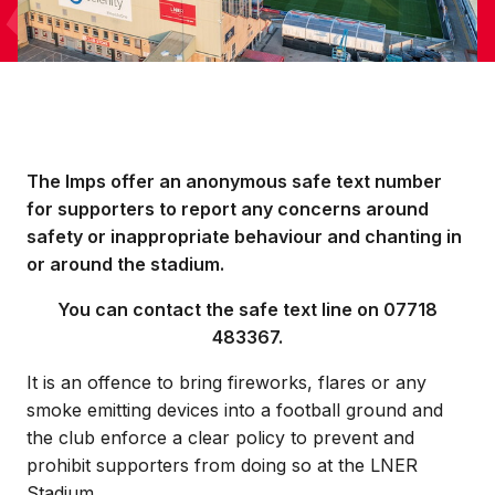
The Imps offer an anonymous safe text number
for supporters to report any concerns around
safety or inappropriate behaviour and chanting in
or around the stadium.
You can contact the safe text line on 07718
483367.
It is an offence to bring fireworks, flares or any
smoke emitting devices into a football ground and
the club enforce a clear policy to prevent and
prohibit supporters from doing so at the LNER
Stadium.