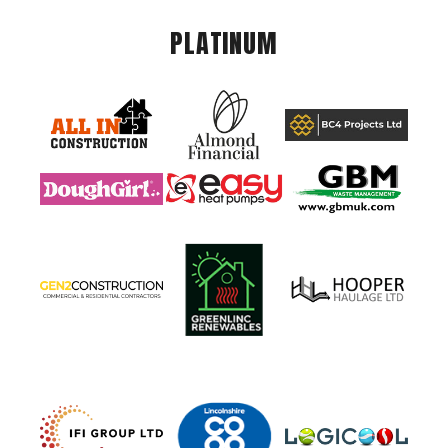
PLATINUM