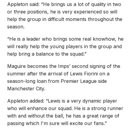
Appleton said: “He brings us a lot of quality in two
or three positions, he is very experienced so will
help the group in difficult moments throughout the
season.
“He is a leader who brings some real knowhow, he
will really help the young players in the group and
help bring a balance to the squad.”
Maguire becomes the Imps’ second signing of the
summer after the arrival of Lewis Fiorini on a
season-long loan from Premier League side
Manchester City.
Appleton added: “Lewis is a very dynamic player
who will enhance our squad. He is a strong runner
with and without the ball, he has a great range of
passing which I'm sure will excite our fans.”