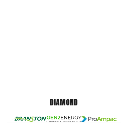
DIAMOND