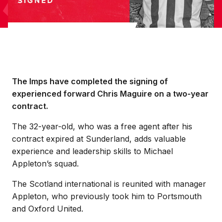
The Imps have completed the signing of
experienced forward Chris Maguire on a two-year
contract.
The 32-year-old, who was a free agent after his
contract expired at Sunderland, adds valuable
experience and leadership skills to Michael
Appleton’s squad.
The Scotland international is reunited with manager
Appleton, who previously took him to Portsmouth
and Oxford United.