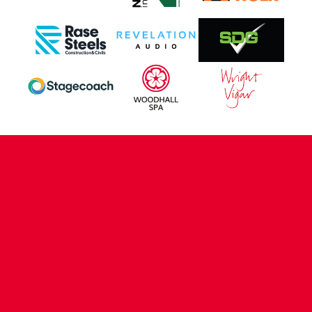
CONTACT US
COMPANY DETAILS
WHO'S WHO
VACANCIES
POLICIES & SAFEGUARDING