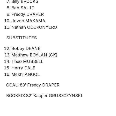
Billy BROOKS
Ben SAULT
Freddy DRAPER
Jovon MAKAMA
Nathan ODOKONYERO
SUBSTITUTES
Bobby DEANE
Matthew BOYLAN (GK)
Theo MUSSELL
Harry DALE
Mekhi ANGOL
GOAL: 83’ Freddy DRAPER
BOOKED: 82’ Kacper GRUSZCZYNSKI