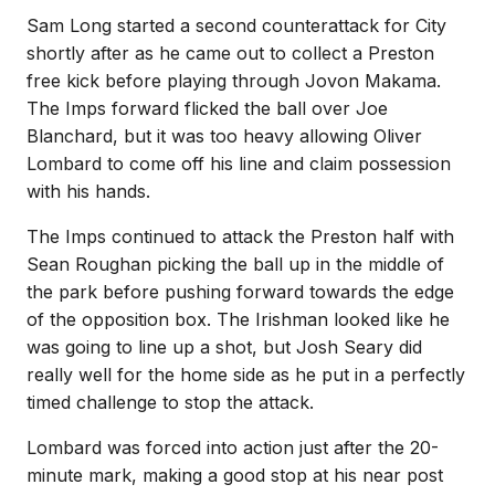
Sam Long started a second counterattack for City
shortly after as he came out to collect a Preston
free kick before playing through Jovon Makama.
The Imps forward flicked the ball over Joe
Blanchard, but it was too heavy allowing Oliver
Lombard to come off his line and claim possession
with his hands.
The Imps continued to attack the Preston half with
Sean Roughan picking the ball up in the middle of
the park before pushing forward towards the edge
of the opposition box. The Irishman looked like he
was going to line up a shot, but Josh Seary did
really well for the home side as he put in a perfectly
timed challenge to stop the attack.
Lombard was forced into action just after the 20-
minute mark, making a good stop at his near post