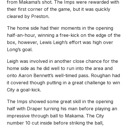
from Makama’s shot. The Imps were rewarded with
their first corner of the game, but it was quickly
cleared by Preston.
The home side had their moments in the opening
half-an-hour, winning a free-kick on the edge of the
box, however, Lewis Leigh’s effort was high over
Long’s goal.
Leigh was involved in another close chance for the
home side as he did well to run into the area and
onto Aaron Bennett’s well-timed pass. Roughan had
it covered though putting in a great challenge to win
City a goal-kick.
The Imps showed some great skill in the opening
half with Draper turning his man before playing an
impressive through ball to Makama. The City
number 10 cut inside before striking the ball,