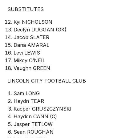
SUBSTITUTES
Kyi NICHOLSON
Declyn DUGGAN (GK)
Jacob SLATER
Dana AMARAL
Levi LEWIS
Mikey O’NEIL
Vaughn GREEN
LINCOLN CITY FOOTBALL CLUB
Sam LONG
Haydn TEAR
Kacper GRUSZCZYNSKI
Hayden CANN (C)
Jasper TETLOW
Sean ROUGHAN