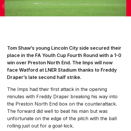
Tom Shaw’s young Lincoln City side secured their
place in the FA Youth Cup Fourth Round with a 1-0
win over Preston North End. The Imps will now
face Watford at LNER Stadium thanks to Freddy
Draper’s late second half strike.
The Imps had their first attack in the opening
minutes with Freddy Draper breaking his way into
the Preston North End box on the counterattack.
The forward did well to beat his man but was
unfortunate on the edge of the pitch with the ball
rolling just out for a goal-kick.