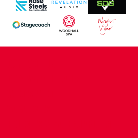
CONTACT US
COMPANY DETAILS
WHO'S WHO
VACANCIES
POLICIES & SAFEGUARDING