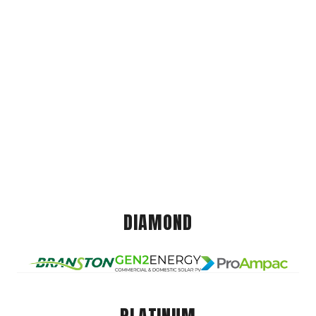
DIAMOND