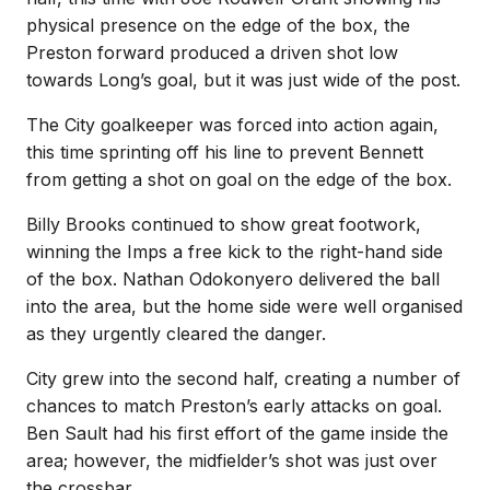
physical presence on the edge of the box, the
Preston forward produced a driven shot low
towards Long’s goal, but it was just wide of the post.
The City goalkeeper was forced into action again,
this time sprinting off his line to prevent Bennett
from getting a shot on goal on the edge of the box.
Billy Brooks continued to show great footwork,
winning the Imps a free kick to the right-hand side
of the box. Nathan Odokonyero delivered the ball
into the area, but the home side were well organised
as they urgently cleared the danger.
City grew into the second half, creating a number of
chances to match Preston’s early attacks on goal.
Ben Sault had his first effort of the game inside the
area; however, the midfielder’s shot was just over
the crossbar.