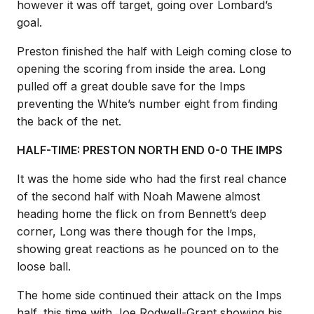
however it was off target, going over Lombard’s
goal.
Preston finished the half with Leigh coming close to
opening the scoring from inside the area. Long
pulled off a great double save for the Imps
preventing the White’s number eight from finding
the back of the net.
HALF-TIME: PRESTON NORTH END 0-0 THE IMPS
It was the home side who had the first real chance
of the second half with Noah Mawene almost
heading home the flick on from Bennett’s deep
corner, Long was there though for the Imps,
showing great reactions as he pounced on to the
loose ball.
The home side continued their attack on the Imps
half, this time with Joe Rodwell-Grant showing his