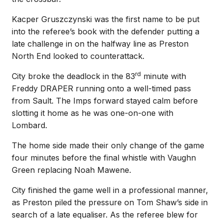
Kacper Gruszczynski was the first name to be put
into the referee’s book with the defender putting a
late challenge in on the halfway line as Preston
North End looked to counterattack.
rd
City broke the deadlock in the 83
minute with
Freddy DRAPER running onto a well-timed pass
from Sault. The Imps forward stayed calm before
slotting it home as he was one-on-one with
Lombard.
The home side made their only change of the game
four minutes before the final whistle with Vaughn
Green replacing Noah Mawene.
City finished the game well in a professional manner,
as Preston piled the pressure on Tom Shaw’s side in
search of a late equaliser. As the referee blew for