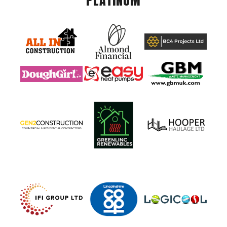
PLATINUM