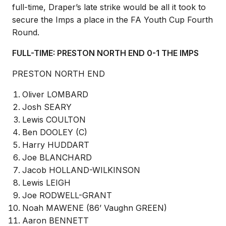
full-time, Draper’s late strike would be all it took to
secure the Imps a place in the FA Youth Cup Fourth
Round.
FULL-TIME: PRESTON NORTH END 0-1 THE IMPS
PRESTON NORTH END
Oliver LOMBARD
Josh SEARY
Lewis COULTON
Ben DOOLEY (C)
Harry HUDDART
Joe BLANCHARD
Jacob HOLLAND-WILKINSON
Lewis LEIGH
Joe RODWELL-GRANT
Noah MAWENE (86’ Vaughn GREEN)
Aaron BENNETT