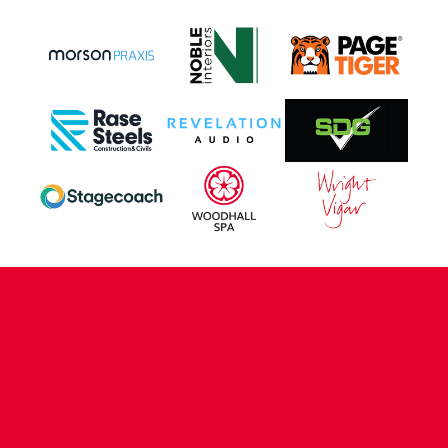
CONTACT US
COMPANY DETAILS
WHO'S WHO