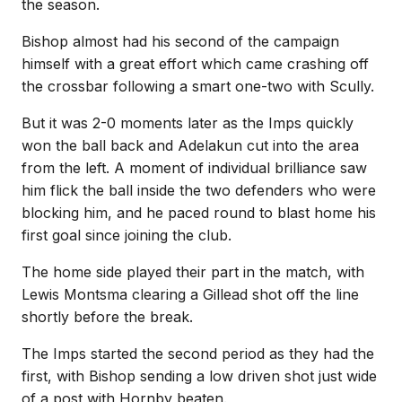
the season.
Bishop almost had his second of the campaign
himself with a great effort which came crashing off
the crossbar following a smart one-two with Scully.
But it was 2-0 moments later as the Imps quickly
won the ball back and Adelakun cut into the area
from the left. A moment of individual brilliance saw
him flick the ball inside the two defenders who were
blocking him, and he paced round to blast home his
first goal since joining the club.
The home side played their part in the match, with
Lewis Montsma clearing a Gillead shot off the line
shortly before the break.
The Imps started the second period as they had the
first, with Bishop sending a low driven shot just wide
of a post with Hornby beaten.