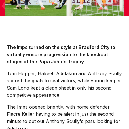
The Imps turned on the style at Bradford City to
virtually ensure progression to the knockout
stages of the Papa John's Trophy.
Tom Hopper, Hakeeb Adelakun and Anthony Scully
scored the goals to seal victory, while young keeper
Sam Long kept a clean sheet in only his second
competitive appearance.
The Imps opened brightly, with home defender
Fiacre Keller having to be alert in just the second
minute to cut out Anthony Scully's pass looking for
Adelakun.