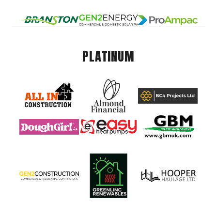
PLATINUM