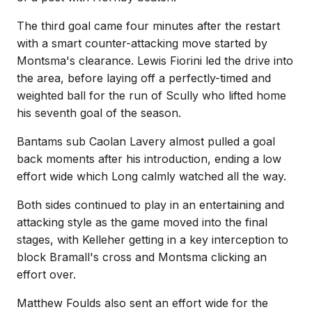
The third goal came four minutes after the restart
with a smart counter-attacking move started by
Montsma's clearance. Lewis Fiorini led the drive into
the area, before laying off a perfectly-timed and
weighted ball for the run of Scully who lifted home
his seventh goal of the season.
Bantams sub Caolan Lavery almost pulled a goal
back moments after his introduction, ending a low
effort wide which Long calmly watched all the way.
Both sides continued to play in an entertaining and
attacking style as the game moved into the final
stages, with Kelleher getting in a key interception to
block Bramall's cross and Montsma clicking an
effort over.
Matthew Foulds also sent an effort wide for the