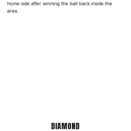
home side after winning the ball back inside the
area.
DIAMOND