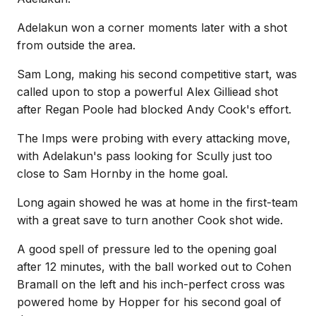
Adelakun won a corner moments later with a shot
from outside the area.
Sam Long, making his second competitive start, was
called upon to stop a powerful Alex Gilliead shot
after Regan Poole had blocked Andy Cook's effort.
The Imps were probing with every attacking move,
with Adelakun's pass looking for Scully just too
close to Sam Hornby in the home goal.
Long again showed he was at home in the first-team
with a great save to turn another Cook shot wide.
A good spell of pressure led to the opening goal
after 12 minutes, with the ball worked out to Cohen
Bramall on the left and his inch-perfect cross was
powered home by Hopper for his second goal of