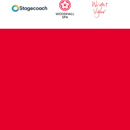
CONTACT US
COMPANY DETAILS
WHO'S WHO
VACANCIES
POLICIES & SAFEGUARDING
ACCESSIBILITY