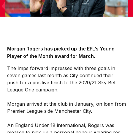
Morgan Rogers has picked up the EFL’s Young
Player of the Month award for March.
The Imps forward impressed with three goals in
seven games last month as City continued their
push for a positive finish to the 2020/21 Sky Bet
League One campaign.
Morgan arrived at the club in January, on loan from
Premier League side Manchester City.
An England Under 18 international, Rogers was
pleased to pick up a personal honour wearing red