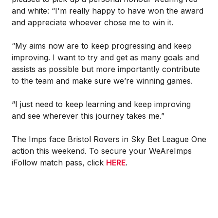
and white: “I'm really happy to have won the award
and appreciate whoever chose me to win it.
“My aims now are to keep progressing and keep
improving. I want to try and get as many goals and
assists as possible but more importantly contribute
to the team and make sure we’re winning games.
“I just need to keep learning and keep improving
and see wherever this journey takes me.”
The Imps face Bristol Rovers in Sky Bet League One
action this weekend. To secure your WeAreImps
iFollow match pass, click
HERE
.