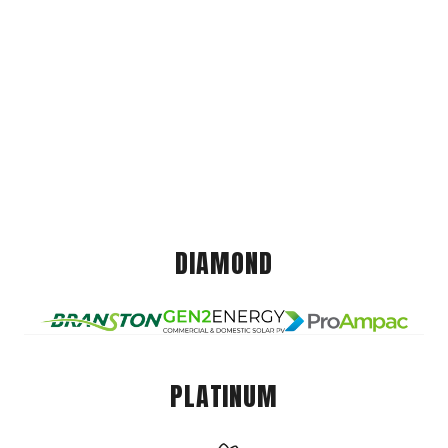
DIAMOND
PLATINUM