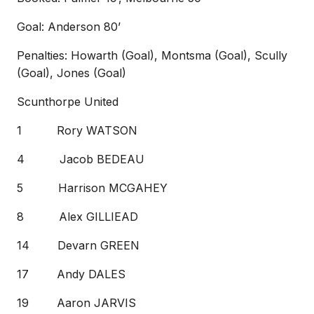
Goal: Anderson 80’
Penalties: Howarth (Goal), Montsma (Goal), Scully
(Goal), Jones (Goal)
Scunthorpe United
1 Rory WATSON
4 Jacob BEDEAU
5 Harrison MCGAHEY
8 Alex GILLIEAD
14 Devarn GREEN
17 Andy DALES
19 Aaron JARVIS