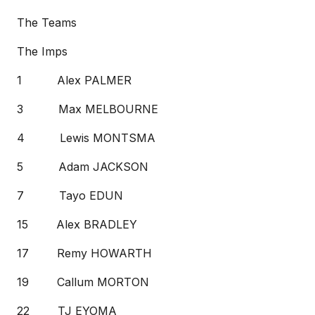
The Teams
The Imps
1 Alex PALMER
3 Max MELBOURNE
4 Lewis MONTSMA
5 Adam JACKSON
7 Tayo EDUN
15 Alex BRADLEY
17 Remy HOWARTH
19 Callum MORTON
22 TJ EYOMA