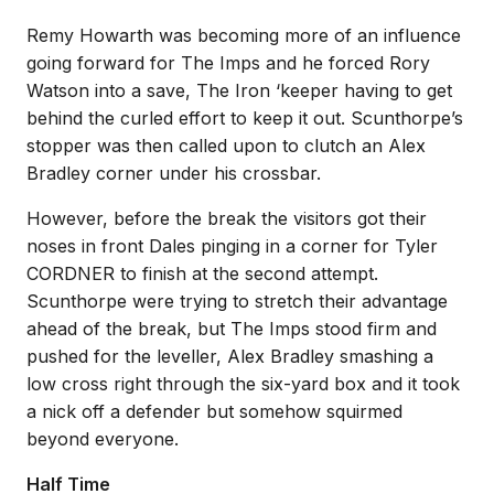
Remy Howarth was becoming more of an influence
going forward for The Imps and he forced Rory
Watson into a save, The Iron ‘keeper having to get
behind the curled effort to keep it out. Scunthorpe’s
stopper was then called upon to clutch an Alex
Bradley corner under his crossbar.
However, before the break the visitors got their
noses in front Dales pinging in a corner for Tyler
CORDNER to finish at the second attempt.
Scunthorpe were trying to stretch their advantage
ahead of the break, but The Imps stood firm and
pushed for the leveller, Alex Bradley smashing a
low cross right through the six-yard box and it took
a nick off a defender but somehow squirmed
beyond everyone.
Half Time