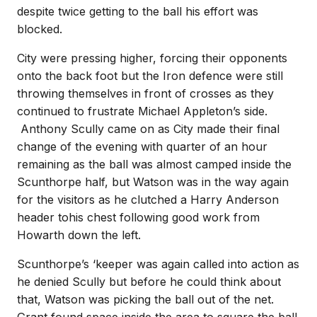
despite twice getting to the ball his effort was
blocked.
City were pressing higher, forcing their opponents
onto the back foot but the Iron defence were still
throwing themselves in front of crosses as they
continued to frustrate Michael Appleton’s side.
Anthony Scully came on as City made their final
change of the evening with quarter of an hour
remaining as the ball was almost camped inside the
Scunthorpe half, but Watson was in the way again
for the visitors as he clutched a Harry Anderson
header tohis chest following good work from
Howarth down the left.
Scunthorpe’s ‘keeper was again called into action as
he denied Scully but before he could think about
that, Watson was picking the ball out of the net.