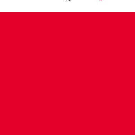
CONTACT US
COMPANY DETAILS
WHO'S WHO
VACANCIES
POLICIES & SAFEGUARDING
ACCESSIBILITY
COOKIE POLICY
PRIVACY POLICY