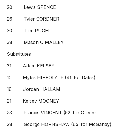
20 Lewis SPENCE
26 Tyler CORDNER
30 Tom PUGH
38 Mason O MALLEY
Substitutes
31 Adam KELSEY
15 Myles HIPPOLYTE (46’for Dales)
18 Jordan HALLAM
21 Kelsey MOONEY
23 Francis VINCENT (52’ for Green)
28 George HORNSHAW (65’ for McGahey)