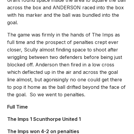
Grant found space inside the area to square the ball
across the box and ANDERSON raced into the box
with his marker and the ball was bundled into the
goal.
The game was firmly in the hands of The Imps as
full time and the prospect of penalties crept ever
closer, Scully almost finding space to shoot after
wriggling between two defenders before being just
blocked off. Anderson then fired in a low cross
which deflected up in the air and across the goal
line almost, but agonisingly no one could get there
to pop it home as the ball drifted beyond the face of
the goal. So we went to penalties.
Full Time
The Imps 1 Scunthorpe United 1
The Imps won 4-2 on penalties