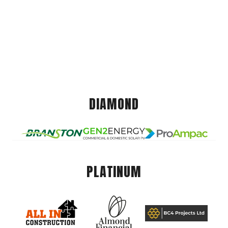
DIAMOND
PLATINUM