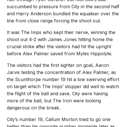
succumbed to pressure from City in the second half
and Harry Anderson bundled the equaliser over the
line from close range forcing the shoot out.
It was The Imps who kept their nerve, winning the
shoot out 4-2 with James Jones hitting home the
crucial strike after the visitors had hit the upright
before Alex Palmer saved from Myles Hippolyte.
The visitors had the first sighter on goal, Aaron
Jarvis testing the concentration of Alex Palmer, as
the Scunthorpe number 19 hit a low swerving effort
on target which The Imps’ stopper did well to watch
the flight of the ball and save. City were having
more of the ball, but The Iron were looking
dangerous on the break.
City’s number 19, Callum Morton tried to go one
better than his opposite number moments later as