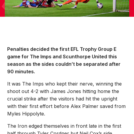
Penalties decided the first EFL Trophy Group E
game for The Imps and Scunthorpe United this
season as the sides couldn’t be separated after
90 minutes.
It was The Imps who kept their nerve, winning the
shoot out 4-2 with James Jones hitting home the
crucial strike after the visitors had hit the upright
with their first effort before Alex Palmer saved from
Myles Hippolyte.
The Iron edged themselves in front late in the first
half through Tyler Cordner but Neil Cox’s side