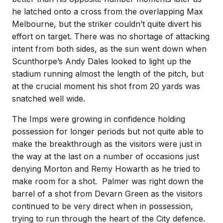
he latched onto a cross from the overlapping Max
Melbourne, but the striker couldn’t quite divert his
effort on target. There was no shortage of attacking
intent from both sides, as the sun went down when
Scunthorpe’s Andy Dales looked to light up the
stadium running almost the length of the pitch, but
at the crucial moment his shot from 20 yards was
snatched well wide.
The Imps were growing in confidence holding
possession for longer periods but not quite able to
make the breakthrough as the visitors were just in
the way at the last on a number of occasions just
denying Morton and Remy Howarth as he tried to
make room for a shot. Palmer was right down the
barrel of a shot from Devarn Green as the visitors
continued to be very direct when in possession,
trying to run through the heart of the City defence.