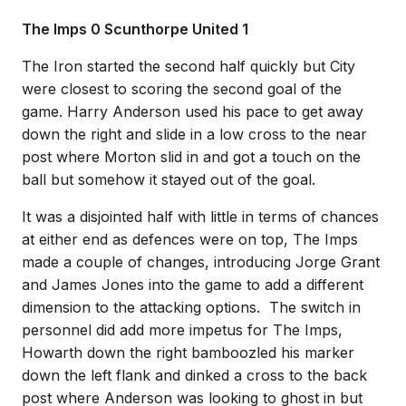
The Imps 0 Scunthorpe United 1
The Iron started the second half quickly but City
were closest to scoring the second goal of the
game. Harry Anderson used his pace to get away
down the right and slide in a low cross to the near
post where Morton slid in and got a touch on the
ball but somehow it stayed out of the goal.
It was a disjointed half with little in terms of chances
at either end as defences were on top, The Imps
made a couple of changes, introducing Jorge Grant
and James Jones into the game to add a different
dimension to the attacking options. The switch in
personnel did add more impetus for The Imps,
Howarth down the right bamboozled his marker
down the left flank and dinked a cross to the back
post where Anderson was looking to ghost in but