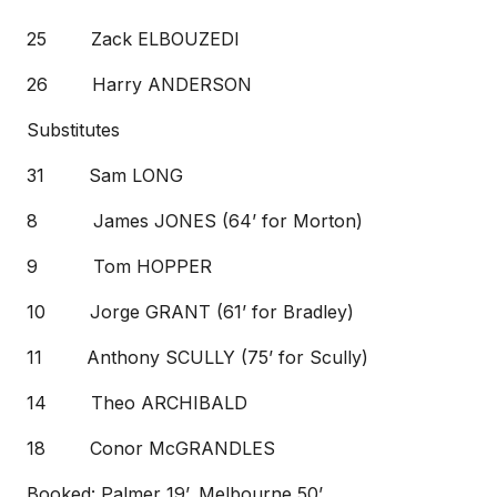
25 Zack ELBOUZEDI
26 Harry ANDERSON
Substitutes
31 Sam LONG
8 James JONES (64’ for Morton)
9 Tom HOPPER
10 Jorge GRANT (61’ for Bradley)
11 Anthony SCULLY (75’ for Scully)
14 Theo ARCHIBALD
18 Conor McGRANDLES
Booked: Palmer 19’, Melbourne 50’