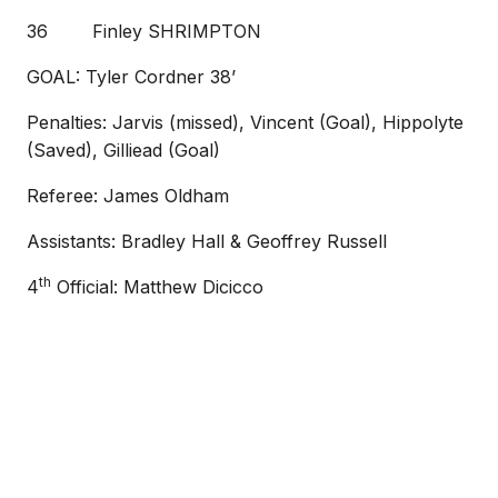
36 Finley SHRIMPTON
GOAL: Tyler Cordner 38’
Penalties: Jarvis (missed), Vincent (Goal), Hippolyte
(Saved), Gilliead (Goal)
Referee: James Oldham
Assistants: Bradley Hall & Geoffrey Russell
th
4
Official: Matthew Dicicco