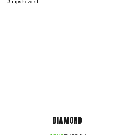
#ImpsRewind
DIAMOND