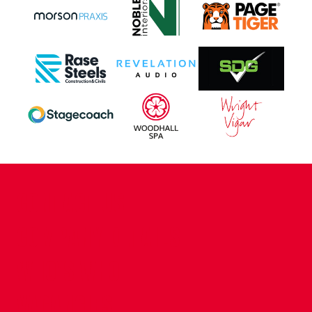
CONTACT US
COMPANY DETAILS
WHO'S WHO
VACANCIES