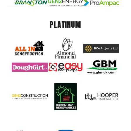
PLATINUM