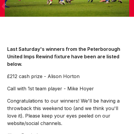
Last Saturday's winners from the Peterborough
United Imps Rewind fixture have been are listed
below.
£212 cash prize - Alison Horton
Call with 1st team player - Mike Hoyer
Congratulations to our winners! We'll be having a
throwback this weekend too (and we think you'll
love it). Please keep your eyes peeled on our
website/social channels.