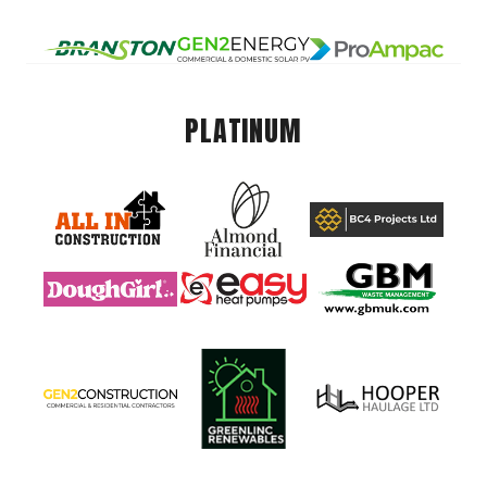
PLATINUM