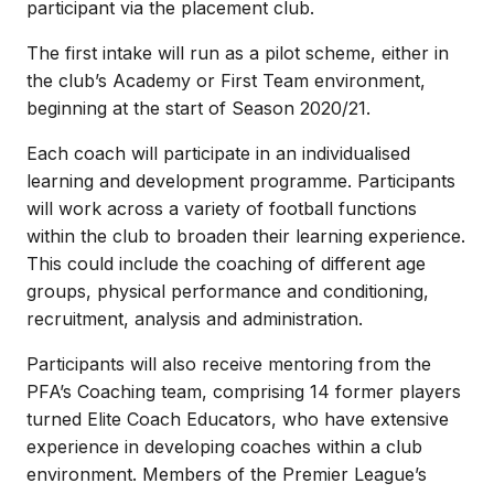
participant via the placement club.
The first intake will run as a pilot scheme, either in
the club’s Academy or First Team environment,
beginning at the start of Season 2020/21.
Each coach will participate in an individualised
learning and development programme. Participants
will work across a variety of football functions
within the club to broaden their learning experience.
This could include the coaching of different age
groups, physical performance and conditioning,
recruitment, analysis and administration.
Participants will also receive mentoring from the
PFA’s Coaching team, comprising 14 former players
turned Elite Coach Educators, who have extensive
experience in developing coaches within a club
environment. Members of the Premier League’s