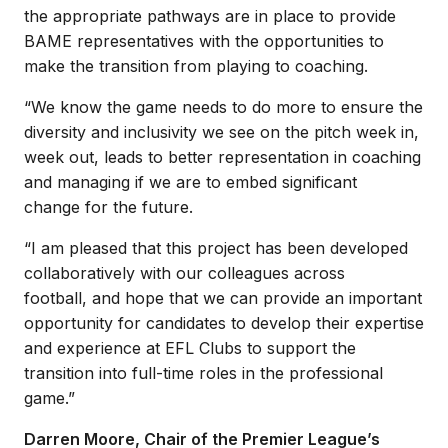
the appropriate pathways are in place to provide
BAME representatives with the opportunities to
make the transition from playing to coaching.
“We know the game needs to do more to ensure the
diversity and inclusivity we see on the pitch week in,
week out, leads to better representation in coaching
and managing if we are to embed significant
change for the future.
“I am pleased that this project has been developed
collaboratively with our colleagues across
football, and hope that we can provide an important
opportunity for candidates to develop their expertise
and experience at EFL Clubs to support the
transition into full-time roles in the professional
game.”
Darren Moore, Chair of the Premier League’s