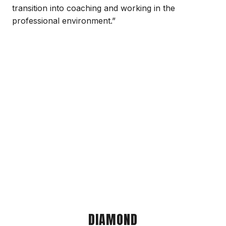
transition into coaching and working in the
professional environment.”
DIAMOND