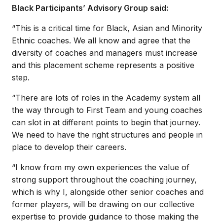
Black Participants’ Advisory Group said:
“This is a critical time for Black, Asian and Minority
Ethnic coaches. We all know and agree that the
diversity of coaches and managers must increase
and this placement scheme represents a positive
step.
“There are lots of roles in the Academy system all
the way through to First Team and young coaches
can slot in at different points to begin that journey.
We need to have the right structures and people in
place to develop their careers.
“I know from my own experiences the value of
strong support throughout the coaching journey,
which is why I, alongside other senior coaches and
former players, will be drawing on our collective
expertise to provide guidance to those making the