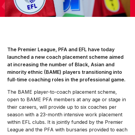
The Premier League, PFA and EFL have today
launched a new coach placement scheme aimed
at increasing the number of Black, Asian and
minority ethnic (BAME) players transitioning into
full-time coaching roles in the professional game.
The BAME player-to-coach placement scheme,
open to BAME PFA members at any age or stage in
their careers, will provide up to six coaches per
season with a 23-month intensive work placement
within EFL clubs. It is jointly funded by the Premier
League and the PFA with bursaries provided to each