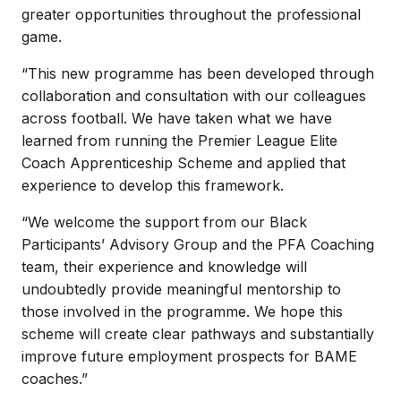
greater opportunities throughout the professional
game.
“This new programme has been developed through
collaboration and consultation with our colleagues
across football. We have taken what we have
learned from running the Premier League Elite
Coach Apprenticeship Scheme and applied that
experience to develop this framework.
“We welcome the support from our Black
Participants’ Advisory Group and the PFA Coaching
team, their experience and knowledge will
undoubtedly provide meaningful mentorship to
those involved in the programme. We hope this
scheme will create clear pathways and substantially
improve future employment prospects for BAME
coaches.”