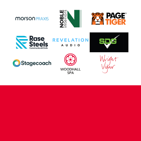
CONTACT US
COMPANY DETAILS
WHO'S WHO