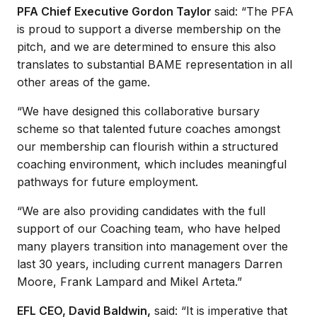
PFA Chief Executive Gordon Taylor
said: “The PFA
is proud to support a diverse membership on the
pitch, and we are determined to ensure this also
translates to substantial BAME representation in all
other areas of the game.
“We have designed this collaborative bursary
scheme so that talented future coaches amongst
our membership can flourish within a structured
coaching environment, which includes meaningful
pathways for future employment.
“We are also providing candidates with the full
support of our Coaching team, who have helped
many players transition into management over the
last 30 years, including current managers Darren
Moore, Frank Lampard and Mikel Arteta.”
EFL CEO, David Baldwin,
said: “It is imperative that