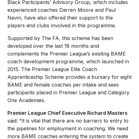
Black Participants’ Advisory Group, which includes
experienced coaches Darren Moore and Paul
Nevin, have also offered their support to the
players and clubs involved in this programme.
Supported by The FA, this scheme has been
developed over the last 18 months and
complements the Premier League’s existing BAME
coach development programme, which launched in
2015. The Premier League Elite Coach
Apprenticeship Scheme provides a bursary for eight
BAME and female coaches per intake and sees
participants placed in Premier League and Category
One Academies.
Premier League Chief Executive Richard Masters
said: “It is vital that there are no barriers to entry to
the pipelines for employment in coaching. We need
more BAME coaches entering the system to create