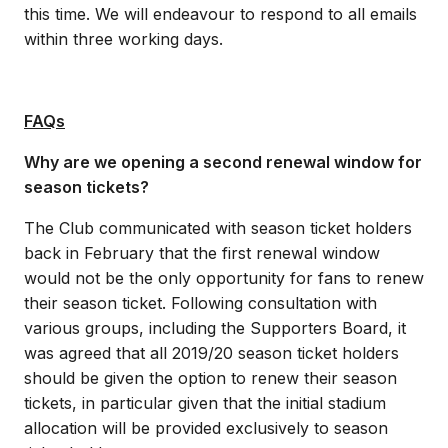
this time. We will endeavour to respond to all emails
within three working days.
FAQs
Why are we opening a second renewal window for
season tickets?
The Club communicated with season ticket holders
back in February that the first renewal window
would not be the only opportunity for fans to renew
their season ticket. Following consultation with
various groups, including the Supporters Board, it
was agreed that all 2019/20 season ticket holders
should be given the option to renew their season
tickets, in particular given that the initial stadium
allocation will be provided exclusively to season