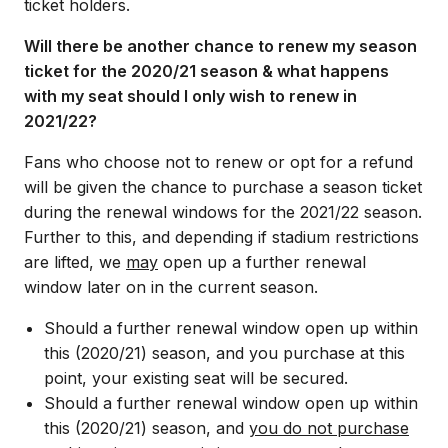
ticket holders.
Will there be another chance to renew my season
ticket for the 2020/21 season & what happens
with my seat should I only wish to renew in
2021/22?
Fans who choose not to renew or opt for a refund
will be given the chance to purchase a season ticket
during the renewal windows for the 2021/22 season.
Further to this, and depending if stadium restrictions
are lifted, we
may
open up a further renewal
window later on in the current season.
Should a further renewal window open up within
this (2020/21) season, and you purchase at this
point, your existing seat will be secured.
Should a further renewal window open up within
this (2020/21) season, and
you do not purchase