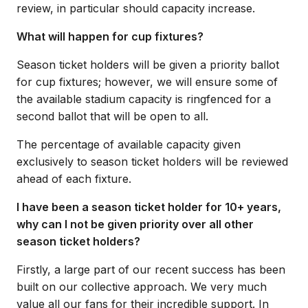
review, in particular should capacity increase.
What will happen for cup fixtures?
Season ticket holders will be given a priority ballot
for cup fixtures; however, we will ensure some of
the available stadium capacity is ringfenced for a
second ballot that will be open to all.
The percentage of available capacity given
exclusively to season ticket holders will be reviewed
ahead of each fixture.
I have been a season ticket holder for 10+ years,
why can I not be given priority over all other
season ticket holders?
Firstly, a large part of our recent success has been
built on our collective approach. We very much
value all our fans for their incredible support. In