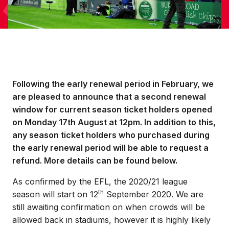
Following the early renewal period in February, we
are pleased to announce that a second renewal
window for current season ticket holders opened
on Monday 17th August at 12pm. In addition to this,
any season ticket holders who purchased during
the early renewal period will be able to request a
refund. More details can be found below.
As confirmed by the EFL, the 2020/21 league
th
season will start on 12
September 2020. We are
still awaiting confirmation on when crowds will be
allowed back in stadiums, however it is highly likely