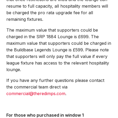
resume to full capacity, all hospitality members will
be charged the pro rata upgrade fee for all
remaining fixtures.
The maximum value that supporters could be
charged in the SRP 1884 Lounge is £699. The
maximum value that supporters could be charged in
the Buildbase Legends Lounge is £599. Please note
that supporters will only pay the full value if every
league fixture has access to the relevant hospitality
lounge.
If you have any further questions please contact
the commercial team direct via
commercial@theredimps.com
.
For those who purchased in window 1