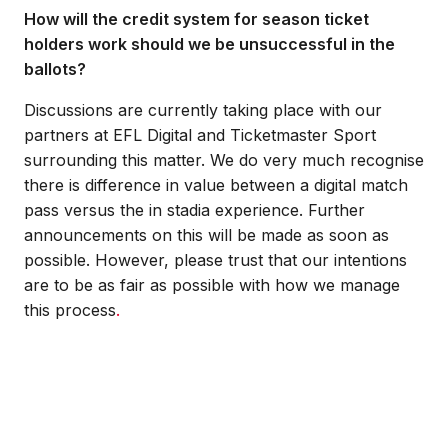
How will the credit system for season ticket
holders work should we be unsuccessful in the
ballots?
Discussions are currently taking place with our
partners at EFL Digital and Ticketmaster Sport
surrounding this matter. We do very much recognise
there is difference in value between a digital match
pass versus the in stadia experience. Further
announcements on this will be made as soon as
possible. However, please trust that our intentions
are to be as fair as possible with how we manage
this process
.