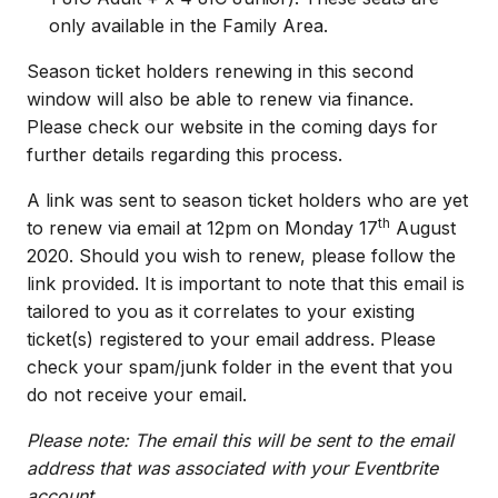
only available in the Family Area.
Season ticket holders renewing in this second
window will also be able to renew via finance.
Please check our website in the coming days for
further details regarding this process.
A link was sent to season ticket holders who are yet
th
to renew via email at 12pm on Monday 17
August
2020. Should you wish to renew, please follow the
link provided. It is important to note that this email is
tailored to you as it correlates to your existing
ticket(s) registered to your email address. Please
check your spam/junk folder in the event that you
do not receive your email.
Please note: The email this will be sent to the email
address that was associated with your Eventbrite
account.