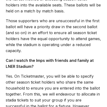
holders into the available seats. These ballots will be
held on a match by match basis.
Those supporters who are unsuccessful in the first
ballot will have a priority draw in the second ballot
(and so on) in an effort to ensure all season ticket
holders have the equal opportunity to attend games,
while the stadium is operating under a reduced
capacity.
Can I watch the Imps with friends and family at
LNER Stadium?
Yes. On Ticketmaster, you will be able to specify
other season ticket holders who share the same
household to ensure you are entered into the ballot
together. From this, we will endeavour to allocate in
stadia tickets to suit your group if you are
successful in the ballot for a fixture. However,