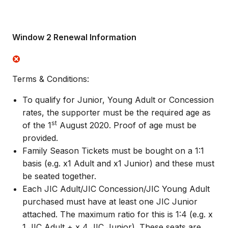
Window 2 Renewal Information
Terms & Conditions:
To qualify for Junior, Young Adult or Concession
rates, the supporter must be the required age as
st
of the 1
August 2020. Proof of age must be
provided.
Family Season Tickets must be bought on a 1:1
basis (e.g. x1 Adult and x1 Junior) and these must
be seated together.
Each JIC Adult/JIC Concession/JIC Young Adult
purchased must have at least one JIC Junior
attached. The maximum ratio for this is 1:4 (e.g. x
1 JIC Adult + x 4 JIC Junior). These seats are