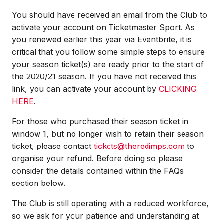
You should have received an email from the Club to
activate your account on Ticketmaster Sport. As
you renewed earlier this year via Eventbrite, it is
critical that you follow some simple steps to ensure
your season ticket(s) are ready prior to the start of
the 2020/21 season. If you have not received this
link, you can activate your account by
CLICKING
HERE
.
For those who purchased their season ticket in
window 1, but no longer wish to retain their season
ticket, please contact
tickets@theredimps.com
to
organise your refund. Before doing so please
consider the details contained within the FAQs
section below.
The Club is still operating with a reduced workforce,
so we ask for your patience and understanding at