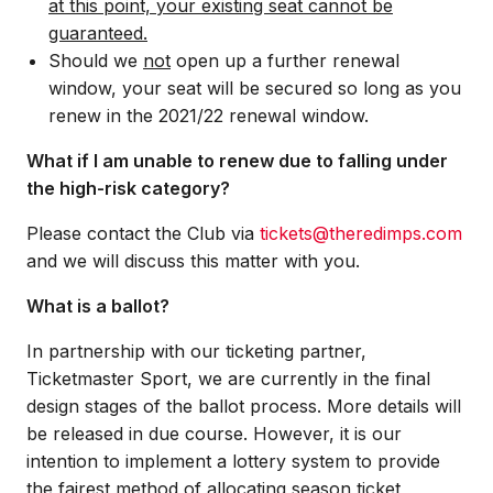
at this point, your existing seat cannot be
guaranteed.
Should we
not
open up a further renewal
window, your seat will be secured so long as you
renew in the 2021/22 renewal window.
What if I am unable to renew due to falling under
the high-risk category?
Please contact the Club via
tickets@theredimps.com
and we will discuss this matter with you.
What is a ballot?
In partnership with our ticketing partner,
Ticketmaster Sport, we are currently in the final
design stages of the ballot process. More details will
be released in due course. However, it is our
intention to implement a lottery system to provide
the fairest method of allocating season ticket