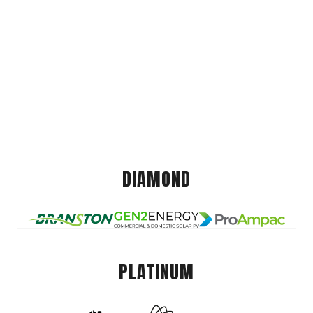
DIAMOND
PLATINUM