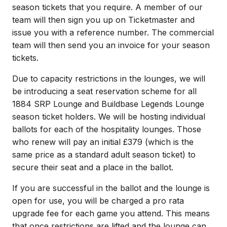
season tickets that you require. A member of our
team will then sign you up on Ticketmaster and
issue you with a reference number. The commercial
team will then send you an invoice for your season
tickets.
Due to capacity restrictions in the lounges, we will
be introducing a seat reservation scheme for all
1884 SRP Lounge and Buildbase Legends Lounge
season ticket holders. We will be hosting individual
ballots for each of the hospitality lounges. Those
who renew will pay an initial £379 (which is the
same price as a standard adult season ticket) to
secure their seat and a place in the ballot.
If you are successful in the ballot and the lounge is
open for use, you will be charged a pro rata
upgrade fee for each game you attend. This means
that once restrictions are lifted and the lounge can