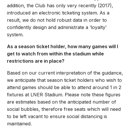
addition, the Club has only very recently (2017),
introduced an electronic ticketing system. As a
result, we do not hold robust data in order to
confidently design and administrate a ‘loyalty’
system.
As a season ticket holder, how many games will I
get to watch from within the stadium while
restrictions are in place?
Based on our current interpretation of the guidance,
we anticipate that season ticket holders who wish to
attend games should be able to attend around 1 in 2
fixtures at LNER Stadium. Please note these figures
are estimates based on the anticipated number of
social bubbles, therefore free seats which will need
to be left vacant to ensure social distancing is
maintained.