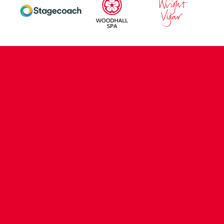
CONTACT US
COMPANY DETAILS
WHO'S WHO
VACANCIES
POLICIES & SAFEGUARDING
ACCESSIBILITY
COOKIE POLICY