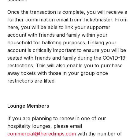
Once the transaction is complete, you will receive a
further confirmation email from Ticketmaster. From
here, you will be able to link your supporter
account with friends and family within your
household for balloting purposes. Linking your
account is critically important to ensure you will be
seated with friends and family during the COVID-19
restrictions. This will also enable you to purchase
away tickets with those in your group once
restrictions are lifted.
Lounge Members
If you are planning to renew in one of our
hospitality lounges, please email
commercial@theredimps.com
with the number of