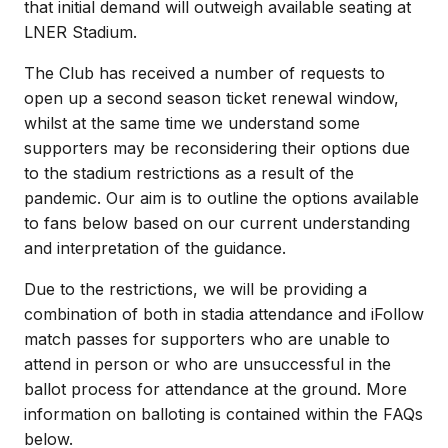
that initial demand will outweigh available seating at
LNER Stadium.
The Club has received a number of requests to
open up a second season ticket renewal window,
whilst at the same time we understand some
supporters may be reconsidering their options due
to the stadium restrictions as a result of the
pandemic. Our aim is to outline the options available
to fans below based on our current understanding
and interpretation of the guidance.
Due to the restrictions, we will be providing a
combination of both in stadia attendance and iFollow
match passes for supporters who are unable to
attend in person or who are unsuccessful in the
ballot process for attendance at the ground. More
information on balloting is contained within the FAQs
below.