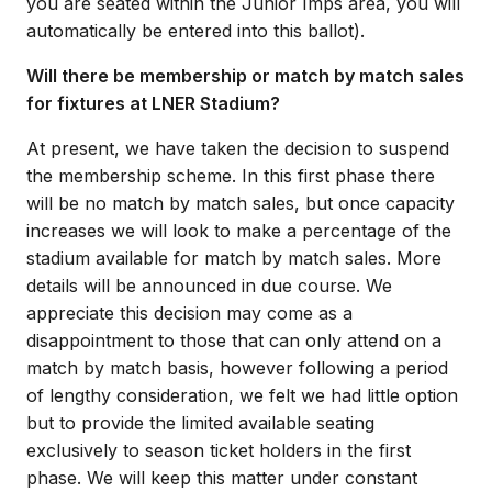
you are seated within the Junior Imps area, you will
automatically be entered into this ballot).
Will there be membership or match by match sales
for fixtures at LNER Stadium?
At present, we have taken the decision to suspend
the membership scheme. In this first phase there
will be no match by match sales, but once capacity
increases we will look to make a percentage of the
stadium available for match by match sales. More
details will be announced in due course. We
appreciate this decision may come as a
disappointment to those that can only attend on a
match by match basis, however following a period
of lengthy consideration, we felt we had little option
but to provide the limited available seating
exclusively to season ticket holders in the first
phase. We will keep this matter under constant