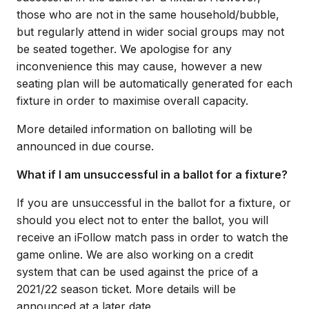
those who are not in the same household/bubble,
but regularly attend in wider social groups may not
be seated together. We apologise for any
inconvenience this may cause, however a new
seating plan will be automatically generated for each
fixture in order to maximise overall capacity.
More detailed information on balloting will be
announced in due course.
What if I am unsuccessful in a ballot for a fixture?
If you are unsuccessful in the ballot for a fixture, or
should you elect not to enter the ballot, you will
receive an iFollow match pass in order to watch the
game online. We are also working on a credit
system that can be used against the price of a
2021/22 season ticket. More details will be
announced at a later date.