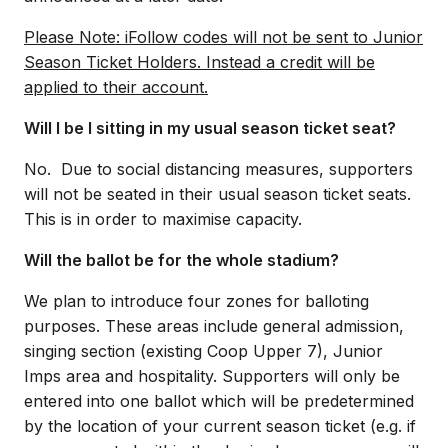
Please Note: iFollow codes will not be sent to Junior
Season Ticket Holders. Instead a credit will be
applied to their account.
Will I be I sitting in my usual season ticket seat?
No. Due to social distancing measures, supporters
will not be seated in their usual season ticket seats.
This is in order to maximise capacity.
Will the ballot be for the whole stadium?
We plan to introduce four zones for balloting
purposes. These areas include general admission,
singing section (existing Coop Upper 7), Junior
Imps area and hospitality. Supporters will only be
entered into one ballot which will be predetermined
by the location of your current season ticket (e.g. if