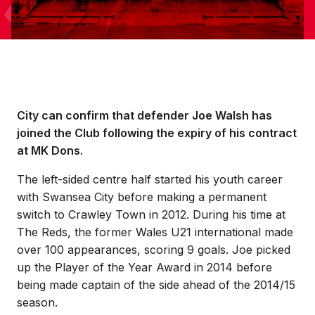
City can confirm that defender Joe Walsh has
joined the Club following the expiry of his contract
at MK Dons.
The left-sided centre half started his youth career
with Swansea City before making a permanent
switch to Crawley Town in 2012. During his time at
The Reds, the former Wales U21 international made
over 100 appearances, scoring 9 goals. Joe picked
up the Player of the Year Award in 2014 before
being made captain of the side ahead of the 2014/15
season.