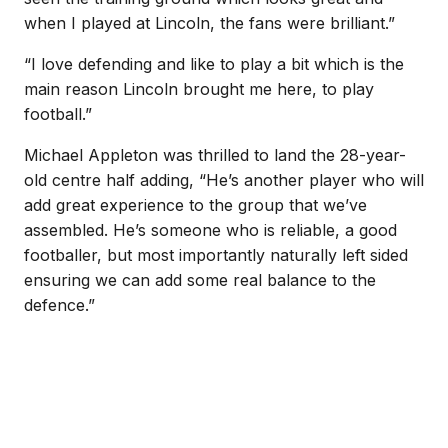
when I played at Lincoln, the fans were brilliant.”
“I love defending and like to play a bit which is the
main reason Lincoln brought me here, to play
football.”
Michael Appleton was thrilled to land the 28-year-
old centre half adding, “He’s another player who will
add great experience to the group that we’ve
assembled. He’s someone who is reliable, a good
footballer, but most importantly naturally left sided
ensuring we can add some real balance to the
defence.”