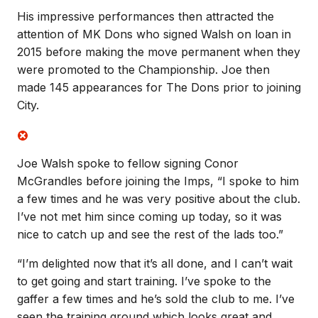
His impressive performances then attracted the
attention of MK Dons who signed Walsh on loan in
2015 before making the move permanent when they
were promoted to the Championship. Joe then
made 145 appearances for The Dons prior to joining
City.
Joe Walsh spoke to fellow signing Conor
McGrandles before joining the Imps, “I spoke to him
a few times and he was very positive about the club.
I’ve not met him since coming up today, so it was
nice to catch up and see the rest of the lads too.”
“I’m delighted now that it’s all done, and I can’t wait
to get going and start training. I’ve spoke to the
gaffer a few times and he’s sold the club to me. I’ve
seen the training ground which looks great and