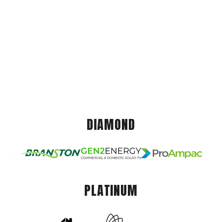
DIAMOND
PLATINUM