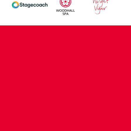
CONTACT US
COMPANY DETAILS
WHO'S WHO
VACANCIES
POLICIES & SAFEGUARDING
ACCESSIBILITY
COOKIE POLICY