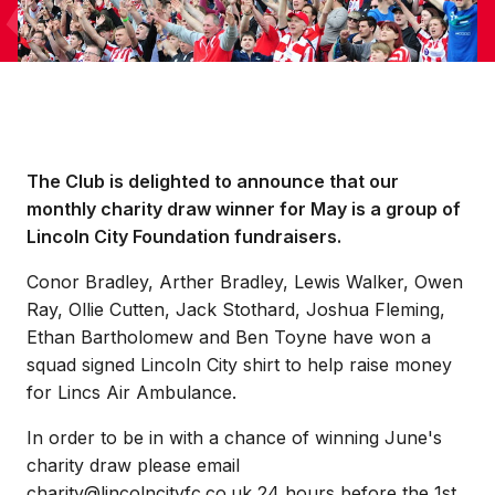
The Club is delighted to announce that our
monthly charity draw winner for May is a group of
Lincoln City Foundation fundraisers.
Conor Bradley, Arther Bradley, Lewis Walker, Owen
Ray, Ollie Cutten, Jack Stothard, Joshua Fleming,
Ethan Bartholomew and Ben Toyne have won a
squad signed Lincoln City shirt to help raise money
for Lincs Air Ambulance.
In order to be in with a chance of winning June's
charity draw please email
charity@lincolncityfc.co.uk 24 hours before the 1st