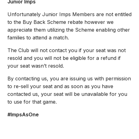
Junior Imps
Unfortunately Junior Imps Members are not entitled
to the Buy Back Scheme rebate however we
appreciate them utilizing the Scheme enabling other
families to attend a match.
The Club will not contact you if your seat was not
resold and you will not be eligible for a refund if
your seat wasn’t resold.
By contacting us, you are issuing us with permission
to re-sell your seat and as soon as you have
contacted us, your seat will be unavailable for you
to use for that game.​
#ImpsAsOne