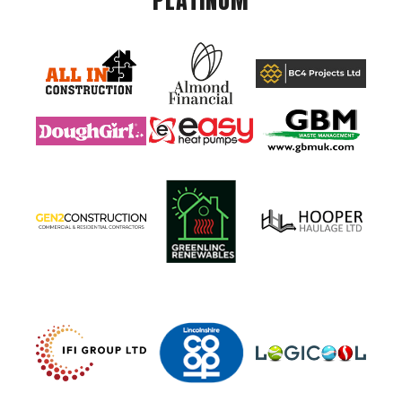
PLATINUM