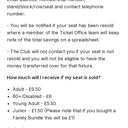
stand/block/row/seat and contact telephone
number.
- You will be notified if your seat has been resold
where a member of the Ticket Office team will keep
note of the total savings on a spreadsheet.
- The Club will not contact you if your seat is not
resold and you will not be eligible to have the
money transferred over for that fixture.
How much will I receive if my seat is sold?
Adult - £9.50
60+/Disabled - £6
Young Adult - £5.50
Junior - £1.50 (Please note that if you bought a
Family Bundle this will be £1)