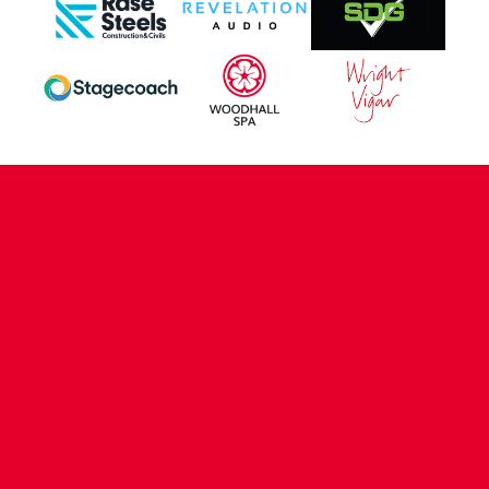
CONTACT US
COMPANY DETAILS
WHO'S WHO
VACANCIES
POLICIES & SAFEGUARDING