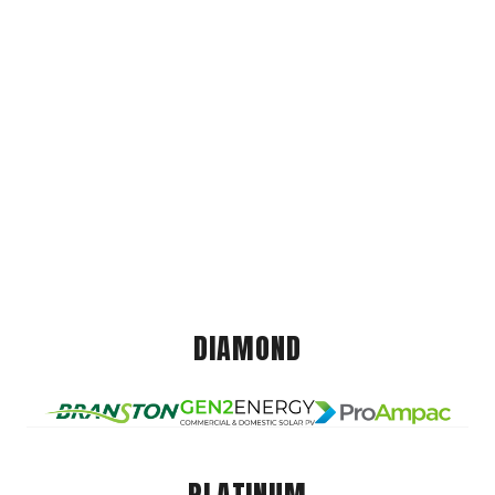
DIAMOND