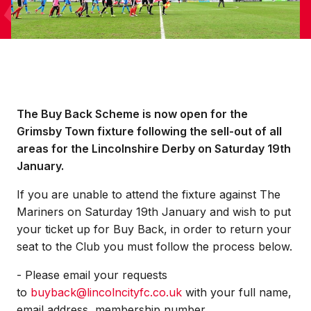
The Buy Back Scheme is now open for the
Grimsby Town fixture following the sell-out of all
areas for the Lincolnshire Derby on Saturday 19th
January.
If you are unable to attend the fixture against The
Mariners on Saturday 19th January and wish to put
your ticket up for Buy Back, in order to return your
seat to the Club you must follow the process below.
- Please email your requests
to
buyback@lincolncityfc.co.uk
with your full name,
email address, membership number,