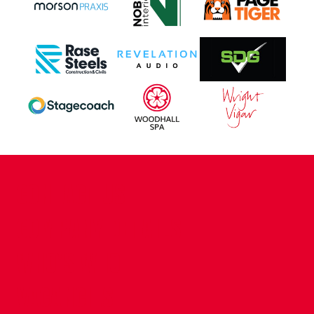
CONTACT US
COMPANY DETAILS
WHO'S WHO
VACANCIES