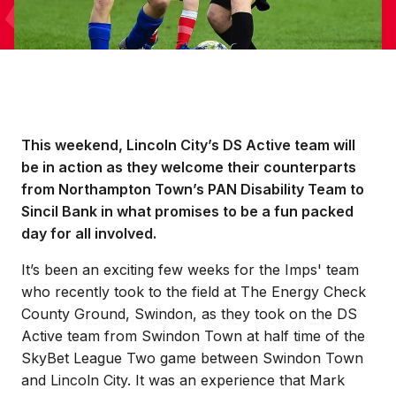
This weekend, Lincoln City’s DS Active team will
be in action as they welcome their counterparts
from Northampton Town’s PAN Disability Team to
Sincil Bank in what promises to be a fun packed
day for all involved.
It’s been an exciting few weeks for the Imps' team
who recently took to the field at The Energy Check
County Ground, Swindon, as they took on the DS
Active team from Swindon Town at half time of the
SkyBet League Two game between Swindon Town
and Lincoln City. It was an experience that Mark