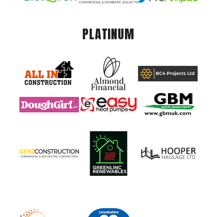
PLATINUM