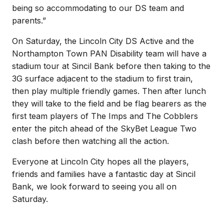
being so accommodating to our DS team and
parents.”
On Saturday, the Lincoln City DS Active and the
Northampton Town PAN Disability team will have a
stadium tour at Sincil Bank before then taking to the
3G surface adjacent to the stadium to first train,
then play multiple friendly games. Then after lunch
they will take to the field and be flag bearers as the
first team players of The Imps and The Cobblers
enter the pitch ahead of the SkyBet League Two
clash before then watching all the action.
Everyone at Lincoln City hopes all the players,
friends and families have a fantastic day at Sincil
Bank, we look forward to seeing you all on
Saturday.