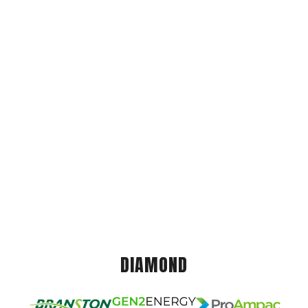
DIAMOND