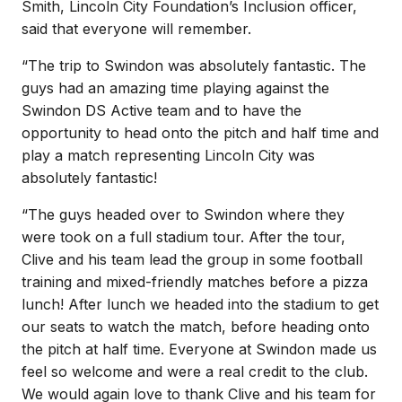
Smith, Lincoln City Foundation’s Inclusion officer,
said that everyone will remember.
“The trip to Swindon was absolutely fantastic. The
guys had an amazing time playing against the
Swindon DS Active team and to have the
opportunity to head onto the pitch and half time and
play a match representing Lincoln City was
absolutely fantastic!
“The guys headed over to Swindon where they
were took on a full stadium tour. After the tour,
Clive and his team lead the group in some football
training and mixed-friendly matches before a pizza
lunch! After lunch we headed into the stadium to get
our seats to watch the match, before heading onto
the pitch at half time. Everyone at Swindon made us
feel so welcome and were a real credit to the club.
We would again love to thank Clive and his team for