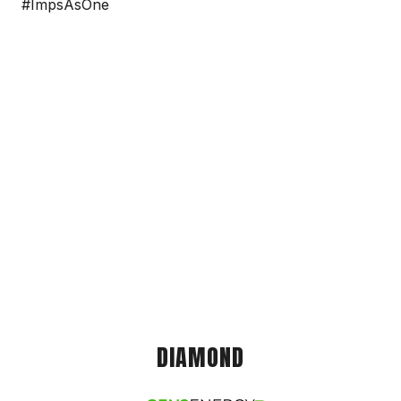
#ImpsAsOne
DIAMOND