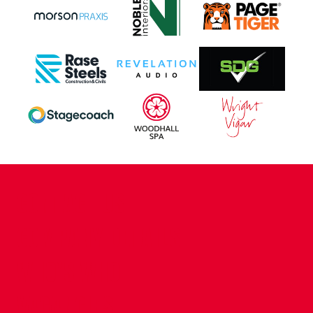
CONTACT US
COMPANY DETAILS
WHO'S WHO
VACANCIES