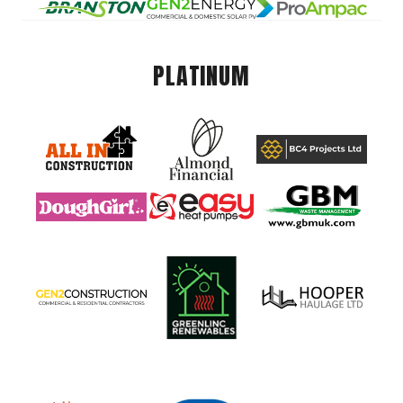
PLATINUM