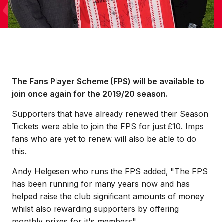
The Fans Player Scheme (FPS) will be available to
join once again for the 2019/20 season.
Supporters that have already renewed their Season
Tickets were able to join the FPS for just £10. Imps
fans who are yet to renew will also be able to do
this.
Andy Helgesen who runs the FPS added, "The FPS
has been running for many years now and has
helped raise the club significant amounts of money
whilst also rewarding supporters by offering
monthly prizes for it's members".