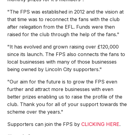
"The FPS was established in 2012 and the vision at
that time was to reconnect the fans with the club
after relegation from the EFL. Funds were then
raised for the club through the help of the fans."
"It has evolved and grown raising over £120,000
since its launch. The FPS also connects the fans to
local businesses with many of those businesses
being owned by Lincoln City supporters."
"Our aim for the future is to grow the FPS even
further and attract more businesses with even
better prizes enabling us to raise the profile of the
club. Thank you for all of your support towards the
scheme over the years."
Supporters can join the FPS by
CLICKING HERE
.