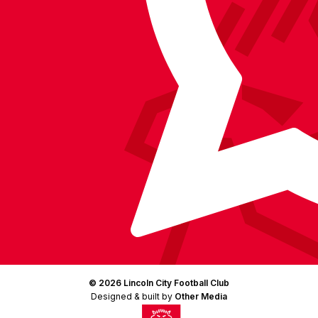
Instagram
X
TikTok
LinkedIn
(Twitter)
© 2026 Lincoln City Football Club
Designed & built by
Other Media