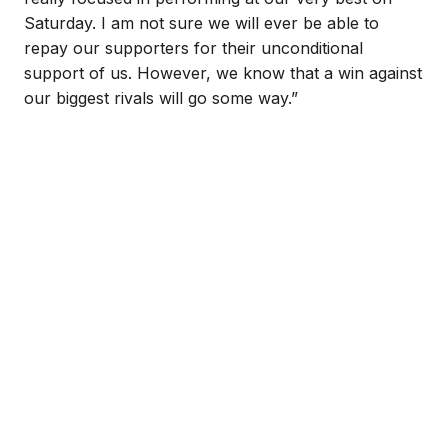
Saturday. I am not sure we will ever be able to
repay our supporters for their unconditional
support of us. However, we know that a win against
our biggest rivals will go some way.”