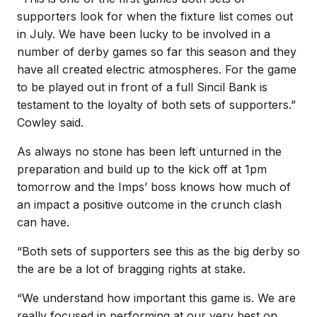
supporters look for when the fixture list comes out
in July. We have been lucky to be involved in a
number of derby games so far this season and they
have all created electric atmospheres. For the game
to be played out in front of a full Sincil Bank is
testament to the loyalty of both sets of supporters.”
Cowley said.
As always no stone has been left unturned in the
preparation and build up to the kick off at 1pm
tomorrow and the Imps’ boss knows how much of
an impact a positive outcome in the crunch clash
can have.
“Both sets of supporters see this as the big derby so
the are be a lot of bragging rights at stake.
“We understand how important this game is. We are
really focused in performing at our very best on