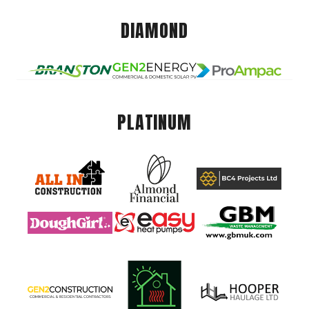
DIAMOND
PLATINUM