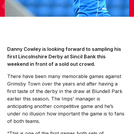
Danny Cowley is looking forward to sampling his
first Lincolnshire Derby at Sincil Bank this
weekend in front of a sold out crowd.
There have been many memorable games against
Grimsby Town over the years and after having a
first taste of the derby in the draw at Blundell Park
earlier this season. The Imps’ manager is
anticipating another competitive game and he’s
under no illusion how important the game is to fans
of both teams.
“This is one of the first games both sets of