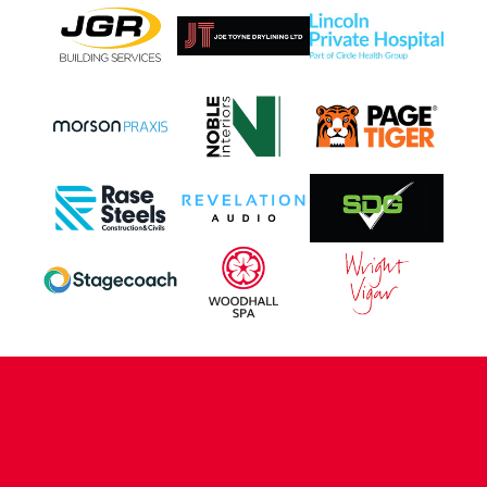
CONTACT US
COMPANY DETAILS