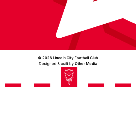
© 2026 Lincoln City Football Club
Designed & built by
Other Media