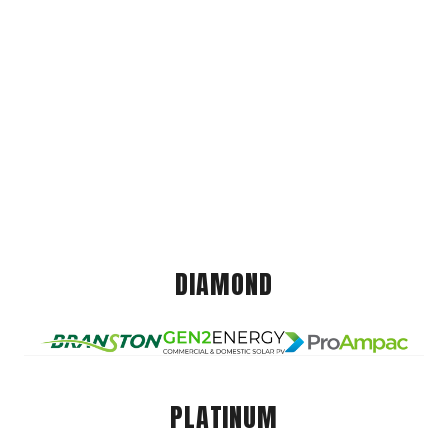
DIAMOND
PLATINUM