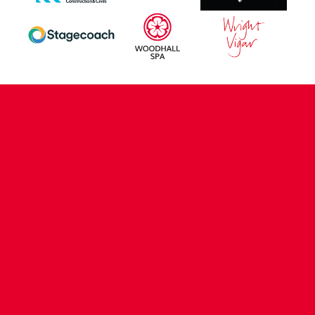
CONTACT US
COMPANY DETAILS
WHO'S WHO
VACANCIES
POLICIES & SAFEGUARDING
ACCESSIBILITY