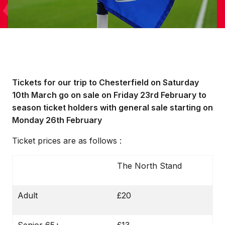
Tickets for our trip to Chesterfield on Saturday
10th March go on sale on Friday 23rd February to
season ticket holders with general sale starting on
Monday 26th February
Ticket prices are as follows :
The North Stand
Adult
£20