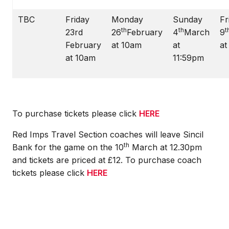
TBC
Friday
Monday
Sunday
Fr
th
th
t
23rd
26
February
4
March
9
February
at 10am
at
at
at 10am
11:59pm
To purchase tickets please click
HERE
Red Imps Travel Section coaches will leave Sincil
th
Bank for the game on the 10
March at 12.30pm
and tickets are priced at £12. To purchase coach
tickets please click
HERE