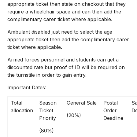
appropriate ticket then state on checkout that they
require a wheelchair space and can then add the
complimentary carer ticket where applicable.
Ambulant disabled just need to select the age
appropriate ticket then add the complimentary carer
ticket where applicable.
Armed forces personnel and students can get a
discounted rate but proof of ID will be required on
the turnstile in order to gain entry.
Important Dates:
Total
Season
General Sale
Postal
Sa
allocation
Ticket
Order
De
(20%)
Priority
Deadline
(80%)