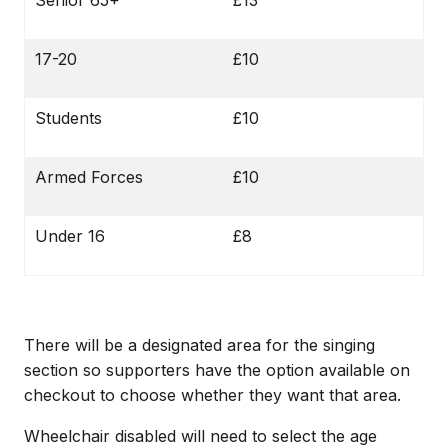
Senior 65+
£13
17-20
£10
Students
£10
Armed Forces
£10
Under 16
£8
There will be a designated area for the singing
section so supporters have the option available on
checkout to choose whether they want that area.
Wheelchair disabled will need to select the age