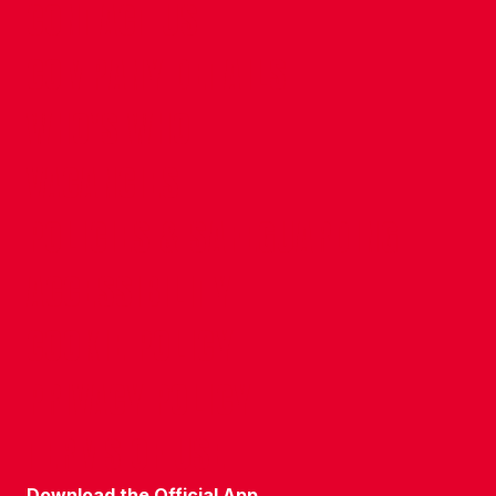
CONTACT US
COMPANY DETAILS
WHO'S WHO
VACANCIES
POLICIES & SAFEGUARDING
ACCESSIBILITY
COOKIE POLICY
PRIVACY POLICY
TERMS OF USE
Download the Official App