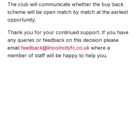
The club will communicate whether the buy back
scheme will be open match by match at the earliest
opportunity.
Thank you for your continued support. If you have
any queries or feedback on this decision please
email
feedback@lincolncityfc.co.uk
where a
member of staff will be happy to help you.