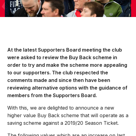
At the latest Supporters Board meeting the club
were asked to review the Buy Back scheme in
order to try and make the scheme more appealing
to our supporters. The club respected the
comments made and since then have been
reviewing alternative options with the guidance of
members from the Supporters Board.
With this, we are delighted to announce a new
higher value Buy Back scheme that will operate as a
saving scheme against a 2019/20 Season Ticket.
The following values which are an increase on last