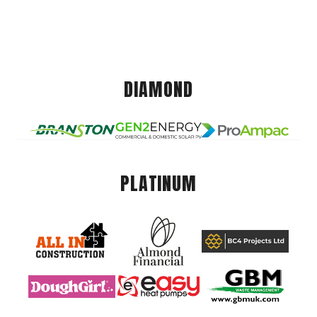
DIAMOND
PLATINUM