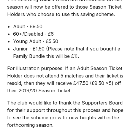
season will now be offered to those Season Ticket
Holders who choose to use this saving scheme.
Adult - £9.50
60+/Disabled - £6
Young Adult - £5.50
Junior - £1.50 (Please note that if you bought a
Family Bundle this will be £1).
For illustration purposes: If an Adult Season Ticket
Holder does not attend 5 matches and their ticket is
resold, then they will receive £47.50 (£9.50 x5) off
their 2019/20 Season Ticket.
The club would like to thank the Supporters Board
for their support throughout this process and hope
to see the scheme grow to new heights within the
forthcoming season.