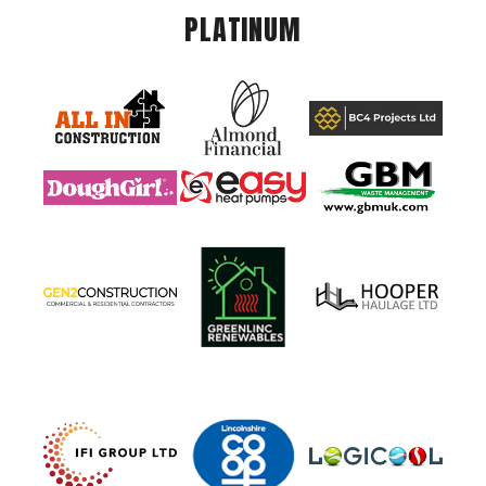
PLATINUM