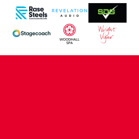
CONTACT US
COMPANY DETAILS
WHO'S WHO
VACANCIES
POLICIES & SAFEGUARDING