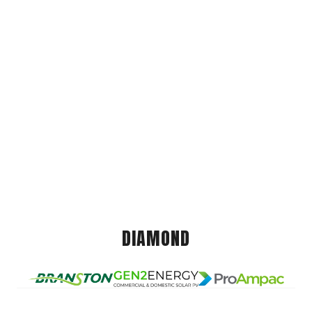
DIAMOND