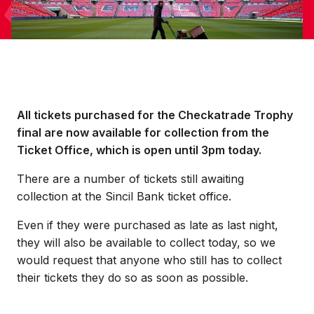
All tickets purchased for the Checkatrade Trophy
final are now available for collection from the
Ticket Office, which is open until 3pm today.
There are a number of tickets still awaiting
collection at the Sincil Bank ticket office.
Even if they were purchased as late as last night,
they will also be available to collect today, so we
would request that anyone who still has to collect
their tickets they do so as soon as possible.