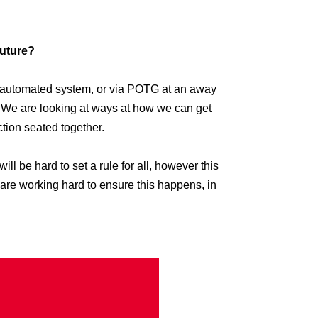
future?
n automated system, or via POTG at an away
. We are looking at ways at how we can get
ction seated together.
will be hard to set a rule for all, however this
m are working hard to ensure this happens, in