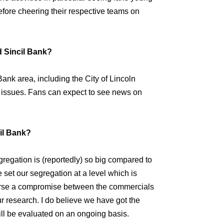
fore cheering their respective teams on
d Sincil Bank?
Bank area, including the City of Lincoln
 issues. Fans can expect to see news on
cil Bank?
regation is (reportedly) so big compared to
 set our segregation at a level which is
 course a compromise between the commercials
ur research. I do believe we have got the
ill be evaluated on an ongoing basis.