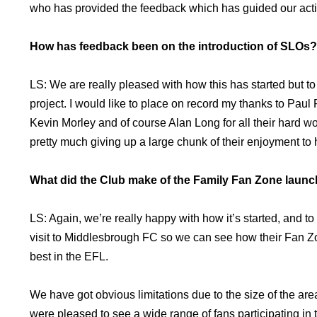
who has provided the feedback which has guided our actio
How has feedback been on the introduction of SLOs?
LS: We are really pleased with how this has started but to r
project. I would like to place on record my thanks to Pa
Kevin Morley and of course Alan Long for all their hard wo
pretty much giving up a large chunk of their enjoyment to h
What did the Club make of the Family Fan Zone launc
LS: Again, we’re really happy with how it’s started, and 
visit to Middlesbrough FC so we can see how their Fan Zo
best in the EFL.
We have got obvious limitations due to the size of the are
were pleased to see a wide range of fans participating in t