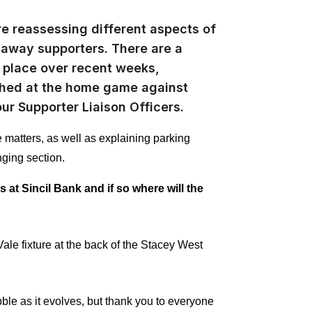
re reassessing different aspects of
away supporters. There are a
o place over recent weeks,
nched at the home game against
our Supporter Liaison Officers.
matters, as well as explaining parking
nging section.
 at Sincil Bank and if so where will the
Vale fixture at the back of the Stacey West
le as it evolves, but thank you to everyone