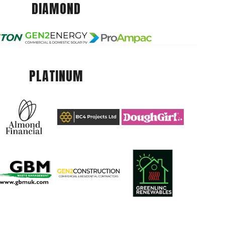
DIAMOND
PLATINUM