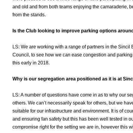
and old and from both teams enjoying the camaraderie, be
from the stands.
Is the Club looking to improve parking options aroun
LS: We are working with a range of partners in the Sincil 
Council, to see how we can ease congestion and parking
this early in 2018.
Why is our segregation area positioned as it is at Sin
LS: A number of questions have come in as to why our seg
others. We can’t necessarily speak for others, but we have
suitable for our infrastructure and environment. It is of
and ensuring fan safety but this has been well tested in o
compromise right for the setting we are in, however this w