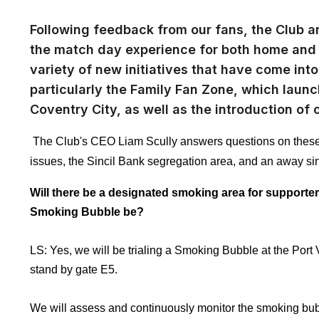
Following feedback from our fans, the Club a
the match day experience for both home and 
variety of new initiatives that have come int
particularly the Family Fan Zone, which lau
Coventry City, as well as the introduction of 
The Club's CEO Liam Scully answers questions on these 
issues, the Sincil Bank segregation area, and an away si
Will there be a designated smoking area for supporters
Smoking Bubble be?
LS: Yes, we will be trialing a Smoking Bubble at the Port 
stand by gate E5.
We will assess and continuously monitor the smoking bubb