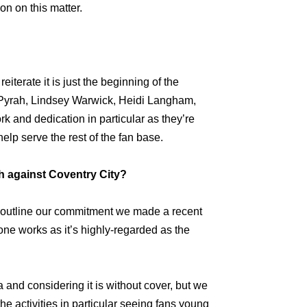
n on this matter.
eiterate it is just the beginning of the
ul Pyrah, Lindsey Warwick, Heidi Langham,
rk and dedication in particular as they’re
elp serve the rest of the fan base.
h against Coventry City?
to outline our commitment we made a recent
ne works as it’s highly-regarded as the
a and considering it is without cover, but we
he activities in particular seeing fans young