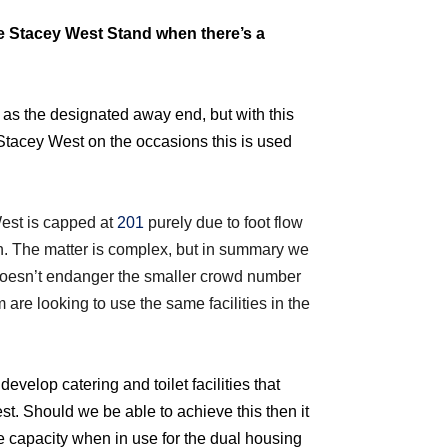
he Stacey West Stand when there’s a
 as the designated away end, but with this
Stacey West on the occasions this is used
est is capped at
201
purely due to foot flow
. The matter is complex, but in summary we
doesn’t endanger the smaller crowd number
 are looking to use the same facilities in the
velop catering and toilet facilities that
t. Should we be able to achieve this then it
e capacity when in use for the dual housing