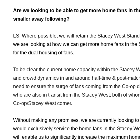
Are we looking to be able to get more home fans in t
smaller away following?
LS: Where possible, we will retain the Stacey West Stand
we are looking at how we can get more home fans in the 
for the dual housing of fans.
To be clear the current home capacity within the Stacey W
and crowd dynamics in and around half-time & post-match
need to ensure the surge of fans coming from the Co-op 
who are also in transit from the Stacey West; both of whom
Co-op/Stacey West corner.
Without making any promises, we are currently looking to de
would exclusively service the home fans in the Stacey Wes
will enable us to significantly increase the maximum hom