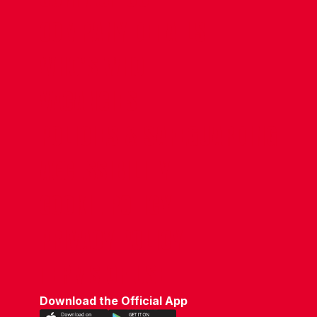
COMPANY DETAILS
WHO'S WHO
VACANCIES
POLICIES & SAFEGUARDING
ACCESSIBILITY
COOKIE POLICY
PRIVACY POLICY
TERMS OF USE
Download the Official App