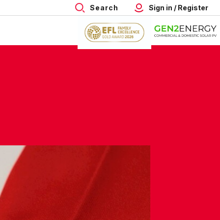
Search
Sign in / Register