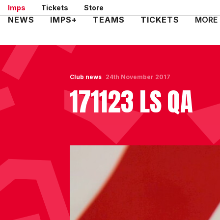
Skip
Imps
Tickets
Store
to
Mega
NEWS
IMPS+
TEAMS
TICKETS
MORE
main
Navigation
content
Club news
24th November 2017
171123 LS QA