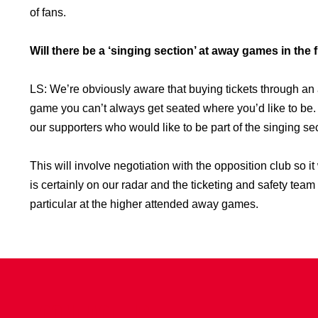
of fans.
Will there be a ‘singing section’ at away games in the 
LS: We’re obviously aware that buying tickets through a
game you can’t always get seated where you’d like to be
our supporters who would like to be part of the singing se
This will involve negotiation with the opposition club so it 
is certainly on our radar and the ticketing and safety tea
particular at the higher attended away games.
CONTACT US