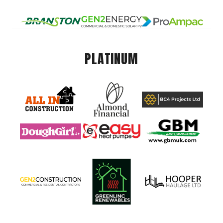
PLATINUM