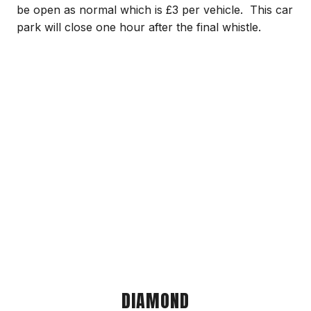
be open as normal which is £3 per vehicle. This car
park will close one hour after the final whistle.
DIAMOND