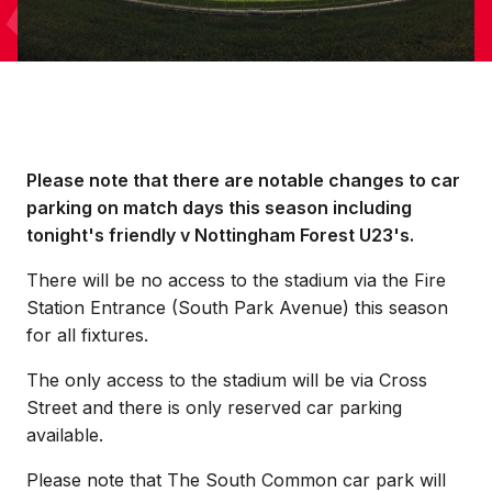
Please note that there are notable changes to car
parking on match days this season including
tonight's friendly v Nottingham Forest U23's.
There will be no access to the stadium via the Fire
Station Entrance (South Park Avenue) this season
for all fixtures.
The only access to the stadium will be via Cross
Street and there is only reserved car parking
available.
Please note that The South Common car park will