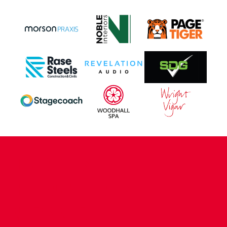
CONTACT US
COMPANY DETAILS
WHO'S WHO