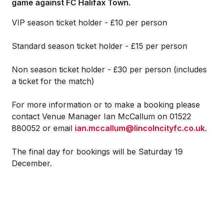
game against FC Halifax Town.
VIP season ticket holder - £10 per person
Standard season ticket holder - £15 per person
Non season ticket holder - £30 per person (includes
a ticket for the match)
For more information or to make a booking please
contact Venue Manager Ian McCallum on 01522
880052 or email
ian.mccallum@lincolncityfc.co.uk
.
The final day for bookings will be Saturday 19
December.