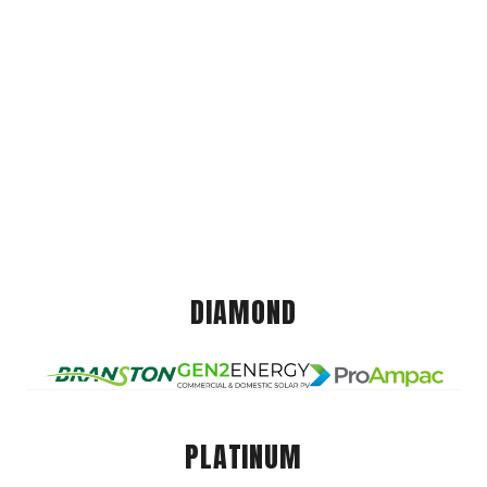
DIAMOND
PLATINUM