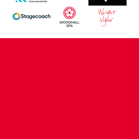
CONTACT US
COMPANY DETAILS
WHO'S WHO
VACANCIES
POLICIES & SAFEGUARDING
ACCESSIBILITY