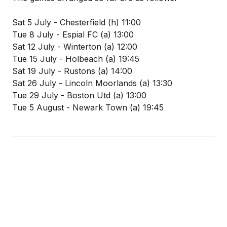
Sat 5 July - Chesterfield (h) 11:00
Tue 8 July - Espial FC (a) 13:00
Sat 12 July - Winterton (a) 12:00
Tue 15 July - Holbeach (a) 19:45
Sat 19 July - Rustons (a) 14:00
Sat 26 July - Lincoln Moorlands (a) 13:30
Tue 29 July - Boston Utd (a) 13:00
Tue 5 August - Newark Town (a) 19:45