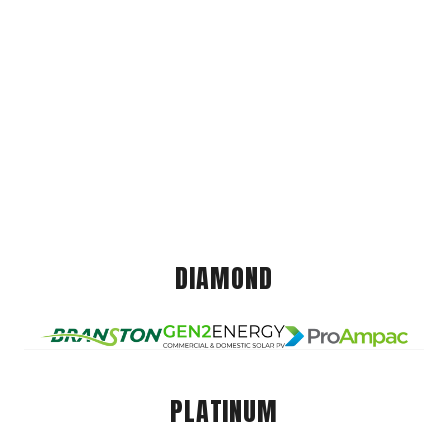
DIAMOND
PLATINUM