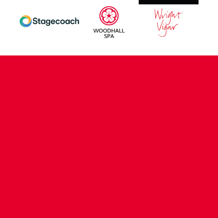
CONTACT US
COMPANY DETAILS
WHO'S WHO
VACANCIES
POLICIES & SAFEGUARDING
ACCESSIBILITY