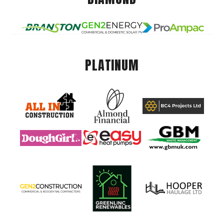
PLATINUM