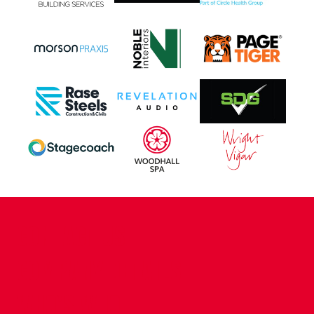
CONTACT US
COMPANY DETAILS
WHO'S WHO