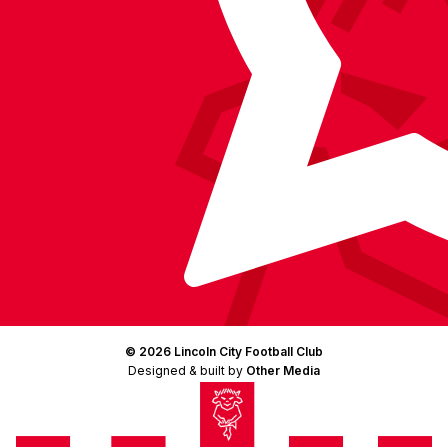
© 2026 Lincoln City Football Club
Designed & built by
Other Media