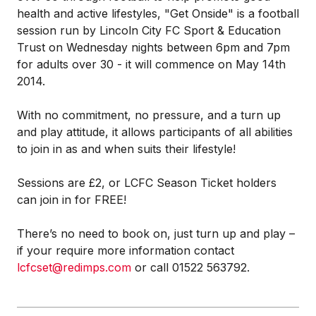
health and active lifestyles, "Get Onside" is a football
session run by Lincoln City FC Sport & Education
Trust on Wednesday nights between 6pm and 7pm
for adults over 30 - it will commence on May 14th
2014.
With no commitment, no pressure, and a turn up
and play attitude, it allows participants of all abilities
to join in as and when suits their lifestyle!
Sessions are £2, or LCFC Season Ticket holders
can join in for FREE!
There’s no need to book on, just turn up and play –
if your require more information contact
lcfcset@redimps.com
or call 01522 563792.