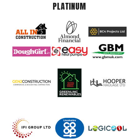
PLATINUM