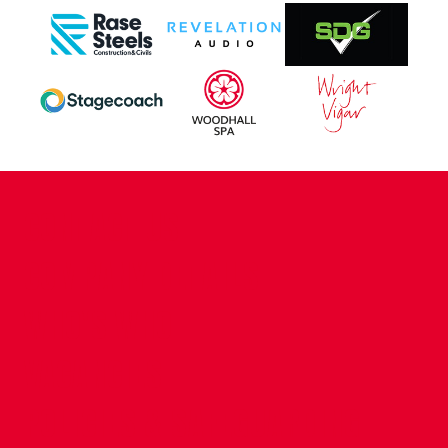
CONTACT US
COMPANY DETAILS
WHO'S WHO
VACANCIES
POLICIES & SAFEGUARDING