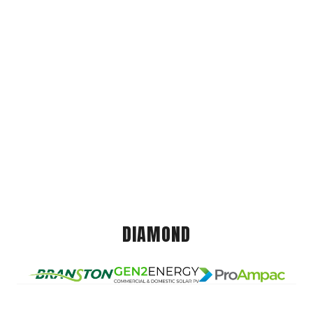
DIAMOND