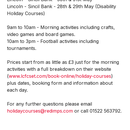
Lincoln - Sincil Bank - 28th & 29th May (Disability
Holiday Courses)
9am to 10am - Morning activities including crafts,
video games and board games.
10am to 3pm - Football activities including
tournaments.
Prices start from as little as £3 just for the morning
activities with a full breakdown on their website
(
www.lcfcset.com/book-online/holiday-courses
)
plus dates, booking form and information about
each day.
For any further questions please email
holidaycourses@redimps.com
or call 01522 563792.