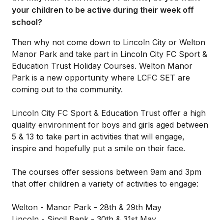
your children to be active during their week off
school?
Then why not come down to Lincoln City or Welton
Manor Park and take part in Lincoln City FC Sport &
Education Trust Holiday Courses. Welton Manor
Park is a new opportunity where LCFC SET are
coming out to the community.
Lincoln City FC Sport & Education Trust offer a high
quality environment for boys and girls aged between
5 & 13 to take part in activities that will engage,
inspire and hopefully put a smile on their face.
The courses offer sessions between 9am and 3pm
that offer children a variety of activities to engage:
Welton - Manor Park - 28th & 29th May
Lincoln - Sincil Bank - 30th & 31st May