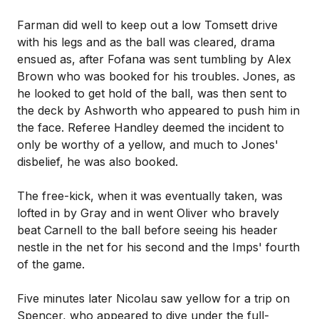
Farman did well to keep out a low Tomsett drive
with his legs and as the ball was cleared, drama
ensued as, after Fofana was sent tumbling by Alex
Brown who was booked for his troubles. Jones, as
he looked to get hold of the ball, was then sent to
the deck by Ashworth who appeared to push him in
the face. Referee Handley deemed the incident to
only be worthy of a yellow, and much to Jones'
disbelief, he was also booked.
The free-kick, when it was eventually taken, was
lofted in by Gray and in went Oliver who bravely
beat Carnell to the ball before seeing his header
nestle in the net for his second and the Imps' fourth
of the game.
Five minutes later Nicolau saw yellow for a trip on
Spencer, who appeared to dive under the full-