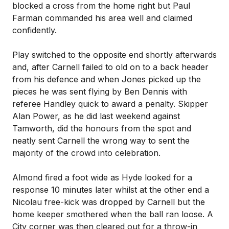
blocked a cross from the home right but Paul
Farman commanded his area well and claimed
confidently.
Play switched to the opposite end shortly afterwards
and, after Carnell failed to old on to a back header
from his defence and when Jones picked up the
pieces he was sent flying by Ben Dennis with
referee Handley quick to award a penalty. Skipper
Alan Power, as he did last weekend against
Tamworth, did the honours from the spot and
neatly sent Carnell the wrong way to sent the
majority of the crowd into celebration.
Almond fired a foot wide as Hyde looked for a
response 10 minutes later whilst at the other end a
Nicolau free-kick was dropped by Carnell but the
home keeper smothered when the ball ran loose. A
City corner was then cleared out for a throw-in