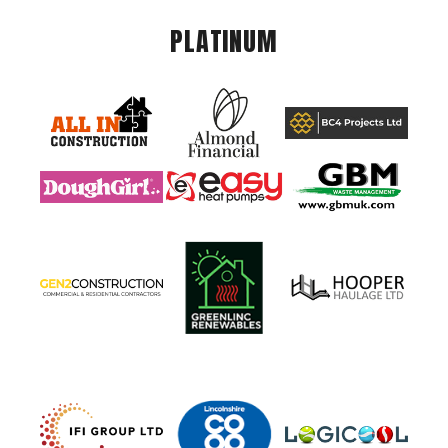
PLATINUM