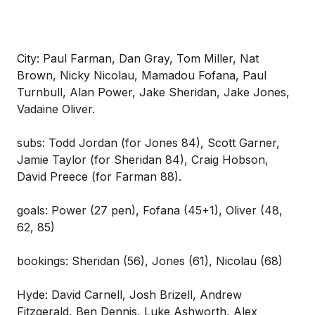
City: Paul Farman, Dan Gray, Tom Miller, Nat
Brown, Nicky Nicolau, Mamadou Fofana, Paul
Turnbull, Alan Power, Jake Sheridan, Jake Jones,
Vadaine Oliver.
subs: Todd Jordan (for Jones 84), Scott Garner,
Jamie Taylor (for Sheridan 84), Craig Hobson,
David Preece (for Farman 88).
goals: Power (27 pen), Fofana (45+1), Oliver (48,
62, 85)
bookings: Sheridan (56), Jones (61), Nicolau (68)
Hyde: David Carnell, Josh Brizell, Andrew
Fitzgerald, Ben Dennis, Luke Ashworth, Alex