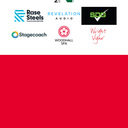
CONTACT US
COMPANY DETAILS
WHO'S WHO
VACANCIES
POLICIES & SAFEGUARDING