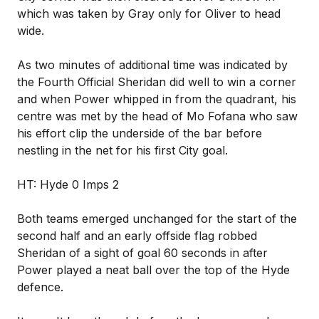
which was taken by Gray only for Oliver to head
wide.
As two minutes of additional time was indicated by
the Fourth Official Sheridan did well to win a corner
and when Power whipped in from the quadrant, his
centre was met by the head of Mo Fofana who saw
his effort clip the underside of the bar before
nestling in the net for his first City goal.
HT: Hyde 0 Imps 2
Both teams emerged unchanged for the start of the
second half and an early offside flag robbed
Sheridan of a sight of goal 60 seconds in after
Power played a neat ball over the top of the Hyde
defence.