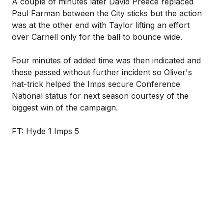
A couple of minutes later David Preece replaced
Paul Farman between the City sticks but the action
was at the other end with Taylor lifting an effort
over Carnell only for the ball to bounce wide.
Four minutes of added time was then indicated and
these passed without further incident so Oliver's
hat-trick helped the Imps secure Conference
National status for next season courtesy of the
biggest win of the campaign.
FT: Hyde 1 Imps 5