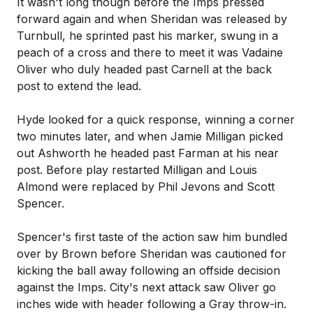
It wasn't long though before the Imps pressed
forward again and when Sheridan was released by
Turnbull, he sprinted past his marker, swung in a
peach of a cross and there to meet it was Vadaine
Oliver who duly headed past Carnell at the back
post to extend the lead.
Hyde looked for a quick response, winning a corner
two minutes later, and when Jamie Milligan picked
out Ashworth he headed past Farman at his near
post. Before play restarted Milligan and Louis
Almond were replaced by Phil Jevons and Scott
Spencer.
Spencer's first taste of the action saw him bundled
over by Brown before Sheridan was cautioned for
kicking the ball away following an offside decision
against the Imps. City's next attack saw Oliver go
inches wide with header following a Gray throw-in.