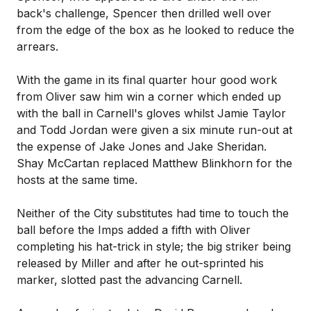
back's challenge, Spencer then drilled well over
from the edge of the box as he looked to reduce the
arrears.
With the game in its final quarter hour good work
from Oliver saw him win a corner which ended up
with the ball in Carnell's gloves whilst Jamie Taylor
and Todd Jordan were given a six minute run-out at
the expense of Jake Jones and Jake Sheridan.
Shay McCartan replaced Matthew Blinkhorn for the
hosts at the same time.
Neither of the City substitutes had time to touch the
ball before the Imps added a fifth with Oliver
completing his hat-trick in style; the big striker being
released by Miller and after he out-sprinted his
marker, slotted past the advancing Carnell.