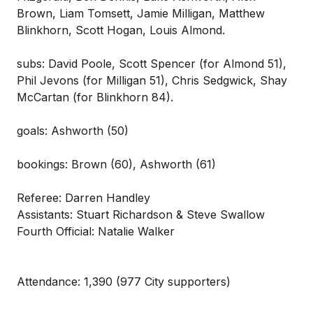
Brown, Liam Tomsett, Jamie Milligan, Matthew
Blinkhorn, Scott Hogan, Louis Almond.
subs: David Poole, Scott Spencer (for Almond 51),
Phil Jevons (for Milligan 51), Chris Sedgwick, Shay
McCartan (for Blinkhorn 84).
goals: Ashworth (50)
bookings: Brown (60), Ashworth (61)
Referee: Darren Handley
Assistants: Stuart Richardson & Steve Swallow
Fourth Official: Natalie Walker
Attendance: 1,390 (977 City supporters)