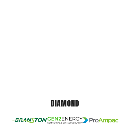
DIAMOND