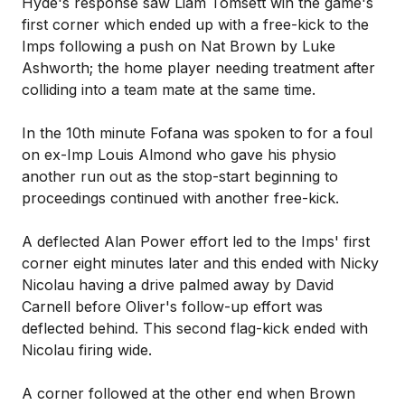
Hyde's response saw Liam Tomsett win the game's
first corner which ended up with a free-kick to the
Imps following a push on Nat Brown by Luke
Ashworth; the home player needing treatment after
colliding into a team mate at the same time.
In the 10th minute Fofana was spoken to for a foul
on ex-Imp Louis Almond who gave his physio
another run out as the stop-start beginning to
proceedings continued with another free-kick.
A deflected Alan Power effort led to the Imps' first
corner eight minutes later and this ended with Nicky
Nicolau having a drive palmed away by David
Carnell before Oliver's follow-up effort was
deflected behind. This second flag-kick ended with
Nicolau firing wide.
A corner followed at the other end when Brown