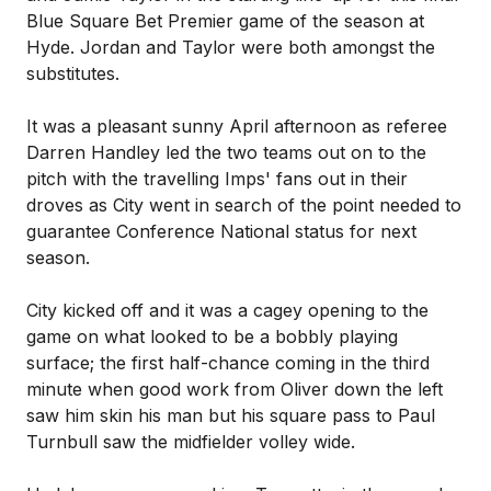
Blue Square Bet Premier game of the season at
Hyde. Jordan and Taylor were both amongst the
substitutes.
It was a pleasant sunny April afternoon as referee
Darren Handley led the two teams out on to the
pitch with the travelling Imps' fans out in their
droves as City went in search of the point needed to
guarantee Conference National status for next
season.
City kicked off and it was a cagey opening to the
game on what looked to be a bobbly playing
surface; the first half-chance coming in the third
minute when good work from Oliver down the left
saw him skin his man but his square pass to Paul
Turnbull saw the midfielder volley wide.