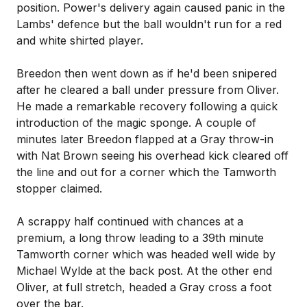
position. Power's delivery again caused panic in the
Lambs' defence but the ball wouldn't run for a red
and white shirted player.
Breedon then went down as if he'd been snipered
after he cleared a ball under pressure from Oliver.
He made a remarkable recovery following a quick
introduction of the magic sponge. A couple of
minutes later Breedon flapped at a Gray throw-in
with Nat Brown seeing his overhead kick cleared off
the line and out for a corner which the Tamworth
stopper claimed.
A scrappy half continued with chances at a
premium, a long throw leading to a 39th minute
Tamworth corner which was headed well wide by
Michael Wylde at the back post. At the other end
Oliver, at full stretch, headed a Gray cross a foot
over the bar.