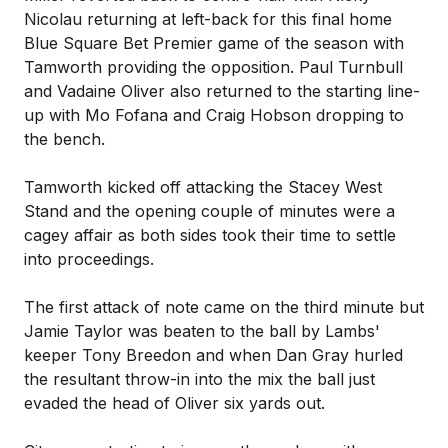
Nicolau returning at left-back for this final home
Blue Square Bet Premier game of the season with
Tamworth providing the opposition. Paul Turnbull
and Vadaine Oliver also returned to the starting line-
up with Mo Fofana and Craig Hobson dropping to
the bench.
Tamworth kicked off attacking the Stacey West
Stand and the opening couple of minutes were a
cagey affair as both sides took their time to settle
into proceedings.
The first attack of note came on the third minute but
Jamie Taylor was beaten to the ball by Lambs'
keeper Tony Breedon and when Dan Gray hurled
the resultant throw-in into the mix the ball just
evaded the head of Oliver six yards out.