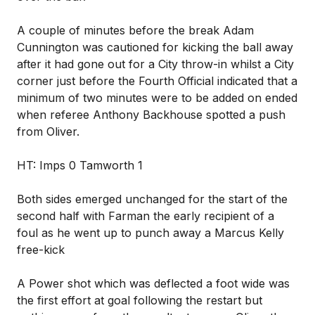
A couple of minutes before the break Adam
Cunnington was cautioned for kicking the ball away
after it had gone out for a City throw-in whilst a City
corner just before the Fourth Official indicated that a
minimum of two minutes were to be added on ended
when referee Anthony Backhouse spotted a push
from Oliver.
HT: Imps 0 Tamworth 1
Both sides emerged unchanged for the start of the
second half with Farman the early recipient of a
foul as he went up to punch away a Marcus Kelly
free-kick
A Power shot which was deflected a foot wide was
the first effort at goal following the restart but