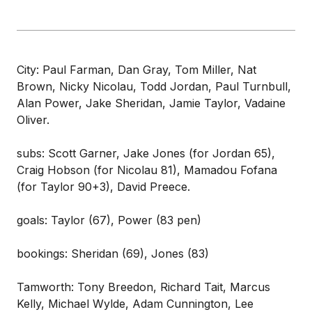
City: Paul Farman, Dan Gray, Tom Miller, Nat
Brown, Nicky Nicolau, Todd Jordan, Paul Turnbull,
Alan Power, Jake Sheridan, Jamie Taylor, Vadaine
Oliver.
subs: Scott Garner, Jake Jones (for Jordan 65),
Craig Hobson (for Nicolau 81), Mamadou Fofana
(for Taylor 90+3), David Preece.
goals: Taylor (67), Power (83 pen)
bookings: Sheridan (69), Jones (83)
Tamworth: Tony Breedon, Richard Tait, Marcus
Kelly, Michael Wylde, Adam Cunnington, Lee