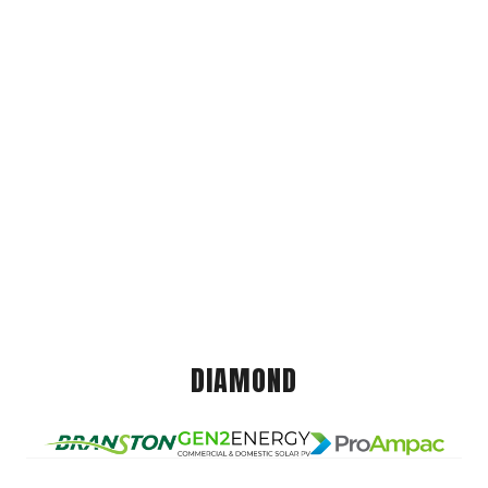
DIAMOND