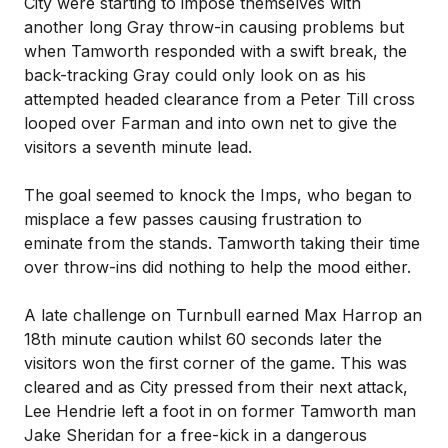
City were starting to impose themselves with
another long Gray throw-in causing problems but
when Tamworth responded with a swift break, the
back-tracking Gray could only look on as his
attempted headed clearance from a Peter Till cross
looped over Farman and into own net to give the
visitors a seventh minute lead.
The goal seemed to knock the Imps, who began to
misplace a few passes causing frustration to
eminate from the stands. Tamworth taking their time
over throw-ins did nothing to help the mood either.
A late challenge on Turnbull earned Max Harrop an
18th minute caution whilst 60 seconds later the
visitors won the first corner of the game. This was
cleared and as City pressed from their next attack,
Lee Hendrie left a foot in on former Tamworth man
Jake Sheridan for a free-kick in a dangerous