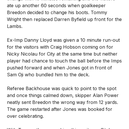
ate up another 60 seconds when goalkeeper
Breedon decided to change his boots. Tommy
Wright then replaced Darren Byfield up front for the
Lambs.
Ex-Imp Danny Lloyd was given a 10 minute run-out
for the visitors with Craig Hobson coming on for
Nicky Nicolau for City at the same time but neither
player had chance to touch the ball before the Imps
pushed forward and when Jones got in front of
Sam Oji who bundled him to the deck.
Referee Backhouse was quick to point to the spot
and once things calmed down, skipper Alan Power
neatly sent Breedon the wrong way from 12 yards.
The game restarted after Jones was booked for
over celebrating.