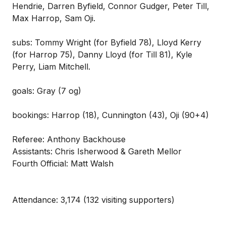
Hendrie, Darren Byfield, Connor Gudger, Peter Till,
Max Harrop, Sam Oji.
subs: Tommy Wright (for Byfield 78), Lloyd Kerry
(for Harrop 75), Danny Lloyd (for Till 81), Kyle
Perry, Liam Mitchell.
goals: Gray (7 og)
bookings: Harrop (18), Cunnington (43), Oji (90+4)
Referee: Anthony Backhouse
Assistants: Chris Isherwood & Gareth Mellor
Fourth Official: Matt Walsh
Attendance: 3,174 (132 visiting supporters)