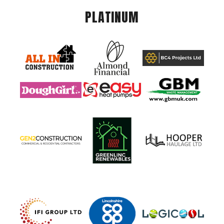
PLATINUM