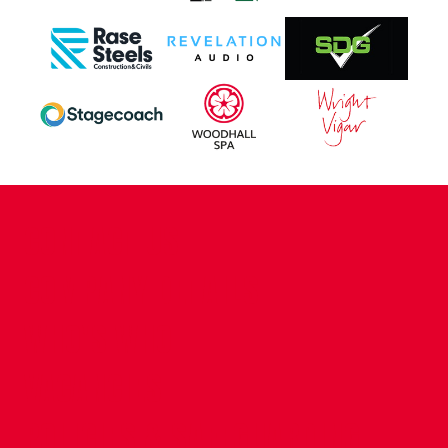
CONTACT US
COMPANY DETAILS
WHO'S WHO
VACANCIES
POLICIES & SAFEGUARDING