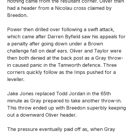
nothing came from the resultant corner. Oliver then
had a header from a Nicolau cross claimed by
Breedon.
Power then drilled over following a swift attack,
which came after Darren Byfield saw his appeals for
a penalty after going down under a Brown
challenge fall on deaf ears. Oliver and Taylor were
then both denied at the back post as a Gray throw-
in caused panic in the Tamworth defence. Three
corners quickly follow as the Imps pushed for a
leveller.
Jake Jones replaced Todd Jordan in the 65th
minute as Gray prepared to take another throw-in.
This throw ended up with Breedon superbly keeping
out a downward Oliver header.
The pressure eventually paid off as, when Gray