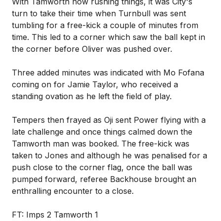
With Tamworth now rushing things, it was City's
turn to take their time when Turnbull was sent
tumbling for a free-kick a couple of minutes from
time. This led to a corner which saw the ball kept in
the corner before Oliver was pushed over.
Three added minutes was indicated with Mo Fofana
coming on for Jamie Taylor, who received a
standing ovation as he left the field of play.
Tempers then frayed as Oji sent Power flying with a
late challenge and once things calmed down the
Tamworth man was booked. The free-kick was
taken to Jones and although he was penalised for a
push close to the corner flag, once the ball was
pumped forward, referee Backhouse brought an
enthralling encounter to a close.
FT: Imps 2 Tamworth 1