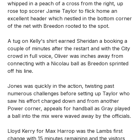
whipped in a peach of a cross from the right, up
rose top scorer Jamie Taylor to flick home an
excellent header which nestled in the bottom corner
of the net with Breedon rooted to the spot.
A tug on Kelly's shirt earned Sheridan a booking a
couple of minutes after the restart and with the City
crowd in full voice, Oliver was inches away from
connecting with a Nicolau ball as Breedon sprinted
off his line.
Jones was quickly in the action, twisting past
numerous challenges before setting up Taylor who
saw his effort charged down and from another
Power corner, appeals for handball as Gray played
a ball into the mix were waved away by the officials.
Lloyd Kerry for Max Harrop was the Lambs first
change with 15 minutes remaining and the visitors