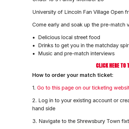
University of Lincoln Fan Village Open 
Come early and soak up the pre-match vib
Delicious local street food
Drinks to get you in the matchday spir
Music and pre-match interviews
CLICK HERE TO 
How to order your match ticket:
1.
Go to this page on our ticketing websi
2. Log in to your existing account or cre
hand side
3. Navigate to the Shrewsbury Town fix