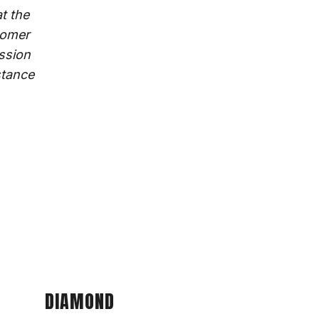
t the
tomer
ission
stance
DIAMOND