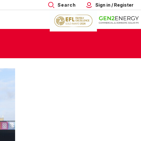
Search
Sign in / Register