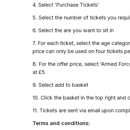
4. Select ‘Purchase Tickets’
5. Select the number of tickets you requi
6. Select the are you want to sit in
7. For each ticket, select the age categ
price can only be used on four tickets pe
8. For the offer price, select ‘Armed For
at £5
9. Select add to basket
10. Click the basket in the top right an
11. Tickets are sent via email upon comp
Terms and conditions: