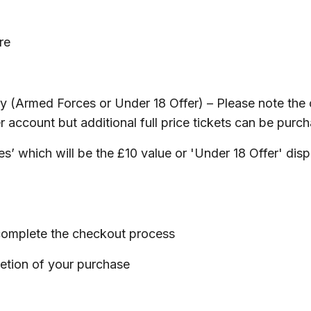
re
ory (Armed Forces or Under 18 Offer) – Please note the 
r account but additional full price tickets can be purc
ces’ which will be the £10 value or 'Under 18 Offer' dis
d complete the checkout process
letion of your purchase