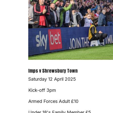
Imps v Shrewsbury Town
Saturday 12 April 2025
Kick-off 3pm
Armed Forces Adult £10
Under 18's Family Member £5