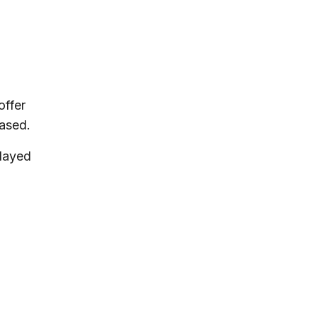
offer
hased.
played