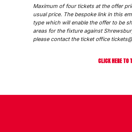
Maximum of four tickets at the offer pr
usual price. The bespoke link in this e
type which will enable the offer to be s
areas for the fixture against Shrewsbur
please contact the ticket office ticke
CLICK HERE TO 
CONTACT US