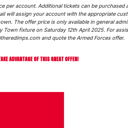
ice per account. Additional tickets can be purchased a
mail will assign your account with the appropriate cus
hown. The offer price is only available in general adm
y Town fixture on Saturday 12th April 2025. For assi
ts@theredimps.com and quote the Armed Forces offer.
TAKE ADVANTAGE OF THIS GREAT OFFER!