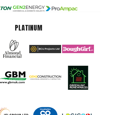
PLATINUM