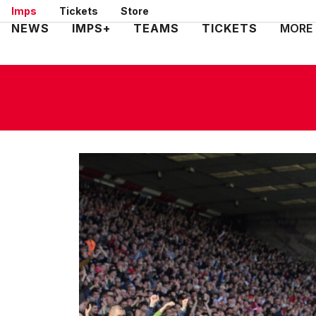
Skip
Imps
Tickets
Store
to
Mega
NEWS
IMPS+
TEAMS
TICKETS
MORE
main
Navigation
content