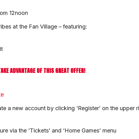
from 12noon
es at the Fan Village – featuring:
it
TAKE ADVANTAGE OF THIS GREAT OFFER!
te
ate a new account by clicking ‘Register’ on the upper r
ture via the ‘Tickets’ and ‘Home Games’ menu