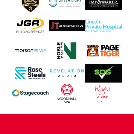
CONTACT US