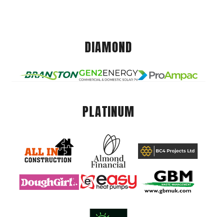
DIAMOND
PLATINUM