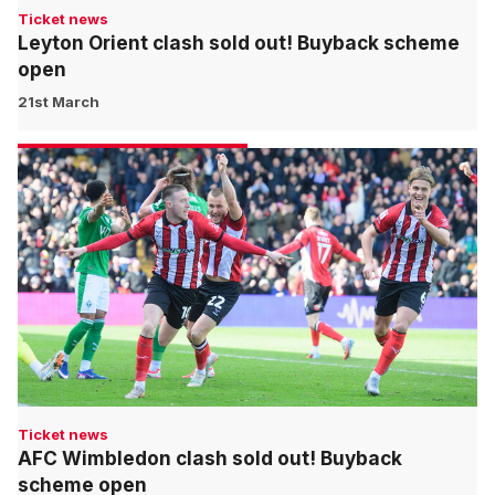
Ticket news
Leyton Orient clash sold out! Buyback scheme
open
21st March
Ticket news
AFC Wimbledon clash sold out! Buyback
scheme open