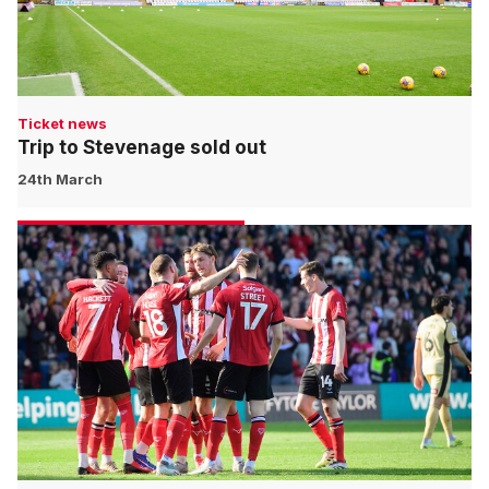
Ticket news
Trip to Stevenage sold out
24th March