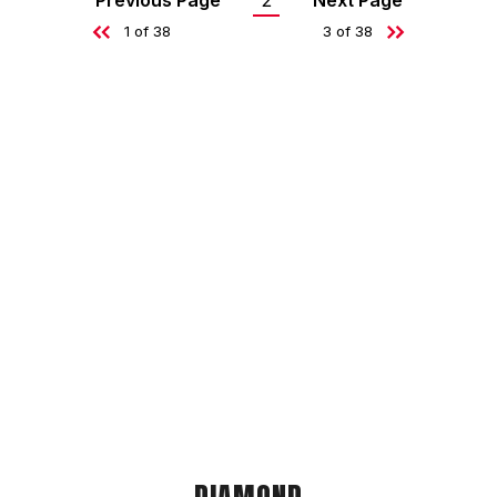
Previous Page
2
Next Page
Current
1 of 38
3 of 38
page