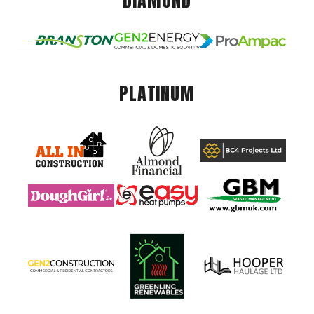
DIAMOND
PLATINUM