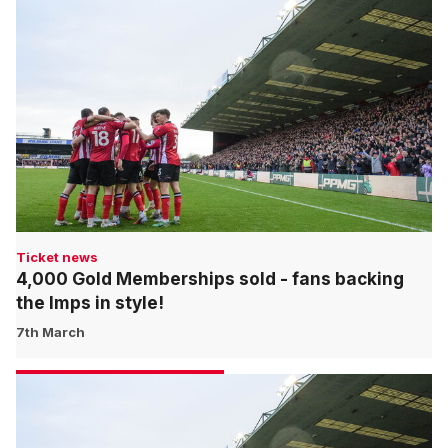
Ticket news
4,000 Gold Memberships sold - fans backing
the Imps in style!
7th March