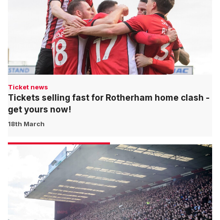
Ticket news
Tickets selling fast for Rotherham home clash -
get yours now!
18th March