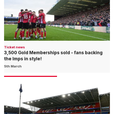
Ticket news
3,500 Gold Memberships sold - fans backing
the Imps in style!
5th March