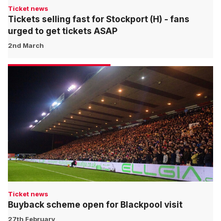
Ticket news
Tickets selling fast for Stockport (H) - fans
urged to get tickets ASAP
2nd March
Ticket news
Buyback scheme open for Blackpool visit
27th February