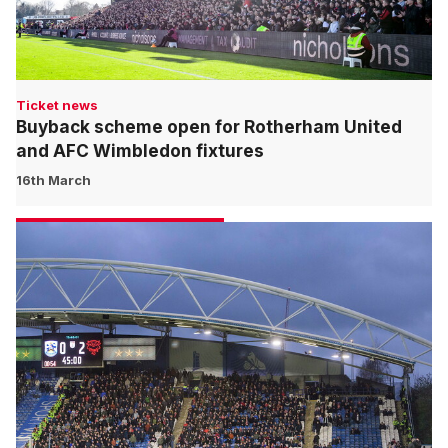
Ticket news
Buyback scheme open for Rotherham United
and AFC Wimbledon fixtures
16th March