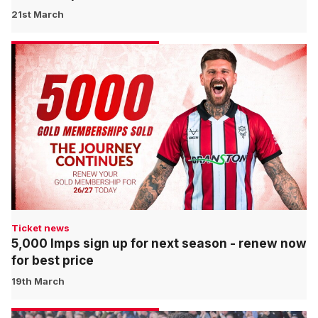
21st March
Ticket news
5,000 Imps sign up for next season - renew now
for best price
19th March