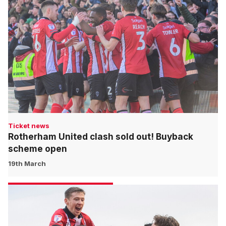
Ticket news
Rotherham United clash sold out! Buyback
scheme open
19th March