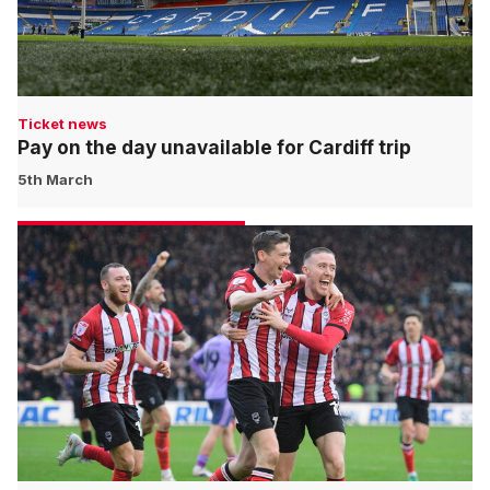
Ticket news
Pay on the day unavailable for Cardiff trip
5th March