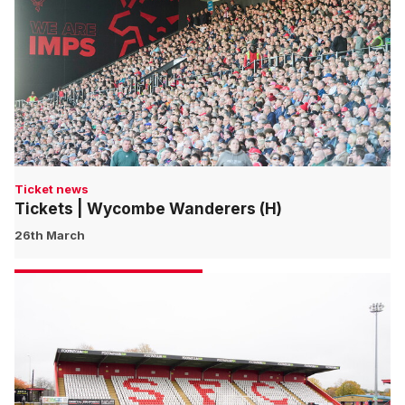
Ticket news
Tickets | Wycombe Wanderers (H)
26th March