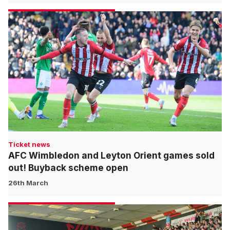
Ticket news
AFC Wimbledon and Leyton Orient games sold
out! Buyback scheme open
26th March