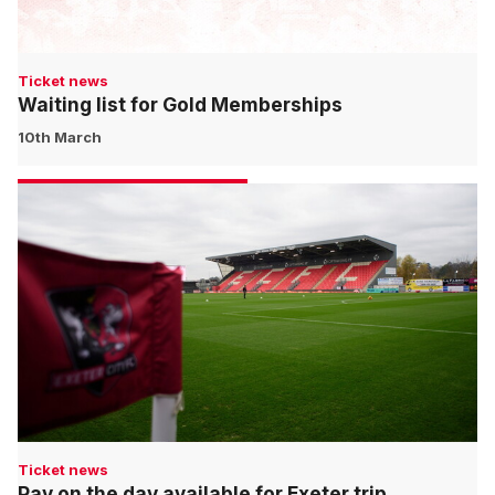
Ticket news
Waiting list for Gold Memberships
10th March
Ticket news
Pay on the day available for Exeter trip