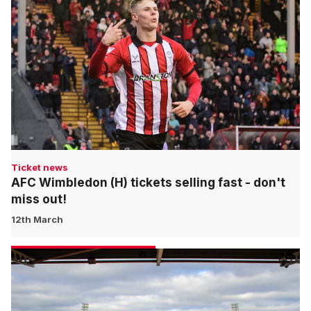
Ticket news
AFC Wimbledon (H) tickets selling fast - don't
miss out!
12th March