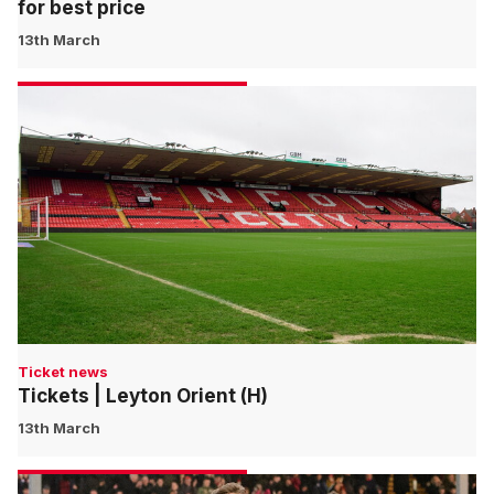
for best price
13th March
Ticket news
Tickets | Leyton Orient (H)
13th March