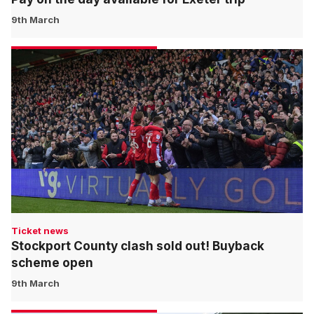
9th March
Ticket news
Stockport County clash sold out! Buyback
scheme open
9th March