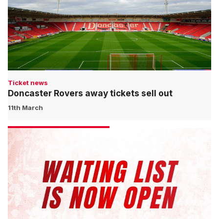
Ticket news
Doncaster Rovers away tickets sell out
11th March