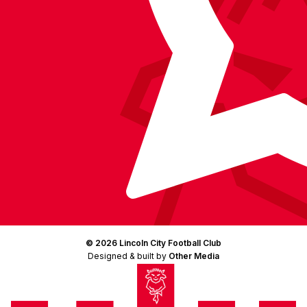
© 2026 Lincoln City Football Club
Designed & built by
Other Media