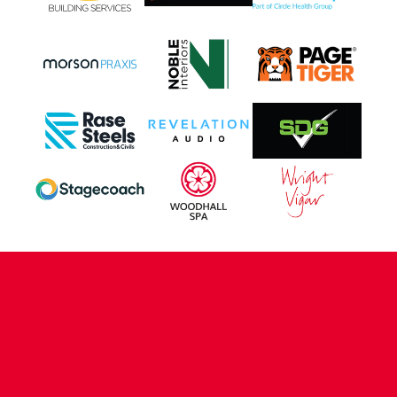
CONTACT US
COMPANY DETAILS
WHO'S WHO