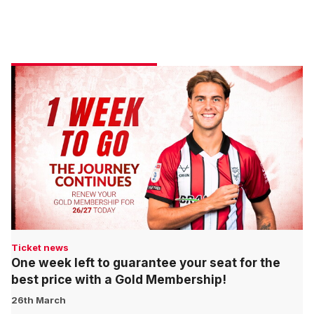
Ticket news
One week left to guarantee your seat for the
best price with a Gold Membership!
26th March