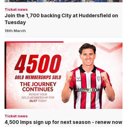
Ticket news
Join the 1,700 backing City at Huddersfield on
Tuesday
16th March
Ticket news
4,500 Imps sign up for next season - renew now