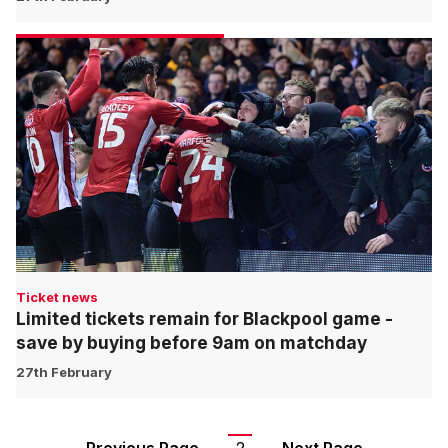
Ticket news
Limited tickets remain for Blackpool game -
save by buying before 9am on matchday
27th February
Pagination