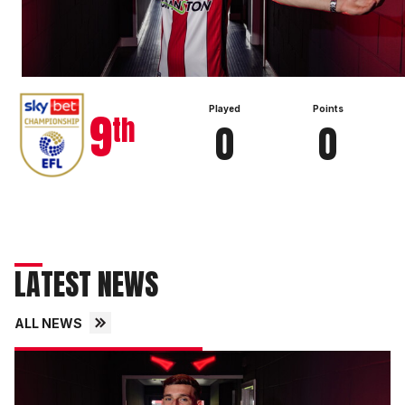
View full table
9
Played
Points
th
0
0
LATEST NEWS
ALL NEWS
Imps
secure
exciting