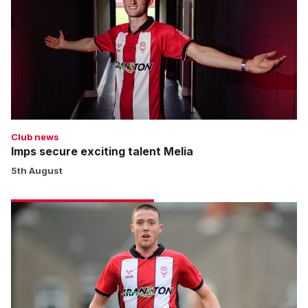
talent
Melia
Club news
Imps secure exciting talent Melia
5th August
Moylan
completes
move
to
Cardiff