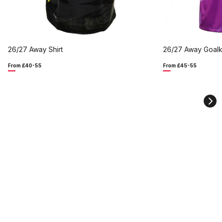
26/27 Away Shirt
26/27 Away Goalk
From £40-55
From £45-55
Ne
sli