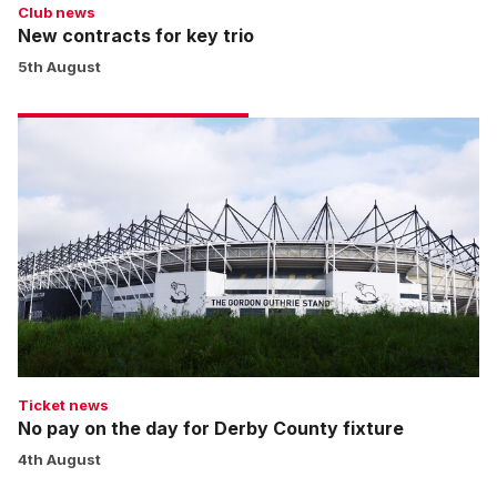
Club news
New contracts for key trio
5th August
No
pay
on
the
day
for
Derby
County
fixture
Ticket news
No pay on the day for Derby County fixture
4th August