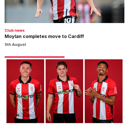
Club news
Moylan completes move to Cardiff
5th August
New
contracts
for
key
trio