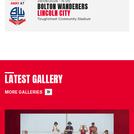
29/08/2026 -
15:00
AWAY
AT
BOLTON WANDERERS
LINCOLN CITY
Toughsheet Community Stadium
LATEST GALLERY
MORE GALLERIES