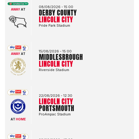
08/08/2026 -
15:00
AWAY
AT
DERBY COUNTY
LINCOLN CITY
Pride Park Stadium
Middlesbrough FCvsLincoln City FC
15/08/2026 -
15:00
AWAY
AT
MIDDLESBROUGH
LINCOLN CITY
Riverside Stadium
Lincoln City FCvsPortsmouth FC
22/08/2026 -
12:30
LINCOLN CITY
PORTSMOUTH
ProAmpac Stadium
AT
HOME
Bolton Wanderers FCvsLincoln City FC