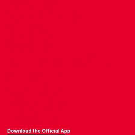
CONTACT US
COMPANY DETAILS
WHO'S WHO
VACANCIES
POLICIES & SAFEGUARDING
ACCESSIBILITY
COOKIE POLICY
PRIVACY POLICY
TERMS OF USE
Download the Official App