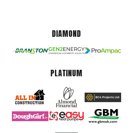
DIAMOND
PLATINUM