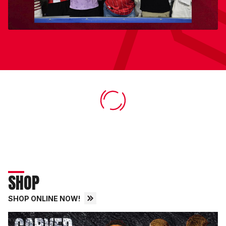
SHOP
SHOP ONLINE NOW!