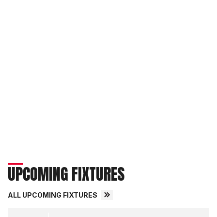
UPCOMING FIXTURES
ALL UPCOMING FIXTURES
Derby County FCvsLincoln City FC