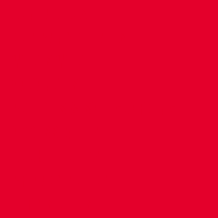
CONTACT US
COMPANY DETAILS
WHO'S WHO
VACANCIES
POLICIES & SAFEGUARDING
ACCESSIBILITY
COOKIE POLICY
PRIVACY POLICY
TERMS OF USE