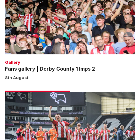
Derby
County
1
Imps
2
Gallery
Fans gallery | Derby County 1 Imps 2
8th August
Match
gallery
|
Derby
County
1