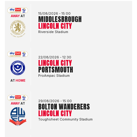
Middlesbrough FCvsLincoln City FC
15/08/2026 -
15:00
AWAY
AT
MIDDLESBROUGH
LINCOLN CITY
Riverside Stadium
Lincoln City FCvsPortsmouth FC
22/08/2026 -
12:30
LINCOLN CITY
PORTSMOUTH
ProAmpac Stadium
AT
HOME
Bolton Wanderers FCvsLincoln City FC
29/08/2026 -
15:00
AWAY
AT
BOLTON WANDERERS
LINCOLN CITY
Toughsheet Community Stadium
Lincoln City FCvsBlackburn Rovers FC