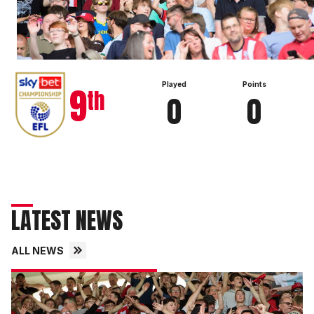
View full table
9
Played
Points
th
0
0
LATEST NEWS
ALL NEWS
Fans
gallery
|