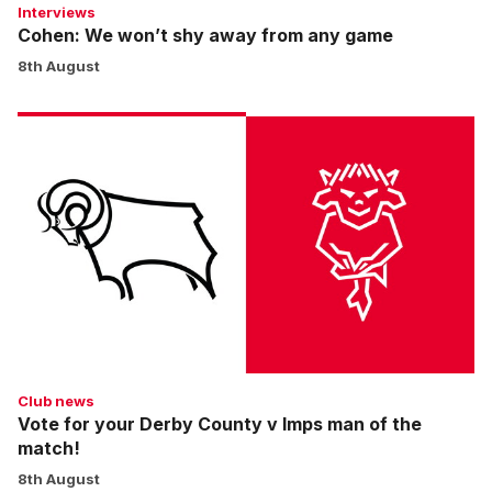
Interviews
Cohen: We won’t shy away from any game
8th August
Vote
for
your
Derby
County
v
Imps
man
of
the
match!
Club news
Vote for your Derby County v Imps man of the
match!
8th August