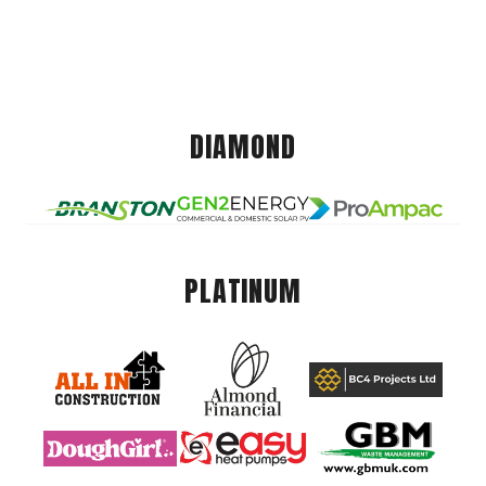
DIAMOND
PLATINUM