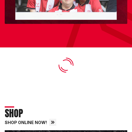
SHOP
SHOP ONLINE NOW!