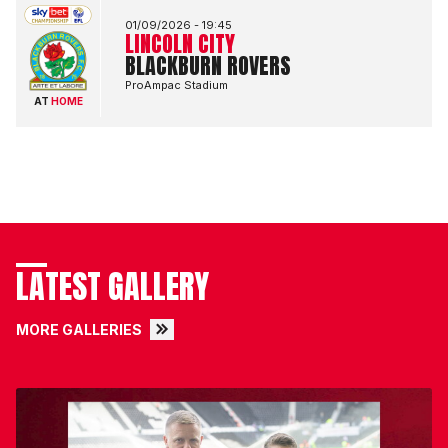
01/09/2026 -
19:45
LINCOLN CITY
BLACKBURN ROVERS
ProAmpac Stadium
AT
HOME
LATEST GALLERY
MORE GALLERIES