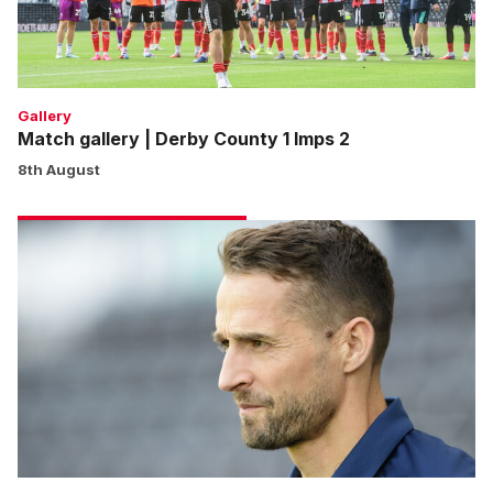
Imps
2
Gallery
Match gallery | Derby County 1 Imps 2
8th August
Cohen:
We
won’t
shy
away
from
any
game