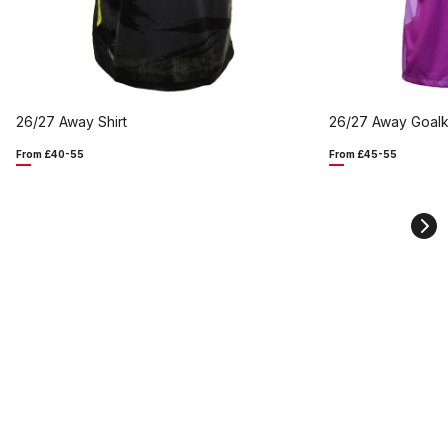
26/27 Away Shirt
26/27 Away Goalk
From £40-55
From £45-55
Ne
sli