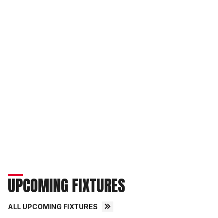
UPCOMING FIXTURES
ALL UPCOMING FIXTURES